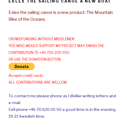
EXLEX THE SAILING CANOE A NEW BOAT
Exlex the sailing canoe is a new product: The Mountain
Bike of the Oceans.
CROWDFUNDING WITHOUT MIDDLEMEN
YOU WHO WOULD SUPPORT MY PROJECT MAY SWISH THE
CONTRIBUTION TO +46 706 200 550
OR USE THE DONATION BUTTON
Accepts credit cards
ALL CONTRIBUTIONS ARE WELCOM
To contact me please phone as I dislike writing letters and
e-mail.
Cell phone +46 70 620 05 50 a good time is in the evening.
19-21 Swedish time.