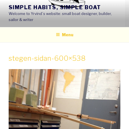
Skip
SIMPLE HABITS, SIMPLE BOAT
to
Welcome to Yrvind´s website: small boat designer, builder,
content
sailor & writer
Menu
stegen-sidan-600×538