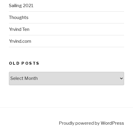
Sailing 2021
Thoughts
Yrvind Ten
Yrvind.com
OLD POSTS
Old
posts
Proudly powered by
WordPress