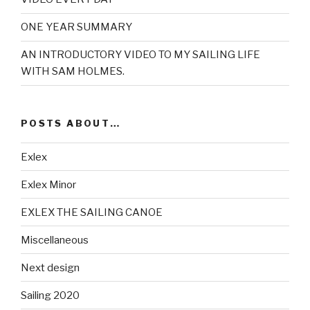
ONE YEAR SUMMARY
AN INTRODUCTORY VIDEO TO MY SAILING LIFE
WITH SAM HOLMES.
POSTS ABOUT…
Exlex
Exlex Minor
EXLEX THE SAILING CANOE
Miscellaneous
Next design
Sailing 2020