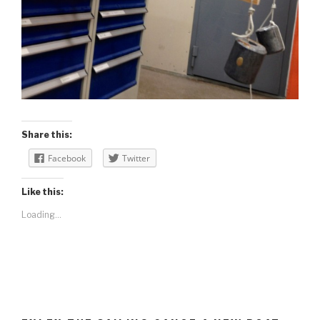
Share this:
Facebook
Twitter
Like this:
Loading...