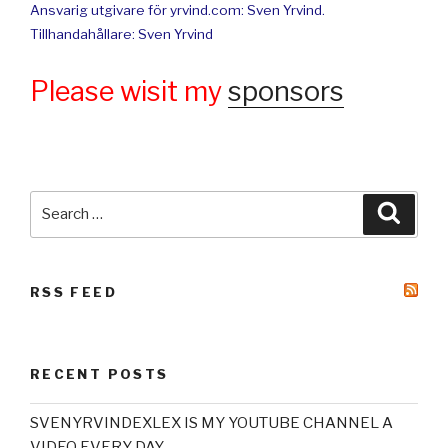
Ansvarig utgivare för yrvind.com: Sven Yrvind.
Tillhandahållare: Sven Yrvind
Please wisit my
sponsors
Search
Searc
for:
RSS FEED
RECENT POSTS
SVENYRVINDEXLEX IS MY YOUTUBE CHANNEL A
VIDEO EVERY DAY