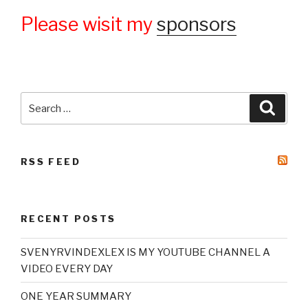
Please wisit my
sponsors
Search
Searc
for:
RSS FEED
RECENT POSTS
SVENYRVINDEXLEX IS MY YOUTUBE CHANNEL A
VIDEO EVERY DAY
ONE YEAR SUMMARY