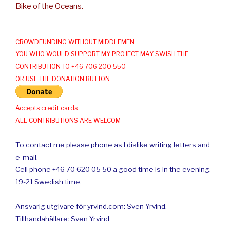
Bike of the Oceans.
CROWDFUNDING WITHOUT MIDDLEMEN
YOU WHO WOULD SUPPORT MY PROJECT MAY SWISH THE
CONTRIBUTION TO +46 706 200 550
OR USE THE DONATION BUTTON
Accepts credit cards
ALL CONTRIBUTIONS ARE WELCOM
To contact me please phone as I dislike writing letters and
e-mail.
Cell phone +46 70 620 05 50 a good time is in the evening.
19-21 Swedish time.
Ansvarig utgivare för yrvind.com: Sven Yrvind.
Tillhandahållare: Sven Yrvind