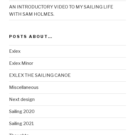
AN INTRODUCTORY VIDEO TO MY SAILING LIFE
WITH SAM HOLMES.
POSTS ABOUT…
Exlex
Exlex Minor
EXLEX THE SAILING CANOE
Miscellaneous
Next design
Sailing 2020
Sailing 2021