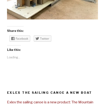
Share this:
Facebook
Twitter
Like this:
Loading...
EXLEX THE SAILING CANOE A NEW BOAT
Exlex the sailing canoe is a new product: The Mountain