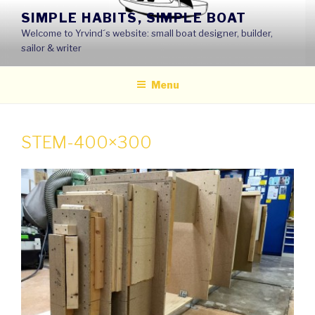
Skip
SIMPLE HABITS, SIMPLE BOAT
to
Welcome to Yrvind´s website: small boat designer, builder,
content
sailor & writer
Menu
STEM-400×300