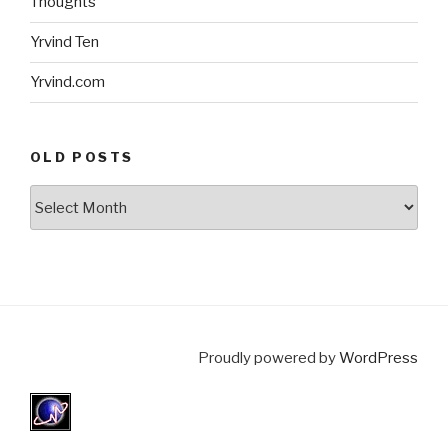
Thoughts
Yrvind Ten
Yrvind.com
OLD POSTS
Old
posts
Proudly powered by
WordPress