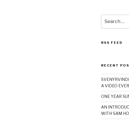
Search
for:
RSS FEED
RECENT PO
SVENYRVINDE
A VIDEO EVER
ONE YEAR S
AN INTRODUC
WITH SAM HO