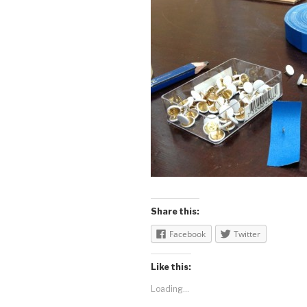
Share this:
Facebook
Twitter
Like this:
Loading...