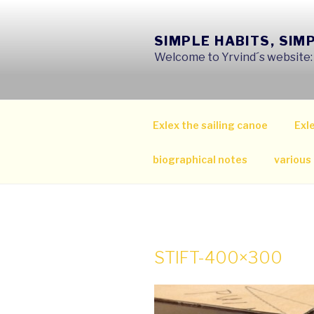
Skip
to
SIMPLE HABITS, SIM
content
Welcome to Yrvind´s website: s
Exlex the sailing canoe
Exle
biographical notes
various
STIFT-400×300