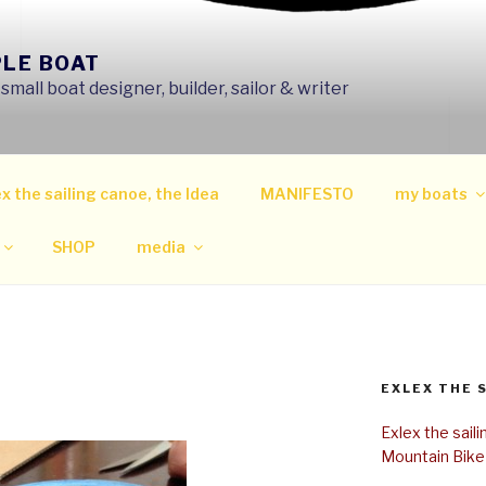
PLE BOAT
mall boat designer, builder, sailor & writer
x the sailing canoe, the Idea
MANIFESTO
my boats
SHOP
media
EXLEX THE 
Exlex the sail
Mountain Bike