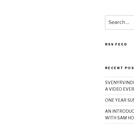
Search
for:
RSS FEED
RECENT PO
SVENYRVINDE
A VIDEO EVER
ONE YEAR S
AN INTRODUC
WITH SAM HO