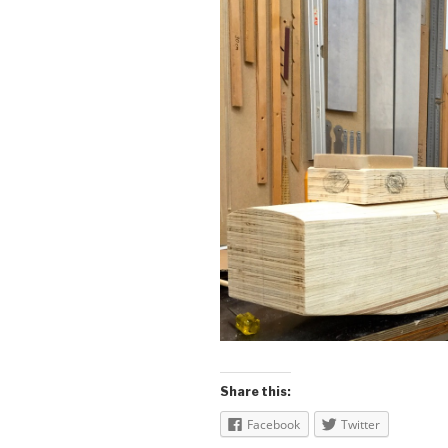
Share this:
Facebook
Twitter