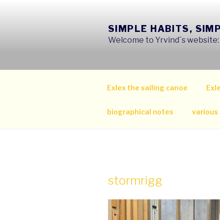
Skip
to
SIMPLE HABITS, SIM
content
Welcome to Yrvind´s website: s
Exlex the sailing canoe
Exle
biographical notes
various
stormrigg