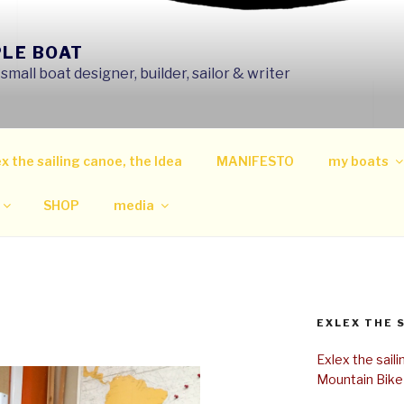
PLE BOAT
mall boat designer, builder, sailor & writer
x the sailing canoe, the Idea
MANIFESTO
my boats
SHOP
media
EXLEX THE 
Exlex the sail
Mountain Bike