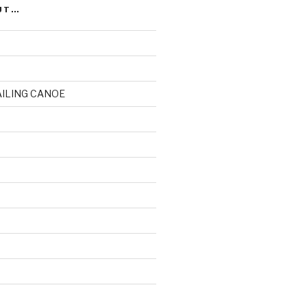
UT…
AILING CANOE