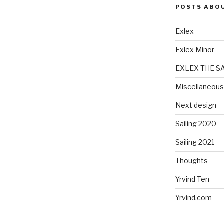
POSTS ABO
Exlex
Exlex Minor
EXLEX THE S
Miscellaneous
Next design
Sailing 2020
Sailing 2021
Thoughts
Yrvind Ten
Yrvind.com