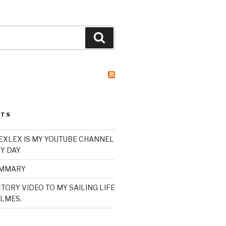
Search
STS
XLEX IS MY YOUTUBE CHANNEL
Y DAY
UMMARY
TORY VIDEO TO MY SAILING LIFE
LMES.