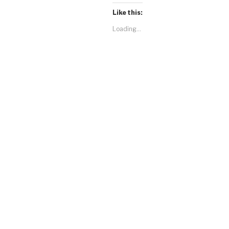
Like this:
Loading...