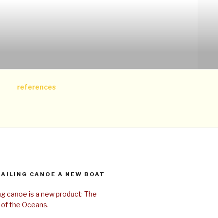
references
SAILING CANOE A NEW BOAT
ing canoe is a new product: The
 of the Oceans.