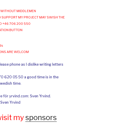
WITHOUT MIDDLEMEN
 SUPPORT MY PROJECT MAY SWISH THE
O +46 706 200 550
ATION BUTTON
ds
IONS ARE WELCOM
ease phone as I dislike writing letters
70 620 05 50 a good time is in the
Swedish time.
e för yrvind.com: Sven Yrvind.
: Sven Yrvind
wisit my
sponsors