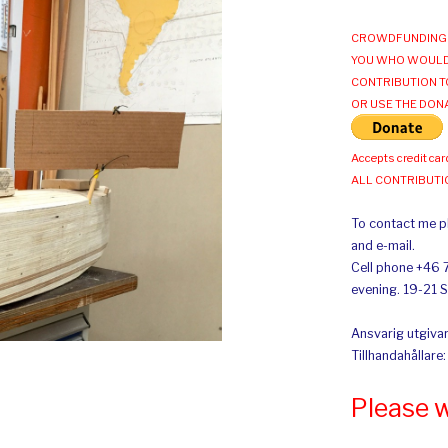
CROWDFUNDING 
YOU WHO WOULD
CONTRIBUTION T
OR USE THE DON
Accepts credit car
ALL CONTRIBUT
To contact me pl
and e-mail.
Cell phone +46 
evening. 19-21 
Ansvarig utgivar
Tillhandahållare
Please 