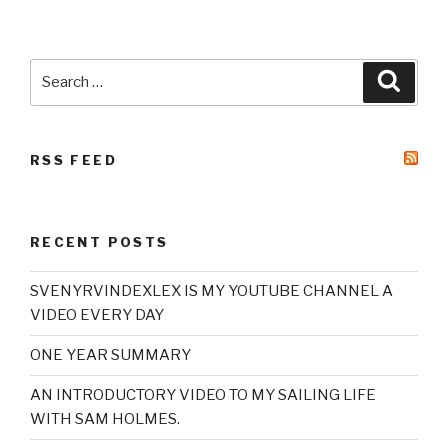
Search
Searc
for:
RSS FEED
RECENT POSTS
SVENYRVINDEXLEX IS MY YOUTUBE CHANNEL A
VIDEO EVERY DAY
ONE YEAR SUMMARY
AN INTRODUCTORY VIDEO TO MY SAILING LIFE
WITH SAM HOLMES.