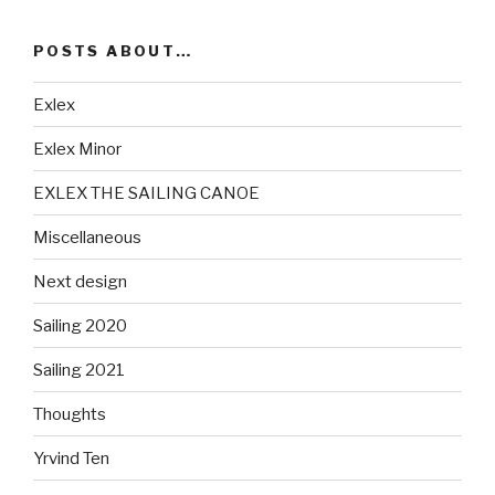
POSTS ABOUT…
Exlex
Exlex Minor
EXLEX THE SAILING CANOE
Miscellaneous
Next design
Sailing 2020
Sailing 2021
Thoughts
Yrvind Ten