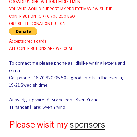
CROWDFUNDING WITHOUT MIDDLEMEN
YOU WHO WOULD SUPPORT MY PROJECT MAY SWISH THE
CONTRIBUTION TO +46 706 200 550
OR USE THE DONATION BUTTON
Accepts credit cards
ALL CONTRIBUTIONS ARE WELCOM
To contact me please phone as I dislike writing letters and
e-mail.
Cell phone +46 70 620 05 50 a good time is in the evening.
19-21 Swedish time.
Ansvarig utgivare för yrvind.com: Sven Yrvind.
Tillhandahållare: Sven Yrvind
Please wisit my
sponsors