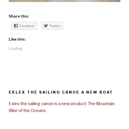
Share this:
Facebook
Twitter
Like this:
Loading...
EXLEX THE SAILING CANOE A NEW BOAT
Exlex the sailing canoe is a new product: The Mountain
Bike of the Oceans.