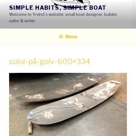
Skip
SIMPLE HABITS, SIMPLE BOAT
to
Welcome to Yrvind´s website: small boat designer, builder,
content
sailor & writer
Menu
sulor-på-golv-600×334