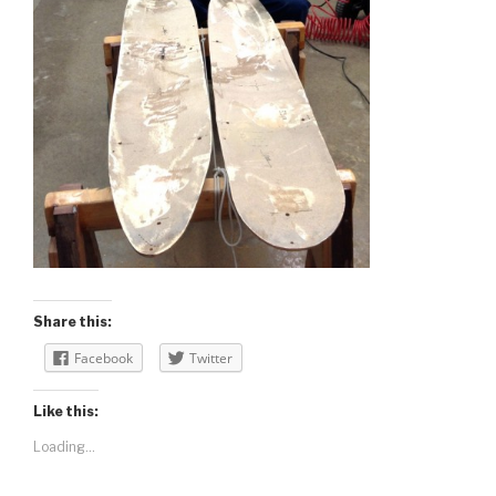
Share this:
Facebook
Twitter
Like this:
Loading...