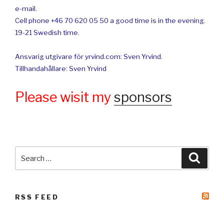
e-mail.
Cell phone +46 70 620 05 50 a good time is in the evening.
19-21 Swedish time.
Ansvarig utgivare för yrvind.com: Sven Yrvind.
Tillhandahållare: Sven Yrvind
Please wisit my
sponsors
Search
Searc
for:
RSS FEED