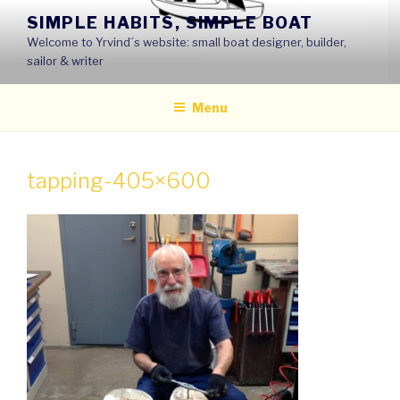
Skip
SIMPLE HABITS, SIMPLE BOAT
to
Welcome to Yrvind´s website: small boat designer, builder,
content
sailor & writer
Menu
tapping-405×600