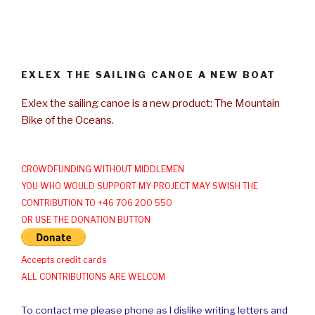
EXLEX THE SAILING CANOE A NEW BOAT
Exlex the sailing canoe is a new product: The Mountain
Bike of the Oceans.
CROWDFUNDING WITHOUT MIDDLEMEN
YOU WHO WOULD SUPPORT MY PROJECT MAY SWISH THE
CONTRIBUTION TO +46 706 200 550
OR USE THE DONATION BUTTON
Accepts credit cards
ALL CONTRIBUTIONS ARE WELCOM
To contact me please phone as I dislike writing letters and