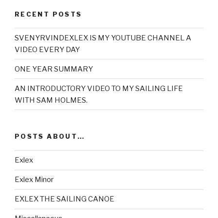
RECENT POSTS
SVENYRVINDEXLEX IS MY YOUTUBE CHANNEL A
VIDEO EVERY DAY
ONE YEAR SUMMARY
AN INTRODUCTORY VIDEO TO MY SAILING LIFE
WITH SAM HOLMES.
POSTS ABOUT…
Exlex
Exlex Minor
EXLEX THE SAILING CANOE