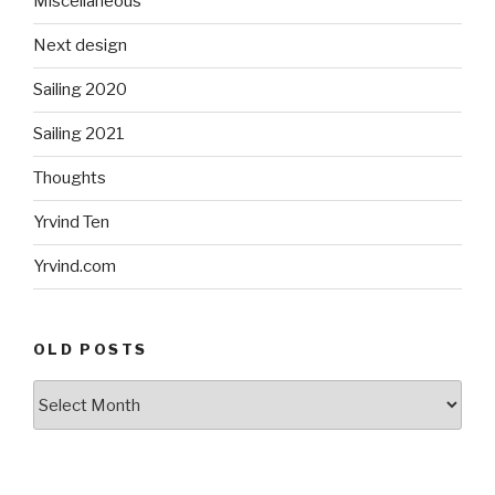
Miscellaneous
Next design
Sailing 2020
Sailing 2021
Thoughts
Yrvind Ten
Yrvind.com
OLD POSTS
Old
posts