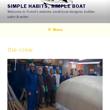
Skip
SIMPLE HABITS, SIMPLE BOAT
to
Welcome to Yrvind´s website: small boat designer, builder,
content
sailor & writer
Menu
the-crew