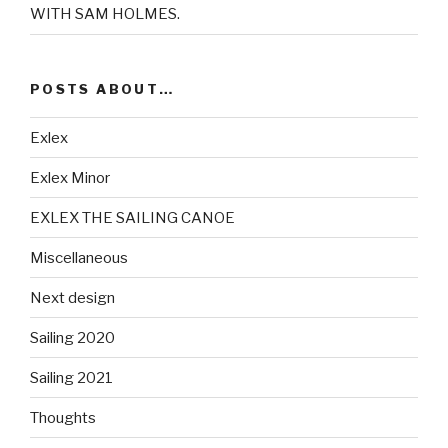
WITH SAM HOLMES.
POSTS ABOUT…
Exlex
Exlex Minor
EXLEX THE SAILING CANOE
Miscellaneous
Next design
Sailing 2020
Sailing 2021
Thoughts