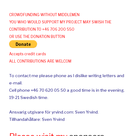
CROWDFUNDING WITHOUT MIDDLEMEN
YOU WHO WOULD SUPPORT MY PROJECT MAY SWISH THE
CONTRIBUTION TO +46 706 200 550
OR USE THE DONATION BUTTON
Accepts credit cards
ALL CONTRIBUTIONS ARE WELCOM
To contact me please phone as I dislike writing letters and
e-mail.
Cell phone +46 70 620 05 50 a good time is in the evening.
19-21 Swedish time.
Ansvarig utgivare för yrvind.com: Sven Yrvind.
Tillhandahållare: Sven Yrvind