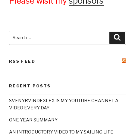
Please wisit my
sponsors
Search
Searc
for:
RSS FEED
RECENT POSTS
SVENYRVINDEXLEX IS MY YOUTUBE CHANNEL A
VIDEO EVERY DAY
ONE YEAR SUMMARY
AN INTRODUCTORY VIDEO TO MY SAILING LIFE