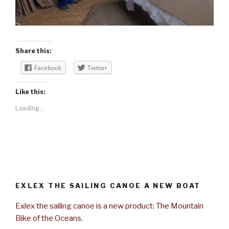
Share this:
Facebook
Twitter
Like this:
Loading...
EXLEX THE SAILING CANOE A NEW BOAT
Exlex the sailing canoe is a new product: The Mountain
Bike of the Oceans.