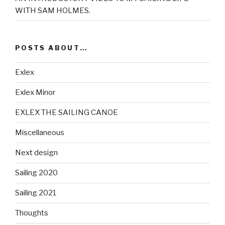
WITH SAM HOLMES.
POSTS ABOUT…
Exlex
Exlex Minor
EXLEX THE SAILING CANOE
Miscellaneous
Next design
Sailing 2020
Sailing 2021
Thoughts