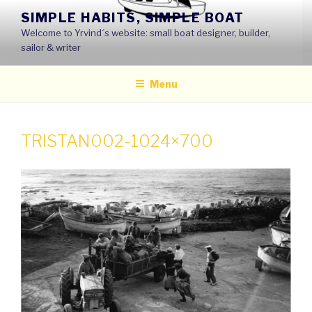
Skip
SIMPLE HABITS, SIMPLE BOAT
to
Welcome to Yrvind´s website: small boat designer, builder,
content
sailor & writer
Menu
TRISTAN002-1024×700