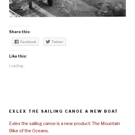
Share this:
Facebook
Twitter
Like this:
Loading...
EXLEX THE SAILING CANOE A NEW BOAT
Exlex the sailing canoe is a new product: The Mountain
Bike of the Oceans.