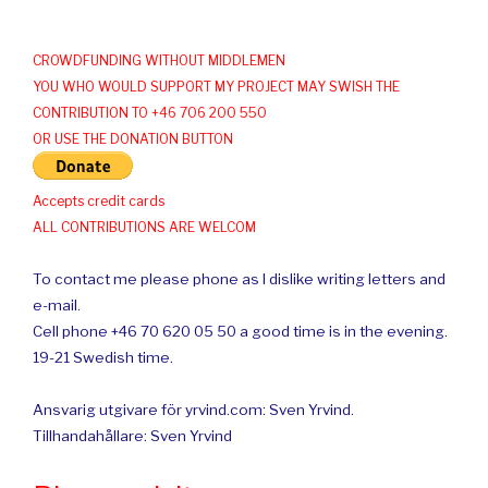
CROWDFUNDING WITHOUT MIDDLEMEN
YOU WHO WOULD SUPPORT MY PROJECT MAY SWISH THE
CONTRIBUTION TO +46 706 200 550
OR USE THE DONATION BUTTON
Accepts credit cards
ALL CONTRIBUTIONS ARE WELCOM
To contact me please phone as I dislike writing letters and
e-mail.
Cell phone +46 70 620 05 50 a good time is in the evening.
19-21 Swedish time.
Ansvarig utgivare för yrvind.com: Sven Yrvind.
Tillhandahållare: Sven Yrvind