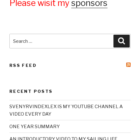
Please wisit my
sponsors
Search
Searc
for:
RSS FEED
RECENT POSTS
SVENYRVINDEXLEX IS MY YOUTUBE CHANNEL A
VIDEO EVERY DAY
ONE YEAR SUMMARY
AN INTRODUCTORY VIDEO TO MY SAILING LIFE