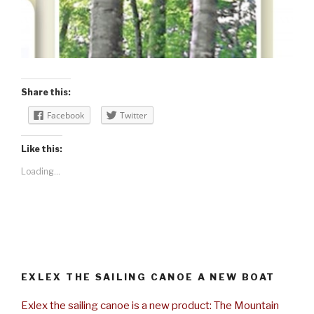
Share this:
Facebook
Twitter
Like this:
Loading...
EXLEX THE SAILING CANOE A NEW BOAT
Exlex the sailing canoe is a new product: The Mountain