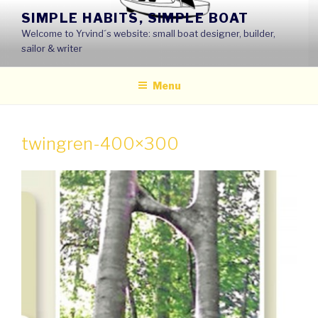
Skip
SIMPLE HABITS, SIMPLE BOAT
to
Welcome to Yrvind´s website: small boat designer, builder,
content
sailor & writer
Menu
twingren-400×300