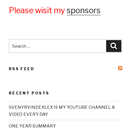
Please wisit my
sponsors
Search
Searc
for:
RSS FEED
RECENT POSTS
SVENYRVINDEXLEX IS MY YOUTUBE CHANNEL A
VIDEO EVERY DAY
ONE YEAR SUMMARY