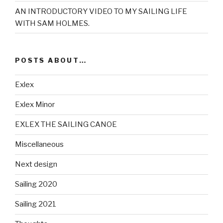
AN INTRODUCTORY VIDEO TO MY SAILING LIFE
WITH SAM HOLMES.
POSTS ABOUT…
Exlex
Exlex Minor
EXLEX THE SAILING CANOE
Miscellaneous
Next design
Sailing 2020
Sailing 2021