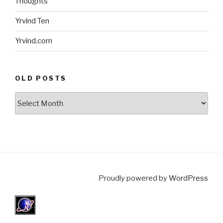
Thoughts
Yrvind Ten
Yrvind.com
OLD POSTS
Old
posts
Proudly powered by
WordPress