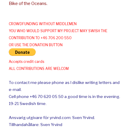
Bike of the Oceans.
CROWDFUNDING WITHOUT MIDDLEMEN
YOU WHO WOULD SUPPORT MY PROJECT MAY SWISH THE
CONTRIBUTION TO +46 706 200 550
OR USE THE DONATION BUTTON
Accepts credit cards
ALL CONTRIBUTIONS ARE WELCOM
To contact me please phone as I dislike writing letters and
e-mail.
Cell phone +46 70 620 05 50 a good time is in the evening.
19-21 Swedish time.
Ansvarig utgivare för yrvind.com: Sven Yrvind.
Tillhandahållare: Sven Yrvind