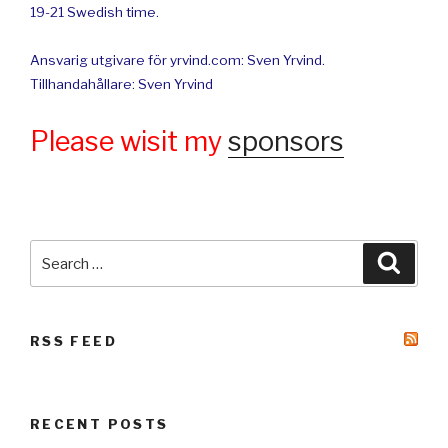
19-21 Swedish time.
Ansvarig utgivare för yrvind.com: Sven Yrvind.
Tillhandahållare: Sven Yrvind
Please wisit my
sponsors
Search
Searc
for:
RSS FEED
RECENT POSTS