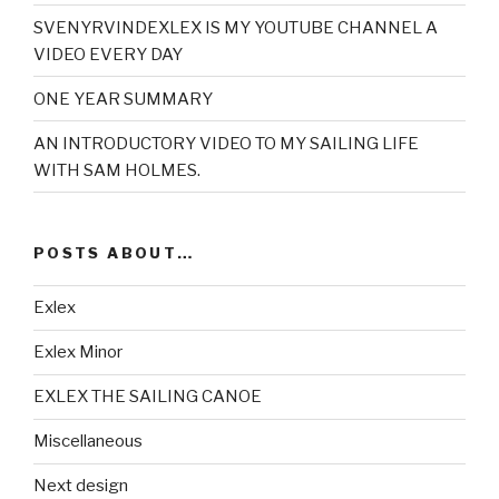
SVENYRVINDEXLEX IS MY YOUTUBE CHANNEL A
VIDEO EVERY DAY
ONE YEAR SUMMARY
AN INTRODUCTORY VIDEO TO MY SAILING LIFE
WITH SAM HOLMES.
POSTS ABOUT…
Exlex
Exlex Minor
EXLEX THE SAILING CANOE
Miscellaneous
Next design