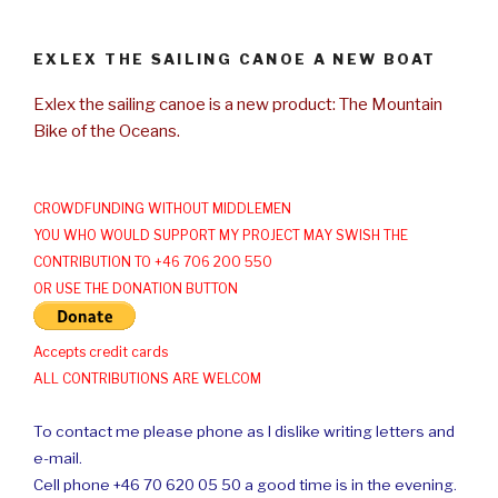
EXLEX THE SAILING CANOE A NEW BOAT
Exlex the sailing canoe is a new product: The Mountain
Bike of the Oceans.
CROWDFUNDING WITHOUT MIDDLEMEN
YOU WHO WOULD SUPPORT MY PROJECT MAY SWISH THE
CONTRIBUTION TO +46 706 200 550
OR USE THE DONATION BUTTON
Accepts credit cards
ALL CONTRIBUTIONS ARE WELCOM
To contact me please phone as I dislike writing letters and
e-mail.
Cell phone +46 70 620 05 50 a good time is in the evening.