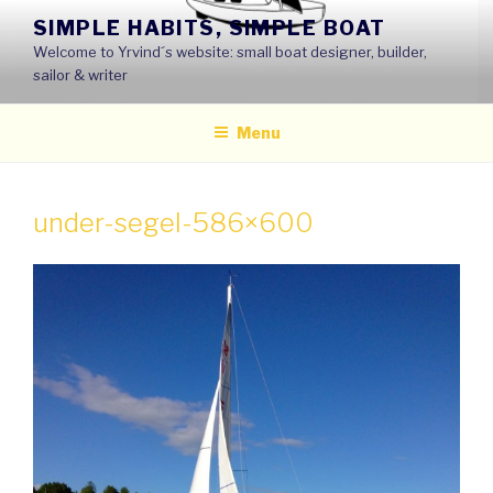
Skip
SIMPLE HABITS, SIMPLE BOAT
to
Welcome to Yrvind´s website: small boat designer, builder,
content
sailor & writer
Menu
under-segel-586×600