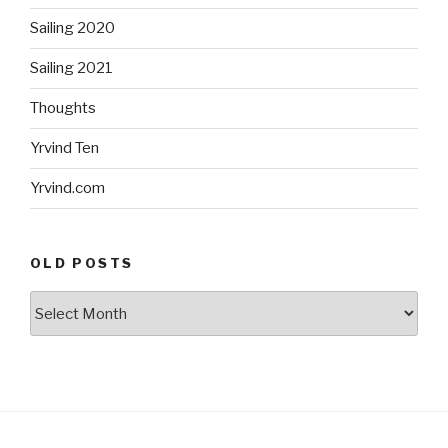
Sailing 2020
Sailing 2021
Thoughts
Yrvind Ten
Yrvind.com
OLD POSTS
Old
posts