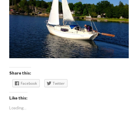
Share this:
Facebook
Twitter
Like this:
Loading...