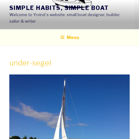
Skip
SIMPLE HABITS, SIMPLE BOAT
to
Welcome to Yrvind´s website: small boat designer, builder,
content
sailor & writer
Menu
under-segel