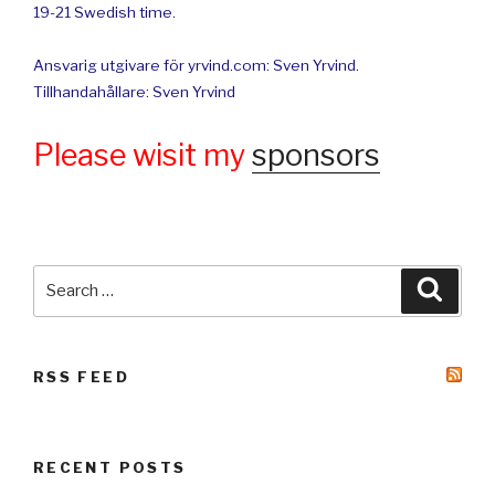
19-21 Swedish time.
Ansvarig utgivare för yrvind.com: Sven Yrvind.
Tillhandahållare: Sven Yrvind
Please wisit my
sponsors
Search
Searc
for:
RSS FEED
RECENT POSTS