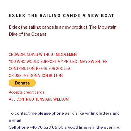
EXLEX THE SAILING CANOE A NEW BOAT
Exlex the sailing canoe is a new product: The Mountain
Bike of the Oceans.
CROWDFUNDING WITHOUT MIDDLEMEN
YOU WHO WOULD SUPPORT MY PROJECT MAY SWISH THE
CONTRIBUTION TO +46 706 200 550
OR USE THE DONATION BUTTON
Accepts credit cards
ALL CONTRIBUTIONS ARE WELCOM
To contact me please phone as I dislike writing letters and
e-mail.
Cell phone +46 70 620 05 50 a good time is in the evening.