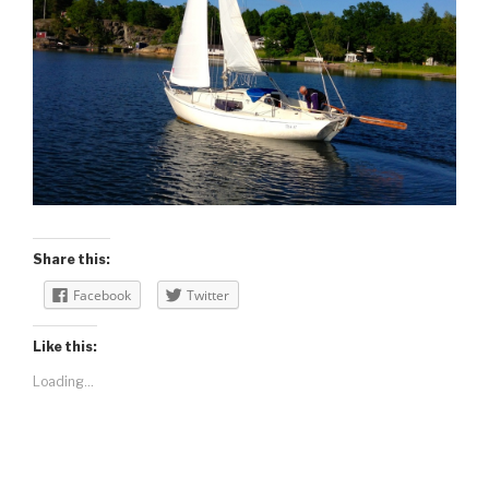
Share this:
Facebook
Twitter
Like this:
Loading...