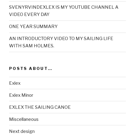
SVENYRVINDEXLEX IS MY YOUTUBE CHANNEL A
VIDEO EVERY DAY
ONE YEAR SUMMARY
AN INTRODUCTORY VIDEO TO MY SAILING LIFE
WITH SAM HOLMES.
POSTS ABOUT…
Exlex
Exlex Minor
EXLEX THE SAILING CANOE
Miscellaneous
Next design