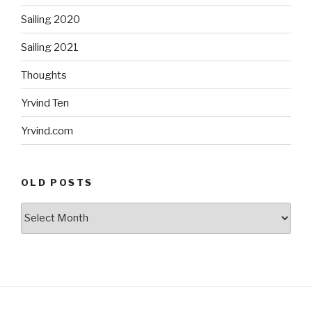
Sailing 2020
Sailing 2021
Thoughts
Yrvind Ten
Yrvind.com
OLD POSTS
Old
posts