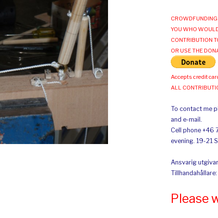
CROWDFUNDING 
YOU WHO WOULD
CONTRIBUTION T
OR USE THE DON
Accepts credit car
ALL CONTRIBUT
To contact me pl
and e-mail.
Cell phone +46 
evening. 19-21 
Ansvarig utgivar
Tillhandahållare
Please 