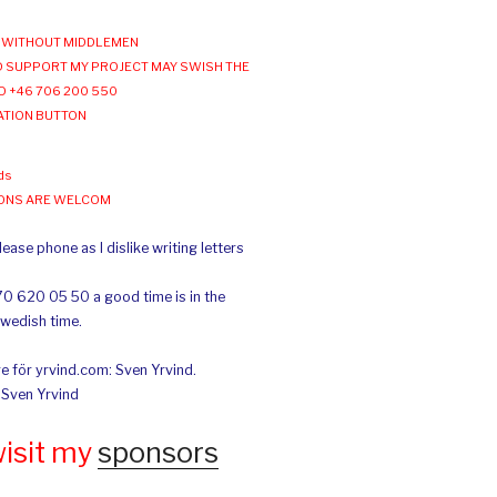
WITHOUT MIDDLEMEN
 SUPPORT MY PROJECT MAY SWISH THE
O +46 706 200 550
ATION BUTTON
ds
IONS ARE WELCOM
ease phone as I dislike writing letters
70 620 05 50 a good time is in the
Swedish time.
e för yrvind.com: Sven Yrvind.
: Sven Yrvind
wisit my
sponsors