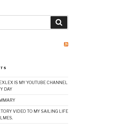
Search
STS
XLEX IS MY YOUTUBE CHANNEL
Y DAY
UMMARY
TORY VIDEO TO MY SAILING LIFE
LMES.