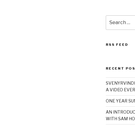
Search
for:
RSS FEED
RECENT PO
SVENYRVINDE
A VIDEO EVER
ONE YEAR S
AN INTRODUC
WITH SAM HO