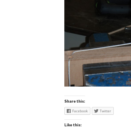
Share this:
Facebook
Twitter
Like this: