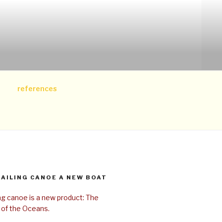
references
SAILING CANOE A NEW BOAT
ing canoe is a new product: The
 of the Oceans.