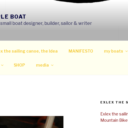
PLE BOAT
mall boat designer, builder, sailor & writer
x the sailing canoe, the Idea
MANIFESTO
my boats
SHOP
media
EXLEX THE 
Exlex the sail
Mountain Bike