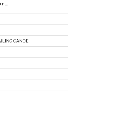
UT…
AILING CANOE