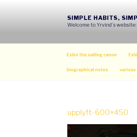
Skip
to
SIMPLE HABITS, SIM
content
Welcome to Yrvind´s website: s
Exlex the sailing canoe
Exle
biographical notes
various
upplyft-600×450