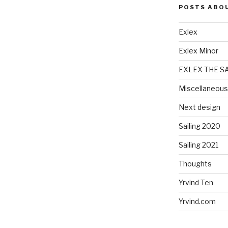
POSTS ABO
Exlex
Exlex Minor
EXLEX THE S
Miscellaneous
Next design
Sailing 2020
Sailing 2021
Thoughts
Yrvind Ten
Yrvind.com