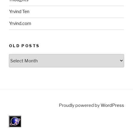
Yrvind Ten
Yrvind.com
OLD POSTS
Old
posts
Proudly powered by
WordPress