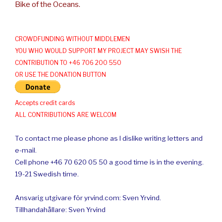
Bike of the Oceans.
CROWDFUNDING WITHOUT MIDDLEMEN
YOU WHO WOULD SUPPORT MY PROJECT MAY SWISH THE
CONTRIBUTION TO +46 706 200 550
OR USE THE DONATION BUTTON
Accepts credit cards
ALL CONTRIBUTIONS ARE WELCOM
To contact me please phone as I dislike writing letters and
e-mail.
Cell phone +46 70 620 05 50 a good time is in the evening.
19-21 Swedish time.
Ansvarig utgivare för yrvind.com: Sven Yrvind.
Tillhandahållare: Sven Yrvind