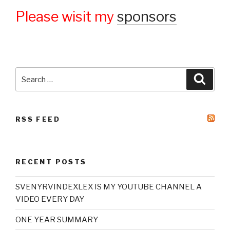
Please wisit my
sponsors
Search
Searc
for:
RSS FEED
RECENT POSTS
SVENYRVINDEXLEX IS MY YOUTUBE CHANNEL A
VIDEO EVERY DAY
ONE YEAR SUMMARY