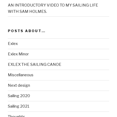
AN INTRODUCTORY VIDEO TO MY SAILING LIFE
WITH SAM HOLMES.
POSTS ABOUT…
Exlex
Exlex Minor
EXLEX THE SAILING CANOE
Miscellaneous
Next design
Sailing 2020
Sailing 2021
Thoughts