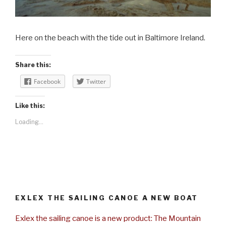
Here on the beach with the tide out in Baltimore Ireland.
Share this:
Facebook
Twitter
Like this:
Loading...
EXLEX THE SAILING CANOE A NEW BOAT
Exlex the sailing canoe is a new product: The Mountain