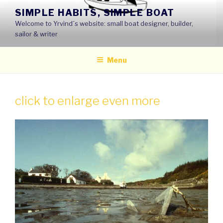
Skip
SIMPLE HABITS, SIMPLE BOAT
to
Welcome to Yrvind´s website: small boat designer, builder,
content
sailor & writer
Menu
click to enlarge even more