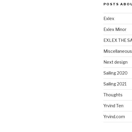
POSTS ABO
Exlex
Exlex Minor
EXLEX THE S
Miscellaneous
Next design
Sailing 2020
Sailing 2021
Thoughts
Yrvind Ten
Yrvind.com