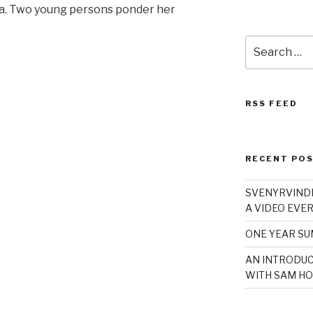
a. Two young persons ponder her
Search
for:
RSS FEED
RECENT PO
SVENYRVINDE
A VIDEO EVER
ONE YEAR S
AN INTRODUC
WITH SAM HO