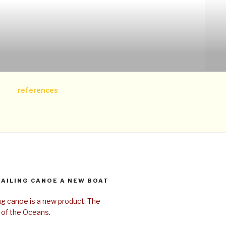
references
SAILING CANOE A NEW BOAT
ing canoe is a new product: The
 of the Oceans.