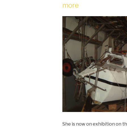
more
She is now on exhibition on 