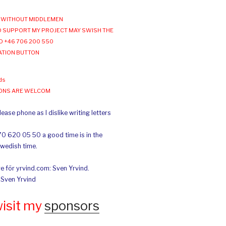
WITHOUT MIDDLEMEN
 SUPPORT MY PROJECT MAY SWISH THE
O +46 706 200 550
ATION BUTTON
ds
IONS ARE WELCOM
ease phone as I dislike writing letters
70 620 05 50 a good time is in the
Swedish time.
e för yrvind.com: Sven Yrvind.
: Sven Yrvind
wisit my
sponsors