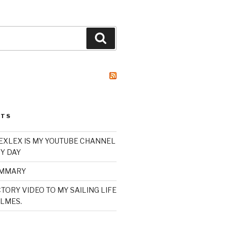
Search
STS
XLEX IS MY YOUTUBE CHANNEL
Y DAY
UMMARY
TORY VIDEO TO MY SAILING LIFE
LMES.