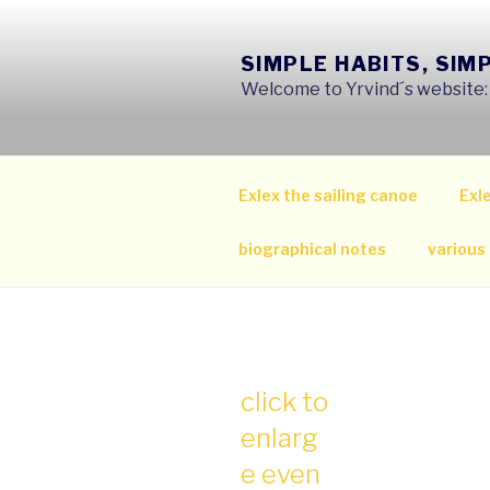
Skip
to
SIMPLE HABITS, SIM
content
Welcome to Yrvind´s website: s
Exlex the sailing canoe
Exle
biographical notes
various
click to
enlarg
e even