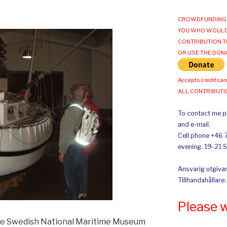
CROWDFUNDING 
YOU WHO WOULD
CONTRIBUTION T
OR USE THE DON
Accepts credit car
ALL CONTRIBUT
To contact me pl
and e-mail.
Cell phone +46 
evening. 19-21 
Ansvarig utgivar
Tillhandahållare
Please 
the Swedish National Maritime Museum