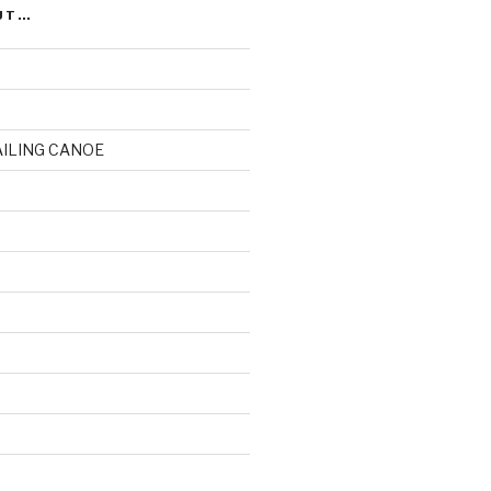
UT…
AILING CANOE