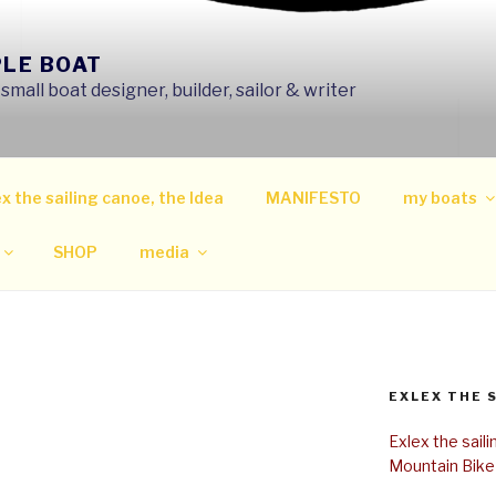
PLE BOAT
mall boat designer, builder, sailor & writer
x the sailing canoe, the Idea
MANIFESTO
my boats
SHOP
media
EXLEX THE 
Exlex the sail
Mountain Bike