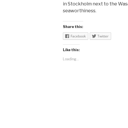
in Stockholm next to the Was
seaworthiness.
Share this:
Facebook
Twitter
Like this:
Loading...