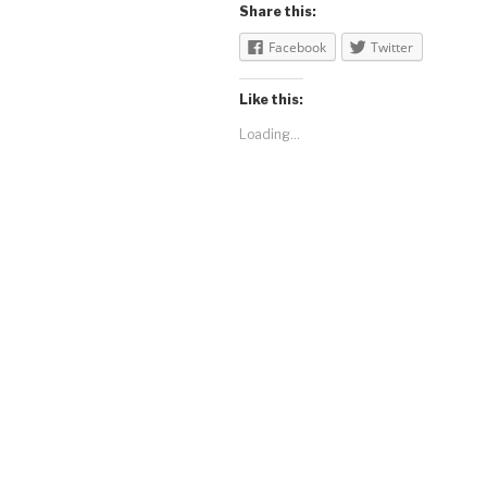
Share this:
Facebook
Twitter
Like this:
Loading...