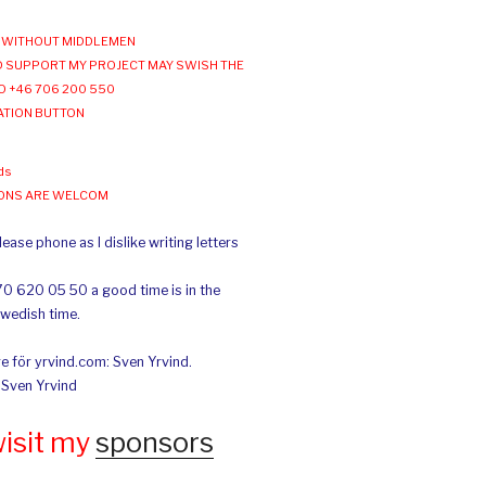
WITHOUT MIDDLEMEN
 SUPPORT MY PROJECT MAY SWISH THE
O +46 706 200 550
ATION BUTTON
ds
IONS ARE WELCOM
ease phone as I dislike writing letters
70 620 05 50 a good time is in the
Swedish time.
e för yrvind.com: Sven Yrvind.
: Sven Yrvind
wisit my
sponsors