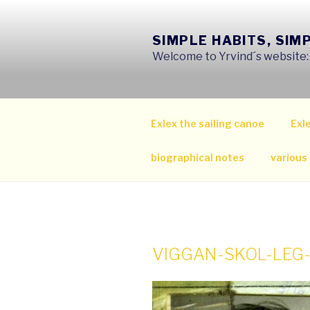
Skip
to
SIMPLE HABITS, SIM
content
Welcome to Yrvind´s website: s
Exlex the sailing canoe
Exle
biographical notes
various
VIGGAN-SKOL-LEG