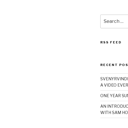
Search
for:
RSS FEED
RECENT PO
SVENYRVINDE
A VIDEO EVER
ONE YEAR S
AN INTRODUC
WITH SAM HO