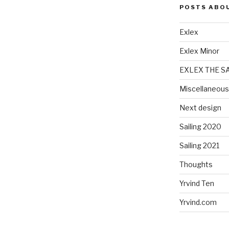
POSTS ABO
Exlex
Exlex Minor
EXLEX THE S
Miscellaneous
Next design
Sailing 2020
Sailing 2021
Thoughts
Yrvind Ten
Yrvind.com