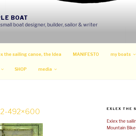
PLE BOAT
mall boat designer, builder, sailor & writer
x the sailing canoe, the Idea
MANIFESTO
my boats
SHOP
media
EXLEX THE 
-2-492×600
Exlex the sail
Mountain Bike