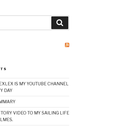
Search
STS
XLEX IS MY YOUTUBE CHANNEL
Y DAY
UMMARY
TORY VIDEO TO MY SAILING LIFE
LMES.