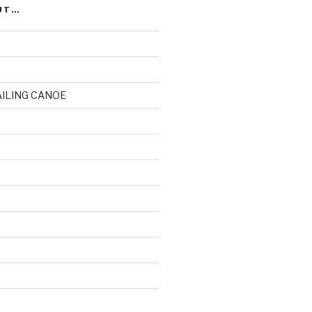
UT…
AILING CANOE