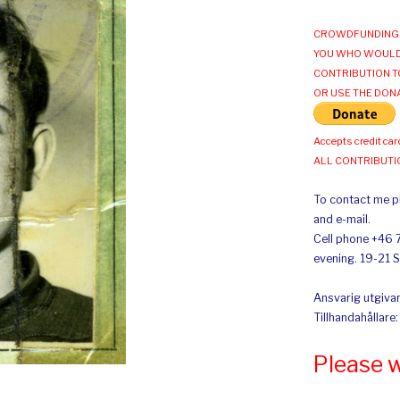
CROWDFUNDING 
YOU WHO WOULD
CONTRIBUTION T
OR USE THE DON
Accepts credit car
ALL CONTRIBUT
To contact me pl
and e-mail.
Cell phone +46 
evening. 19-21 
Ansvarig utgivar
Tillhandahållare
Please 