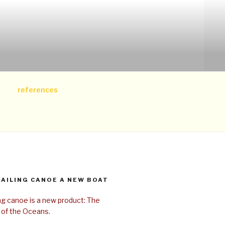
references
SAILING CANOE A NEW BOAT
ing canoe is a new product: The
 of the Oceans.