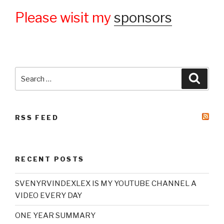
Please wisit my
sponsors
Search
Searc
for:
RSS FEED
RECENT POSTS
SVENYRVINDEXLEX IS MY YOUTUBE CHANNEL A
VIDEO EVERY DAY
ONE YEAR SUMMARY