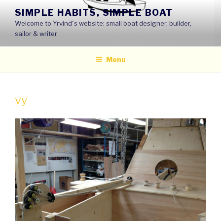
Skip
SIMPLE HABITS, SIMPLE BOAT
to
Welcome to Yrvind´s website: small boat designer, builder,
content
sailor & writer
Menu
vy