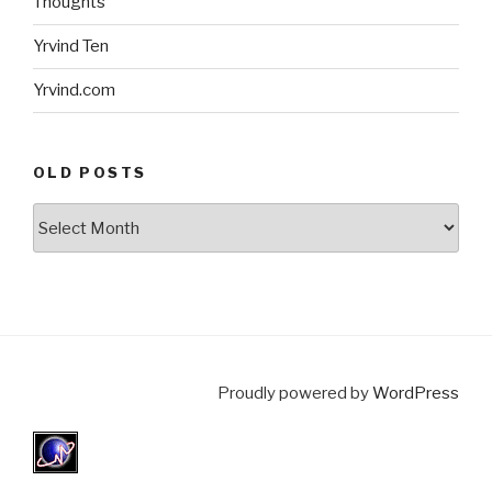
Thoughts
Yrvind Ten
Yrvind.com
OLD POSTS
Old
posts
Proudly powered by
WordPress