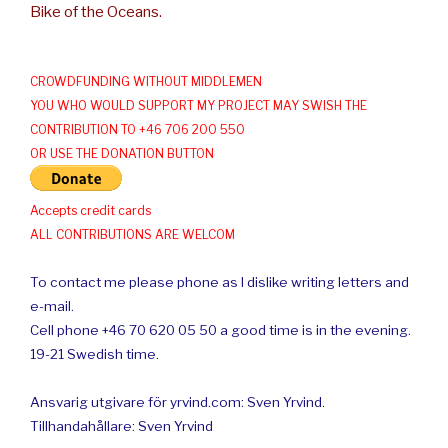
Bike of the Oceans.
CROWDFUNDING WITHOUT MIDDLEMEN
YOU WHO WOULD SUPPORT MY PROJECT MAY SWISH THE
CONTRIBUTION TO +46 706 200 550
OR USE THE DONATION BUTTON
Accepts credit cards
ALL CONTRIBUTIONS ARE WELCOM
To contact me please phone as I dislike writing letters and
e-mail.
Cell phone +46 70 620 05 50 a good time is in the evening.
19-21 Swedish time.
Ansvarig utgivare för yrvind.com: Sven Yrvind.
Tillhandahållare: Sven Yrvind