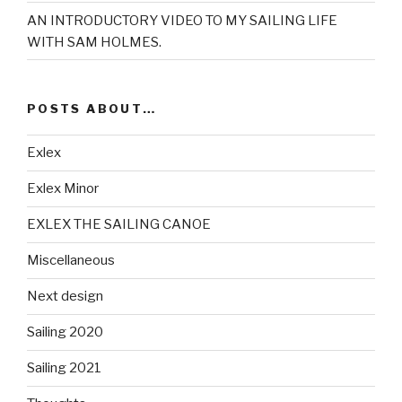
AN INTRODUCTORY VIDEO TO MY SAILING LIFE
WITH SAM HOLMES.
POSTS ABOUT…
Exlex
Exlex Minor
EXLEX THE SAILING CANOE
Miscellaneous
Next design
Sailing 2020
Sailing 2021