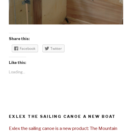
Share this:
Facebook
Twitter
Like this:
Loading...
EXLEX THE SAILING CANOE A NEW BOAT
Exlex the sailing canoe is a new product: The Mountain