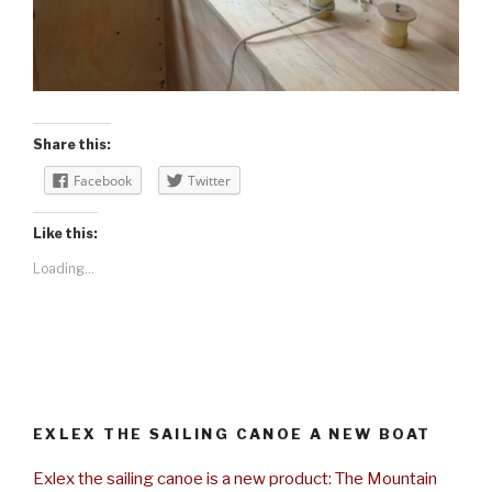
Share this:
Facebook
Twitter
Like this:
Loading...
EXLEX THE SAILING CANOE A NEW BOAT
Exlex the sailing canoe is a new product: The Mountain