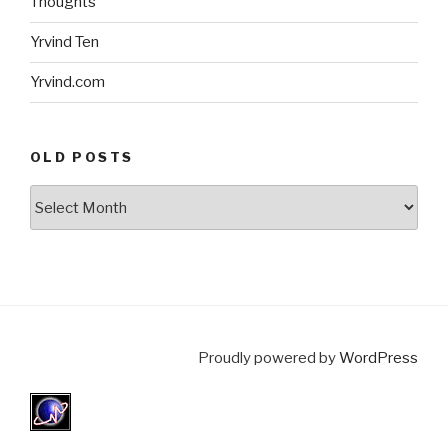
Thoughts
Yrvind Ten
Yrvind.com
OLD POSTS
Old
posts
Proudly powered by
WordPress