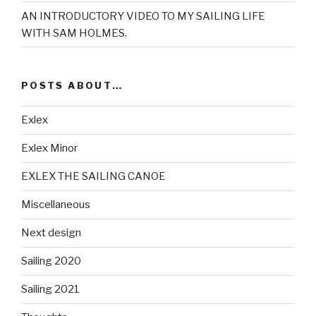
AN INTRODUCTORY VIDEO TO MY SAILING LIFE
WITH SAM HOLMES.
POSTS ABOUT…
Exlex
Exlex Minor
EXLEX THE SAILING CANOE
Miscellaneous
Next design
Sailing 2020
Sailing 2021