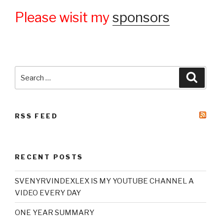
Please wisit my
sponsors
Search
Searc
for:
RSS FEED
RECENT POSTS
SVENYRVINDEXLEX IS MY YOUTUBE CHANNEL A
VIDEO EVERY DAY
ONE YEAR SUMMARY