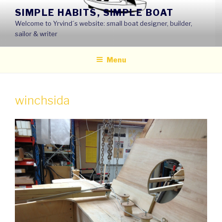
Skip
SIMPLE HABITS, SIMPLE BOAT
to
Welcome to Yrvind´s website: small boat designer, builder,
content
sailor & writer
Menu
winchsida