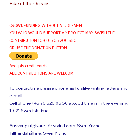
Bike of the Oceans.
CROWDFUNDING WITHOUT MIDDLEMEN
YOU WHO WOULD SUPPORT MY PROJECT MAY SWISH THE
CONTRIBUTION TO +46 706 200 550
OR USE THE DONATION BUTTON
Accepts credit cards
ALL CONTRIBUTIONS ARE WELCOM
To contact me please phone as I dislike writing letters and
e-mail.
Cell phone +46 70 620 05 50 a good time is in the evening.
19-21 Swedish time.
Ansvarig utgivare för yrvind.com: Sven Yrvind.
Tillhandahållare: Sven Yrvind