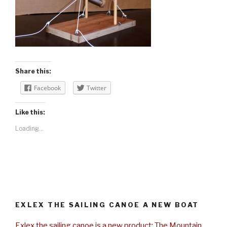
Share this:
Facebook
Twitter
Like this:
Loading...
EXLEX THE SAILING CANOE A NEW BOAT
Exlex the sailing canoe is a new product: The Mountain