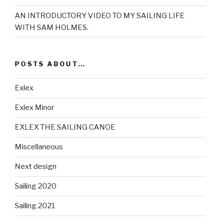
AN INTRODUCTORY VIDEO TO MY SAILING LIFE
WITH SAM HOLMES.
POSTS ABOUT…
Exlex
Exlex Minor
EXLEX THE SAILING CANOE
Miscellaneous
Next design
Sailing 2020
Sailing 2021