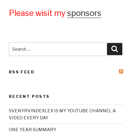
Please wisit my
sponsors
Search
Searc
for:
RSS FEED
RECENT POSTS
SVENYRVINDEXLEX IS MY YOUTUBE CHANNEL A
VIDEO EVERY DAY
ONE YEAR SUMMARY