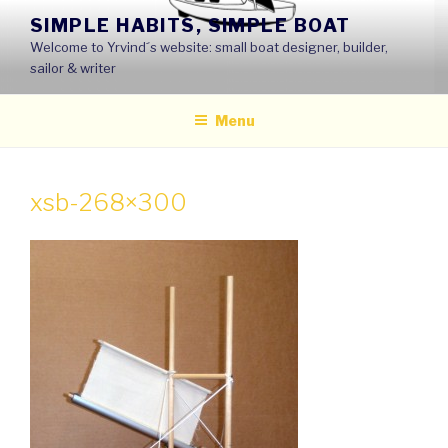
Skip
SIMPLE HABITS, SIMPLE BOAT
to
Welcome to Yrvind´s website: small boat designer, builder,
content
sailor & writer
Menu
xsb-268×300