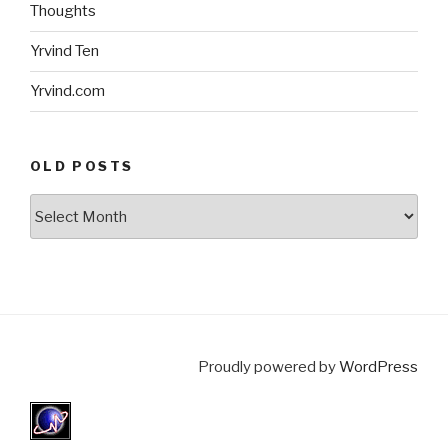
Thoughts
Yrvind Ten
Yrvind.com
OLD POSTS
Old
posts
Proudly powered by
WordPress