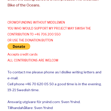
Bike of the Oceans.
CROWDFUNDING WITHOUT MIDDLEMEN
YOU WHO WOULD SUPPORT MY PROJECT MAY SWISH THE
CONTRIBUTION TO +46 706 200 550
OR USE THE DONATION BUTTON
Accepts credit cards
ALL CONTRIBUTIONS ARE WELCOM
To contact me please phone as I dislike writing letters and
e-mail.
Cell phone +46 70 620 05 50 a good time is in the evening.
19-21 Swedish time.
Ansvarig utgivare för yrvind.com: Sven Yrvind.
Tillhandahållare: Sven Yrvind