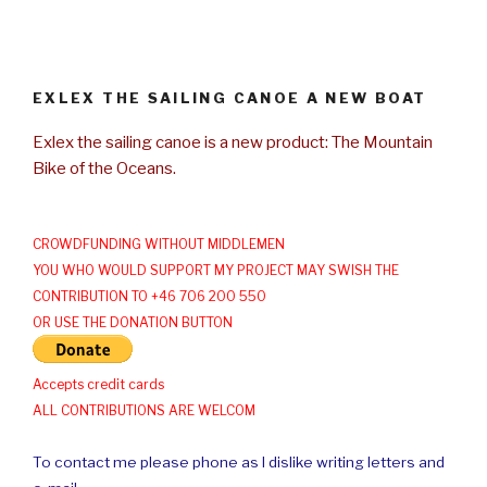
EXLEX THE SAILING CANOE A NEW BOAT
Exlex the sailing canoe is a new product: The Mountain
Bike of the Oceans.
CROWDFUNDING WITHOUT MIDDLEMEN
YOU WHO WOULD SUPPORT MY PROJECT MAY SWISH THE
CONTRIBUTION TO +46 706 200 550
OR USE THE DONATION BUTTON
Accepts credit cards
ALL CONTRIBUTIONS ARE WELCOM
To contact me please phone as I dislike writing letters and