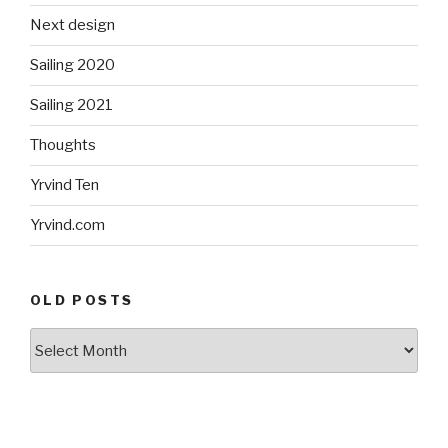
Next design
Sailing 2020
Sailing 2021
Thoughts
Yrvind Ten
Yrvind.com
OLD POSTS
Old
posts