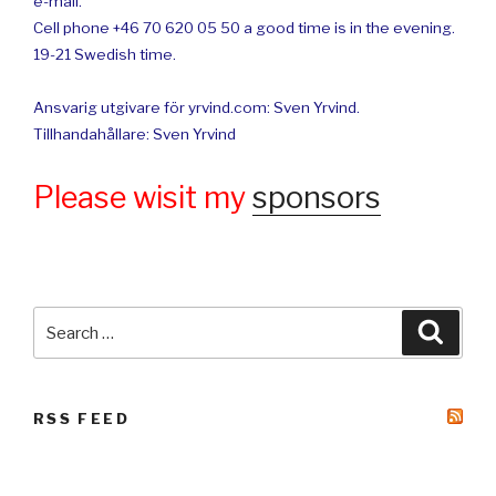
e-mail.
Cell phone +46 70 620 05 50 a good time is in the evening.
19-21 Swedish time.
Ansvarig utgivare för yrvind.com: Sven Yrvind.
Tillhandahållare: Sven Yrvind
Please wisit my
sponsors
Search
Searc
for:
RSS FEED