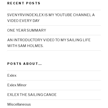
RECENT POSTS
SVENYRVINDEXLEX IS MY YOUTUBE CHANNEL A
VIDEO EVERY DAY
ONE YEAR SUMMARY
AN INTRODUCTORY VIDEO TO MY SAILING LIFE
WITH SAM HOLMES.
POSTS ABOUT…
Exlex
Exlex Minor
EXLEX THE SAILING CANOE
Miscellaneous