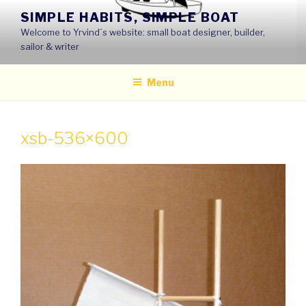
Skip
SIMPLE HABITS, SIMPLE BOAT
to
Welcome to Yrvind´s website: small boat designer, builder,
content
sailor & writer
Menu
xsb-536×600