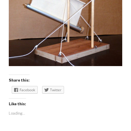
Share this:
Facebook
Twitter
Like this:
Loading...