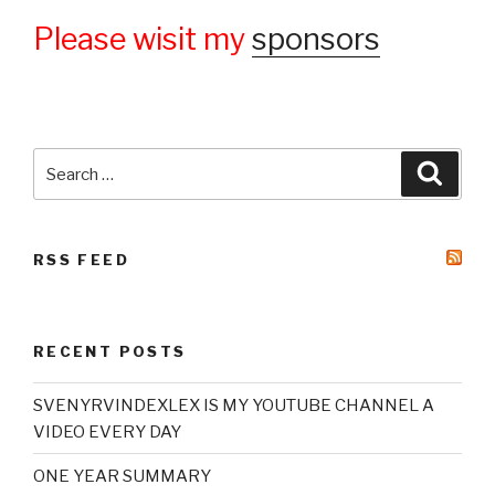
Please wisit my
sponsors
Search
Searc
for:
RSS FEED
RECENT POSTS
SVENYRVINDEXLEX IS MY YOUTUBE CHANNEL A
VIDEO EVERY DAY
ONE YEAR SUMMARY