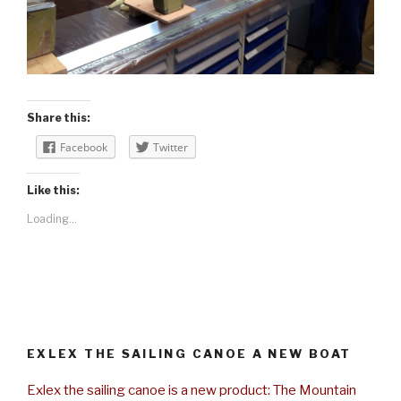
Share this:
Facebook
Twitter
Like this:
Loading...
EXLEX THE SAILING CANOE A NEW BOAT
Exlex the sailing canoe is a new product: The Mountain