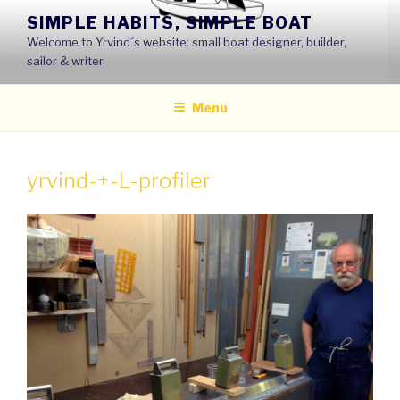
Skip
SIMPLE HABITS, SIMPLE BOAT
to
Welcome to Yrvind´s website: small boat designer, builder,
content
sailor & writer
Menu
yrvind-+-L-profiler