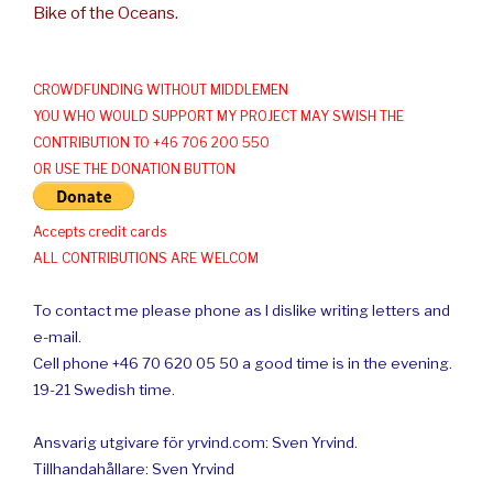
Bike of the Oceans.
CROWDFUNDING WITHOUT MIDDLEMEN
YOU WHO WOULD SUPPORT MY PROJECT MAY SWISH THE
CONTRIBUTION TO +46 706 200 550
OR USE THE DONATION BUTTON
Accepts credit cards
ALL CONTRIBUTIONS ARE WELCOM
To contact me please phone as I dislike writing letters and
e-mail.
Cell phone +46 70 620 05 50 a good time is in the evening.
19-21 Swedish time.
Ansvarig utgivare för yrvind.com: Sven Yrvind.
Tillhandahållare: Sven Yrvind