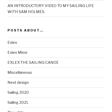
AN INTRODUCTORY VIDEO TO MY SAILING LIFE
WITH SAM HOLMES.
POSTS ABOUT…
Exlex
Exlex Minor
EXLEX THE SAILING CANOE
Miscellaneous
Next design
Sailing 2020
Sailing 2021