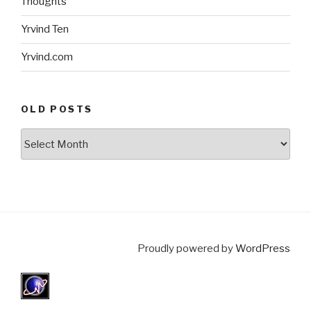
Thoughts
Yrvind Ten
Yrvind.com
OLD POSTS
Old
posts
Proudly powered by
WordPress