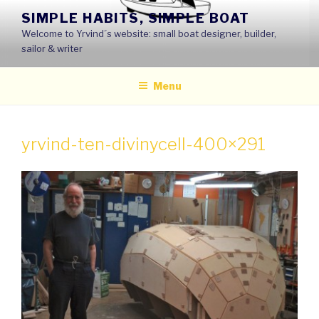
Skip
SIMPLE HABITS, SIMPLE BOAT
to
Welcome to Yrvind´s website: small boat designer, builder,
content
sailor & writer
Menu
yrvind-ten-divinycell-400×291