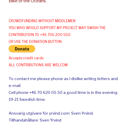
Bike of the Oceans.
CROWDFUNDING WITHOUT MIDDLEMEN
YOU WHO WOULD SUPPORT MY PROJECT MAY SWISH THE
CONTRIBUTION TO +46 706 200 550
OR USE THE DONATION BUTTON
Accepts credit cards
ALL CONTRIBUTIONS ARE WELCOM
To contact me please phone as I dislike writing letters and
e-mail.
Cell phone +46 70 620 05 50 a good time is in the evening.
19-21 Swedish time.
Ansvarig utgivare för yrvind.com: Sven Yrvind.
Tillhandahållare: Sven Yrvind