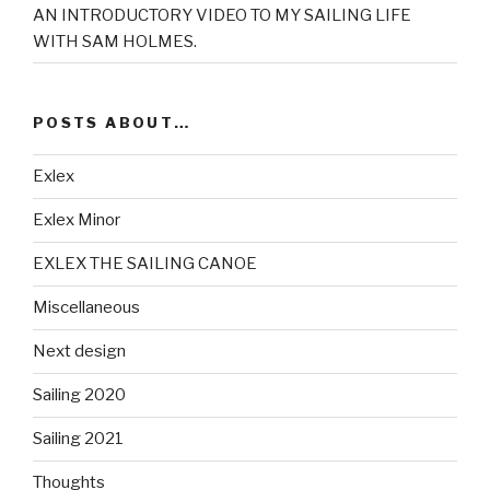
AN INTRODUCTORY VIDEO TO MY SAILING LIFE
WITH SAM HOLMES.
POSTS ABOUT…
Exlex
Exlex Minor
EXLEX THE SAILING CANOE
Miscellaneous
Next design
Sailing 2020
Sailing 2021
Thoughts