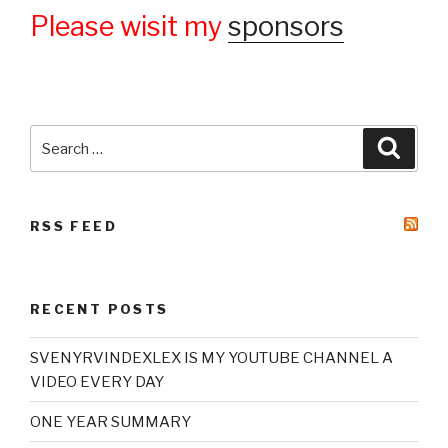
Please wisit my
sponsors
Search
Searc
for:
RSS FEED
RECENT POSTS
SVENYRVINDEXLEX IS MY YOUTUBE CHANNEL A
VIDEO EVERY DAY
ONE YEAR SUMMARY