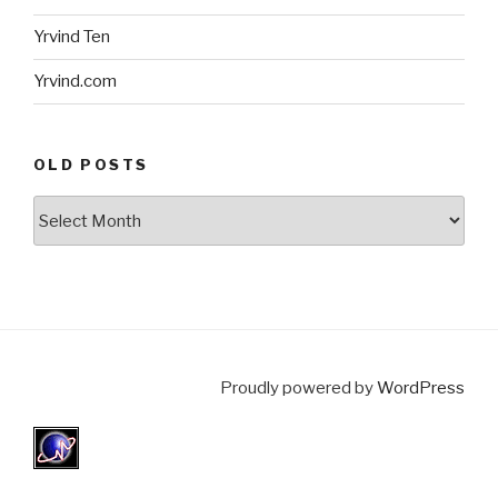
Yrvind Ten
Yrvind.com
OLD POSTS
Old
posts
Proudly powered by
WordPress