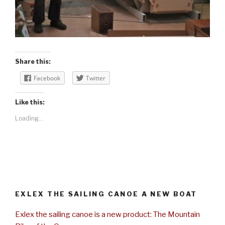
Share this:
Facebook
Twitter
Like this:
Loading...
EXLEX THE SAILING CANOE A NEW BOAT
Exlex the sailing canoe is a new product: The Mountain