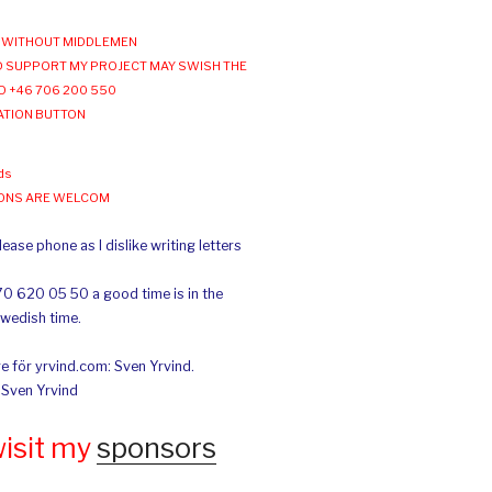
WITHOUT MIDDLEMEN
 SUPPORT MY PROJECT MAY SWISH THE
O +46 706 200 550
ATION BUTTON
ds
IONS ARE WELCOM
ease phone as I dislike writing letters
70 620 05 50 a good time is in the
Swedish time.
e för yrvind.com: Sven Yrvind.
: Sven Yrvind
wisit my
sponsors