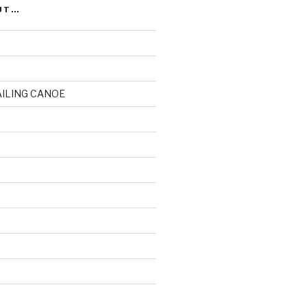
UT…
AILING CANOE