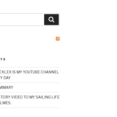
Search
STS
XLEX IS MY YOUTUBE CHANNEL
Y DAY
UMMARY
TORY VIDEO TO MY SAILING LIFE
LMES.