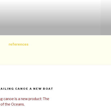
references
SAILING CANOE A NEW BOAT
ing canoe is a new product: The
 of the Oceans.