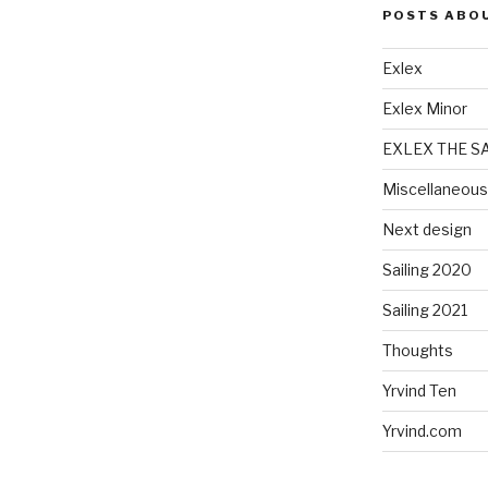
POSTS ABO
Exlex
Exlex Minor
EXLEX THE S
Miscellaneous
Next design
Sailing 2020
Sailing 2021
Thoughts
Yrvind Ten
Yrvind.com