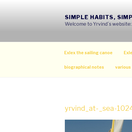
Skip
to
SIMPLE HABITS, SIM
content
Welcome to Yrvind´s website: s
Exlex the sailing canoe
Exle
biographical notes
various
yrvind_at-_sea-10