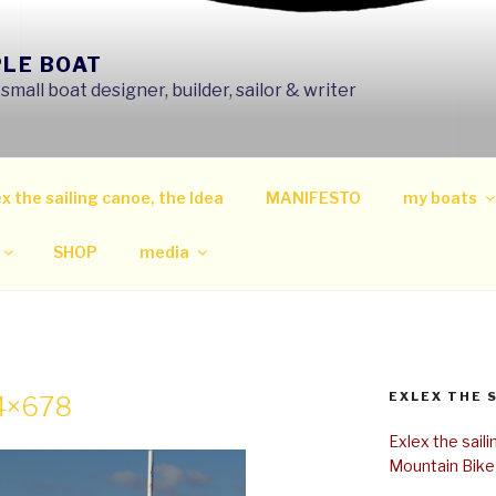
PLE BOAT
mall boat designer, builder, sailor & writer
x the sailing canoe, the Idea
MANIFESTO
my boats
SHOP
media
EXLEX THE 
24×678
Exlex the sail
Mountain Bike