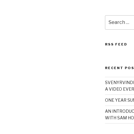
Search
for:
RSS FEED
RECENT PO
SVENYRVINDE
A VIDEO EVER
ONE YEAR S
AN INTRODUC
WITH SAM HO