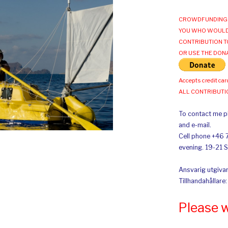
CROWDFUNDING 
YOU WHO WOULD
CONTRIBUTION T
OR USE THE DON
Accepts credit car
ALL CONTRIBUT
To contact me pl
and e-mail.
Cell phone +46 
evening. 19-21 
Ansvarig utgivar
Tillhandahållare
Please 