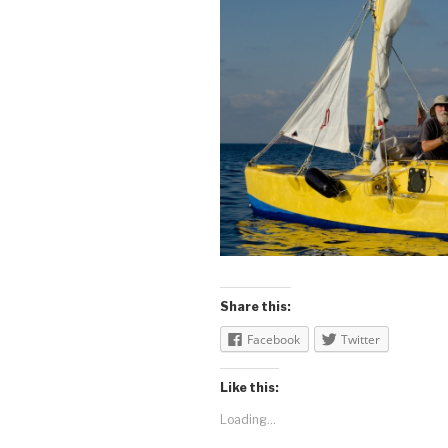
Share this:
Facebook
Twitter
Like this:
Loading...