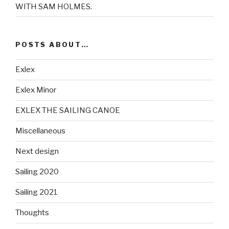
WITH SAM HOLMES.
POSTS ABOUT…
Exlex
Exlex Minor
EXLEX THE SAILING CANOE
Miscellaneous
Next design
Sailing 2020
Sailing 2021
Thoughts