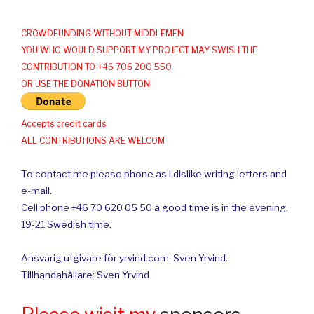
CROWDFUNDING WITHOUT MIDDLEMEN
YOU WHO WOULD SUPPORT MY PROJECT MAY SWISH THE
CONTRIBUTION TO +46 706 200 550
OR USE THE DONATION BUTTON
Accepts credit cards
ALL CONTRIBUTIONS ARE WELCOM
To contact me please phone as I dislike writing letters and
e-mail.
Cell phone +46 70 620 05 50 a good time is in the evening.
19-21 Swedish time.
Ansvarig utgivare för yrvind.com: Sven Yrvind.
Tillhandahållare: Sven Yrvind