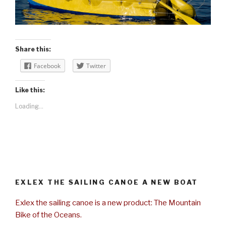
Share this:
Facebook
Twitter
Like this:
Loading...
EXLEX THE SAILING CANOE A NEW BOAT
Exlex the sailing canoe is a new product: The Mountain
Bike of the Oceans.