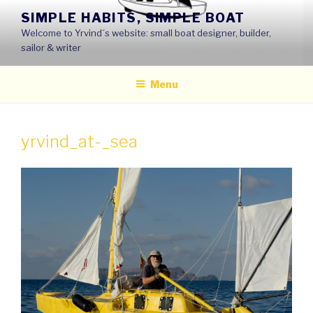
Skip
SIMPLE HABITS, SIMPLE BOAT
to
Welcome to Yrvind´s website: small boat designer, builder,
content
sailor & writer
Menu
yrvind_at-_sea