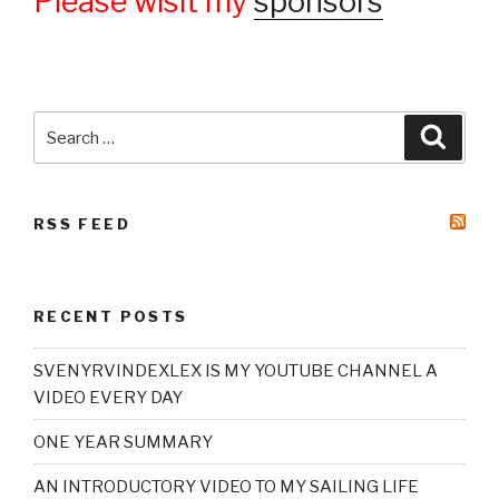
Please wisit my
sponsors
Search
Searc
for:
RSS FEED
RECENT POSTS
SVENYRVINDEXLEX IS MY YOUTUBE CHANNEL A
VIDEO EVERY DAY
ONE YEAR SUMMARY
AN INTRODUCTORY VIDEO TO MY SAILING LIFE