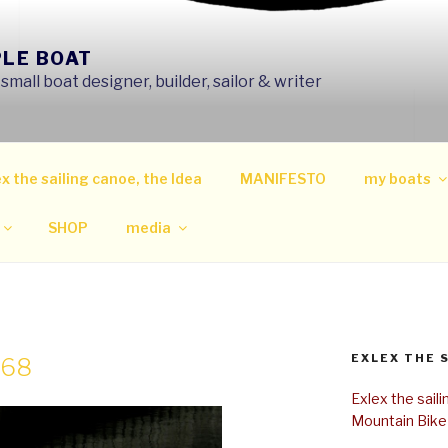
PLE BOAT
mall boat designer, builder, sailor & writer
x the sailing canoe, the Idea
MANIFESTO
my boats
SHOP
media
EXLEX THE 
768
Exlex the sail
Mountain Bike