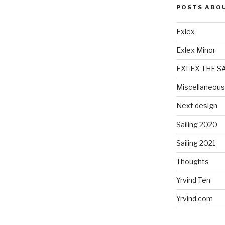
POSTS ABO
Exlex
Exlex Minor
EXLEX THE S
Miscellaneous
Next design
Sailing 2020
Sailing 2021
Thoughts
Yrvind Ten
Yrvind.com