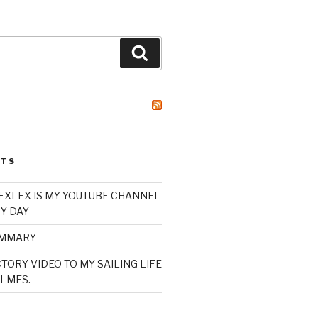
Search
STS
XLEX IS MY YOUTUBE CHANNEL
Y DAY
UMMARY
TORY VIDEO TO MY SAILING LIFE
LMES.