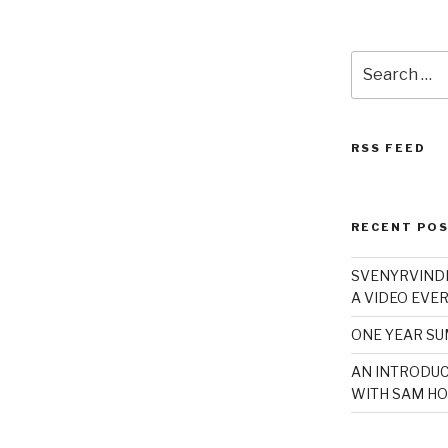
Search
for:
RSS FEED
RECENT PO
SVENYRVINDE
A VIDEO EVER
ONE YEAR S
AN INTRODUC
WITH SAM HO