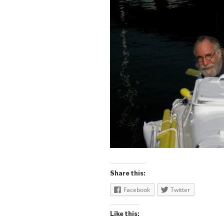
Share this:
Facebook
Twitter
Like this: