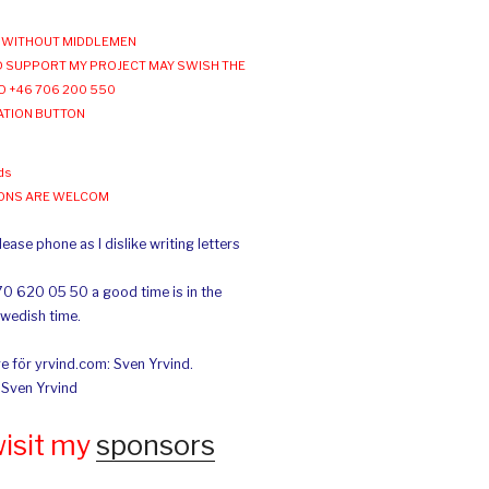
WITHOUT MIDDLEMEN
 SUPPORT MY PROJECT MAY SWISH THE
O +46 706 200 550
ATION BUTTON
ds
IONS ARE WELCOM
ease phone as I dislike writing letters
70 620 05 50 a good time is in the
Swedish time.
e för yrvind.com: Sven Yrvind.
: Sven Yrvind
wisit my
sponsors