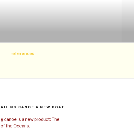
references
SAILING CANOE A NEW BOAT
ing canoe is a new product: The
 of the Oceans.