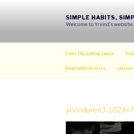
Skip
to
SIMPLE HABITS, SIM
content
Welcome to Yrvind´s website: s
Exlex the sailing canoe
Exle
biographical notes
various
yrvindaren3-1024×