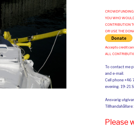
CROWDFUNDING 
YOU WHO WOULD
CONTRIBUTION T
OR USE THE DON
Accepts credit car
ALL CONTRIBUT
To contact me pl
and e-mail.
Cell phone +46 
evening. 19-21 
Ansvarig utgivar
Tillhandahållare
Please 