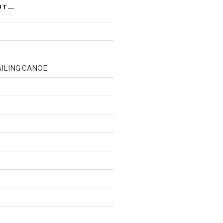
UT…
AILING CANOE