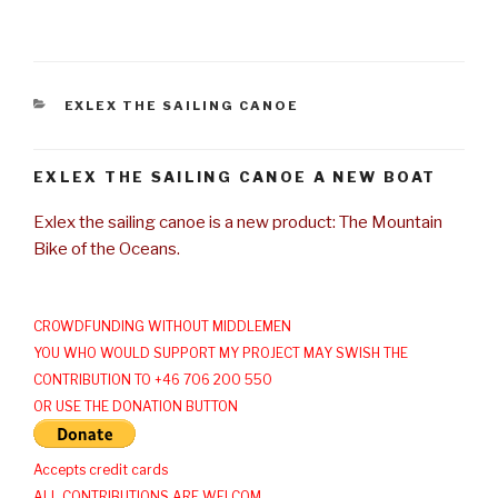
CATEGORIES
EXLEX THE SAILING CANOE
EXLEX THE SAILING CANOE A NEW BOAT
Exlex the sailing canoe is a new product: The Mountain
Bike of the Oceans.
CROWDFUNDING WITHOUT MIDDLEMEN
YOU WHO WOULD SUPPORT MY PROJECT MAY SWISH THE
CONTRIBUTION TO +46 706 200 550
OR USE THE DONATION BUTTON
Accepts credit cards
ALL CONTRIBUTIONS ARE WELCOM