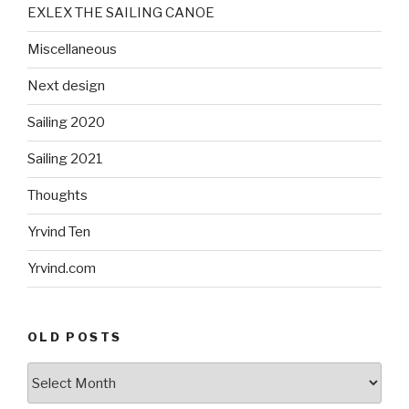
EXLEX THE SAILING CANOE
Miscellaneous
Next design
Sailing 2020
Sailing 2021
Thoughts
Yrvind Ten
Yrvind.com
OLD POSTS
Old
posts