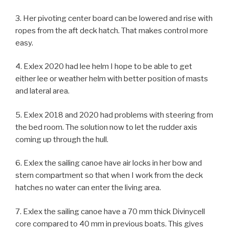
3. Her pivoting center board can be lowered and rise with
ropes from the aft deck hatch. That makes control more
easy.
4. Exlex 2020 had lee helm I hope to be able to get
either lee or weather helm with better position of masts
and lateral area.
5. Exlex 2018 and 2020 had problems with steering from
the bed room. The solution now to let the rudder axis
coming up through the hull.
6. Exlex the sailing canoe have air locks in her bow and
stern compartment so that when I work from the deck
hatches no water can enter the living area.
7. Exlex the sailing canoe have a 70 mm thick Divinycell
core compared to 40 mm in previous boats. This gives