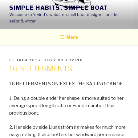
Skip
SIMPLE HABITS, SIMPLE BOAT
to
Welcome to Yrvind´s website: small boat designer, builder,
content
sailor & writer
Menu
POSTED
FEBRUARY 17, 2022
BY
YRVIND
ON
16 BETTERMENTS
16 BETTERMENTS ON EXLEX THE SAILING CANOE.
1. Being a double ender her shape is more suited to her
average speed length ratio or Froude number than
previous boat.
2. Her side by side Ljungström rig makes for much more
easy reefing. It also betters her windward performance.