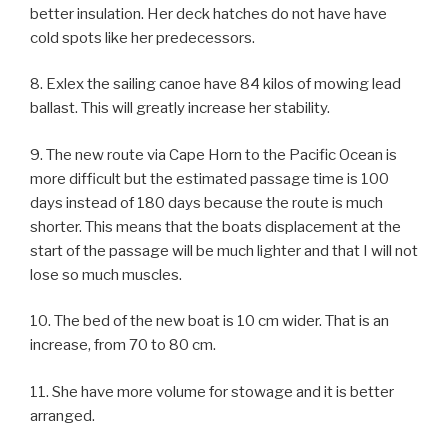
better insulation. Her deck hatches do not have have
cold spots like her predecessors.
8. Exlex the sailing canoe have 84 kilos of mowing lead
ballast. This will greatly increase her stability.
9. The new route via Cape Horn to the Pacific Ocean is
more difficult but the estimated passage time is 100
days instead of 180 days because the route is much
shorter. This means that the boats displacement at the
start of the passage will be much lighter and that I will not
lose so much muscles.
10. The bed of the new boat is 10 cm wider. That is an
increase, from 70 to 80 cm.
11. She have more volume for stowage and it is better
arranged.