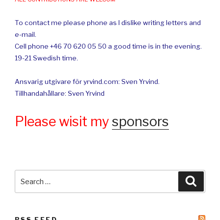
To contact me please phone as I dislike writing letters and
e-mail.
Cell phone +46 70 620 05 50 a good time is in the evening.
19-21 Swedish time.
Ansvarig utgivare för yrvind.com: Sven Yrvind.
Tillhandahållare: Sven Yrvind
Please wisit my
sponsors
Search
Searc
for:
RSS FEED