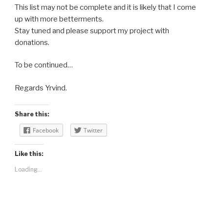
This list may not be complete and it is likely that I come
up with more betterments.
Stay tuned and please support my project with
donations.
To be continued…
Regards Yrvind.
Share this:
Facebook
Twitter
Like this:
Loading...