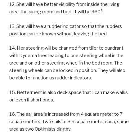
12. She will have better visibility from inside the living
area, the dining room and bed. It will be 360°.
13. She will have a rudder indicator so that the rudders
position can be known without leaving the bed.
14. Her steering will be changed from tiller to quadrant
with Dynema lines leading to one steering wheel in the
area and on other steering wheel in the bed room. The
steering wheels can be locked in position. They will also
be able to function as rudder indicators.
15. Betterment is also deck space that I can make walks
on even if short ones.
16. The sail area is increased from 4 square meter to 7
square meters. Two sails of 3.5 square meter each, same
area as two Optimists dinghy.