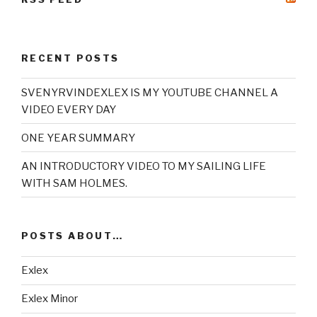
RECENT POSTS
SVENYRVINDEXLEX IS MY YOUTUBE CHANNEL A
VIDEO EVERY DAY
ONE YEAR SUMMARY
AN INTRODUCTORY VIDEO TO MY SAILING LIFE
WITH SAM HOLMES.
POSTS ABOUT…
Exlex
Exlex Minor