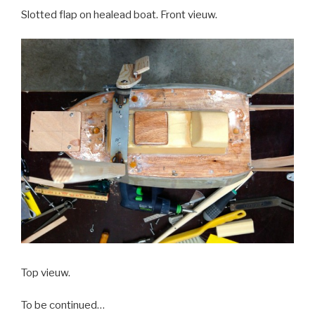
Slotted flap on healead boat. Front vieuw.
Top vieuw.
To be continued…