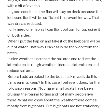
way a jib and main are positioned in relation to each other,
with a bit of overlap.
In good conditions the flap will stay on deck because the
leeboard itself will be sufficient to prevent leeway. That
way drag is reduced.
I only need one flap as I can flip it bottom for top using it
on both sides.
When I put the flap on and take it of, the leeboard will be
out of water. That way I can easily do the work from the
hatch.
In nice weather I increase the sail area and reduce the
lateral area. In rough weather I increase lateral area and
reduce sail area.
Before I add an object to the boat I ask myself, do this
thing earn its keep? In this case I believe it does, for the
following reasons. Not many small boats have been
cruising the roaring forties and not many people live
there. What we know about the weather there comes
mostly from big boats. But, big boats are not stationary