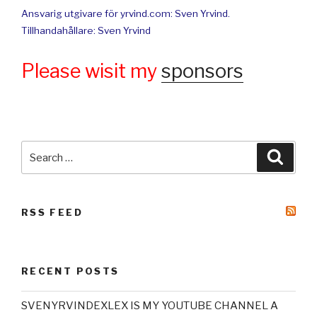
Ansvarig utgivare för yrvind.com: Sven Yrvind.
Tillhandahållare: Sven Yrvind
Please wisit my
sponsors
Search
Searc
for:
RSS FEED
RECENT POSTS
SVENYRVINDEXLEX IS MY YOUTUBE CHANNEL A