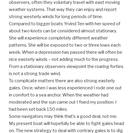
observers, often they voluntary travel with east moving
weather systems. That way they can enjoy and report
strong westerly winds for long periods of time.
Compared to bigger boats Yrvind Ten with her speed of
about two knots can be considered almost stationary.
She will experience completely different weather
patterns. She will be exposed to two or three lows each
week. When a depression has passed there will often be
nice easterly winds – not adding much to the progress.
From a stationary observers viewpoint the roaring forties
is not a strong trade wind.
To complicate matters there are also strong easterly
gales. Once, when I was less experienced I rode one out
in comfort to a sea anchor. When the weather had
moderated and the sun came out I fixed my position. I
had been set back 150 miles.
Some navigators may think that’s a good deal, not me.
My present boat will hopefully be able to fight gales head
on. The new strategy to deal with contrary gales is to dig