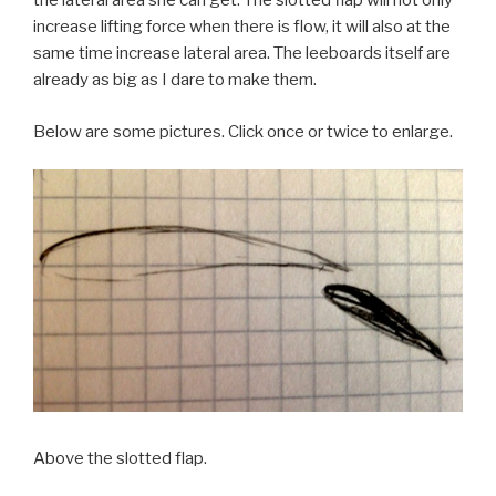
the lateral area she can get. The slotted flap will not only
increase lifting force when there is flow, it will also at the
same time increase lateral area. The leeboards itself are
already as big as I dare to make them.
Below are some pictures. Click once or twice to enlarge.
Above the slotted flap.