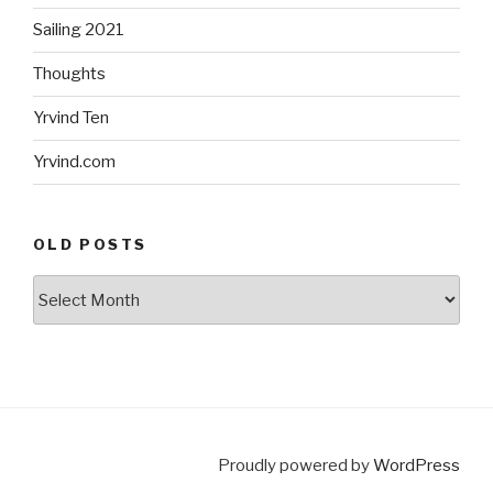
Sailing 2021
Thoughts
Yrvind Ten
Yrvind.com
OLD POSTS
Old
posts
Proudly powered by
WordPress