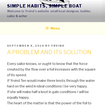
Skip
SIMPLE HABITS, SIMPLE BOAT
to
Welcome to Yrvind´s website: small boat designer, builder,
content
sailor & writer
Menu
POSTED
SEPTEMBER 4, 2014
BY
YRVIND
ON
A PROBLEM AND ITS SOLUTION
Every sailor knows, or ought to know that the force
created by the flow over a foil increases with the square
of its speed.
If Yrvind Ten would make three knots through the water
hard on the wind in ideal conditions I be very happy.
If she will make half a knot in gale conditions I will be
equally happy.
The heart of the matter is that the power of the foil to