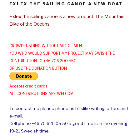
EXLEX THE SAILING CANOE A NEW BOAT
Exlex the sailing canoe is a new product: The Mountain
Bike of the Oceans.
CROWDFUNDING WITHOUT MIDDLEMEN
YOU WHO WOULD SUPPORT MY PROJECT MAY SWISH THE
CONTRIBUTION TO +46 706 200 550
OR USE THE DONATION BUTTON
Accepts credit cards
ALL CONTRIBUTIONS ARE WELCOM
To contact me please phone as I dislike writing letters and
e-mail.
Cell phone +46 70 620 05 50 a good time is in the evening.
19-21 Swedish time.