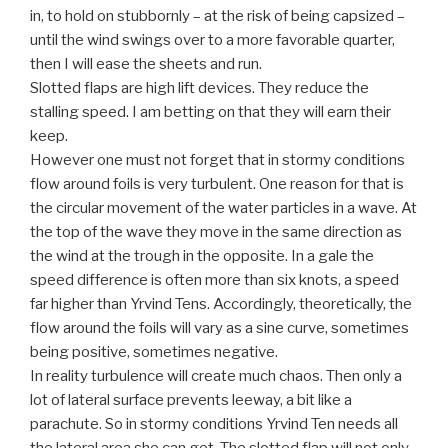
in, to hold on stubbornly – at the risk of being capsized –
until the wind swings over to a more favorable quarter,
then I will ease the sheets and run.
Slotted flaps are high lift devices. They reduce the
stalling speed. I am betting on that they will earn their
keep.
However one must not forget that in stormy conditions
flow around foils is very turbulent. One reason for that is
the circular movement of the water particles in a wave. At
the top of the wave they move in the same direction as
the wind at the trough in the opposite. In a gale the
speed difference is often more than six knots, a speed
far higher than Yrvind Tens. Accordingly, theoretically, the
flow around the foils will vary as a sine curve, sometimes
being positive, sometimes negative.
In reality turbulence will create much chaos. Then only a
lot of lateral surface prevents leeway, a bit like a
parachute. So in stormy conditions Yrvind Ten needs all