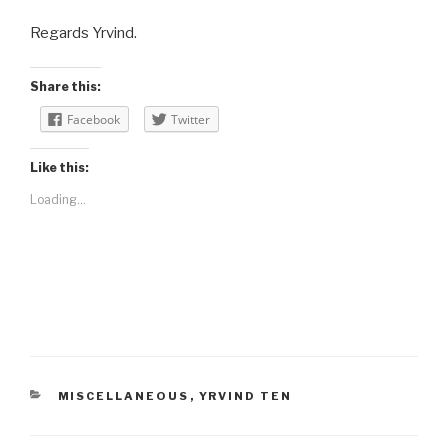
Regards Yrvind.
Share this:
Facebook
Twitter
Like this:
Loading...
CATEGORIES
MISCELLANEOUS
,
YRVIND TEN