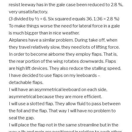
resist leeway has in the gale case been reduced to 2.8 %,
very unsatisfactory.
(3 divided by ½ = 6. Six squared equals 36. 1:36 = 2.8 %)
To make things worse the need for lateral force in a gale
is much bigger than in nice weather.
Airplanes have a similar problem. During take off, when
they travel relatively slow, they need lots of lifting force.
In order to become airborne they employ flaps. That is,
the rear portion of the wing rotates downwards. Flaps
are high lift devices. They also reduce the stalling speed.
I have decided to use flaps on my leeboards –
detachable flaps.
I will have an asymmetrical leeboard on each side,
asymmetrical because they are more efficient.
I will use a slotted flap. They allow fluid to pass between
the foil and the flap. That way I will have no problem to
seal the gap.
I will place the flap not in the same streamline but in the