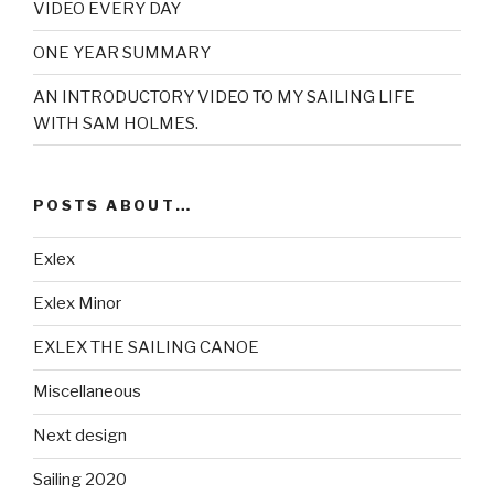
VIDEO EVERY DAY
ONE YEAR SUMMARY
AN INTRODUCTORY VIDEO TO MY SAILING LIFE
WITH SAM HOLMES.
POSTS ABOUT…
Exlex
Exlex Minor
EXLEX THE SAILING CANOE
Miscellaneous
Next design
Sailing 2020