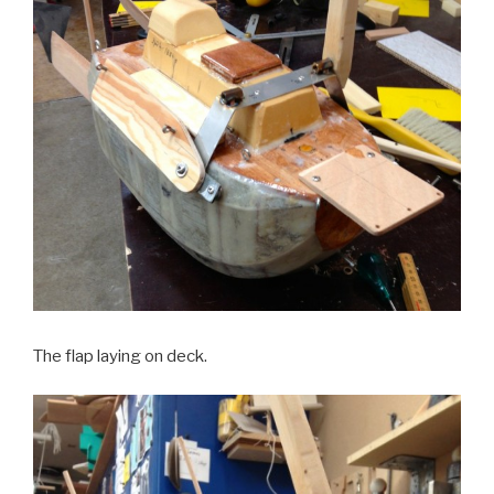
The flap laying on deck.