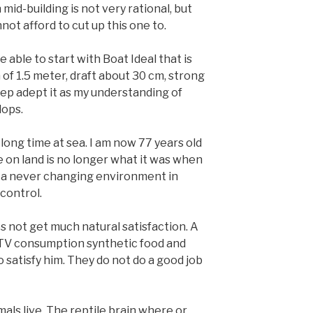
mid-building is not very rational, but
not afford to cut up this one to.
 able to start with Boat Ideal that is
of 1.5 meter, draft about 30 cm, strong
eep adept it as my understanding of
lops.
long time at sea. I am now 77 years old
fe on land is no longer what it was when
It’s a never changing environment in
control.
not get much natural satisfaction. A
ike TV consumption synthetic food and
 satisfy him. They do not do a good job
imals live. The reptile brain where or