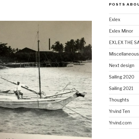
POSTS ABO
Exlex
Exlex Minor
EXLEX THE S
Miscellaneous
Next design
Sailing 2020
Sailing 2021
Thoughts
Yrvind Ten
Yrvind.com