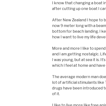
I know that changing a boat in 
after cutting up one boat I can
After New Zealand I hope to be
now 9 meter long with a beam 
bottom for beach landing. I k
how I want to live my life deve
More and more I like to spend 
and I am getting nostalgic. Li
I was young, but at sea it is. 
which I feel at home and have 
The average modern man does 
lot of artificial stimulants l
drugs have been introduced to
of it.
I like to live more like free an