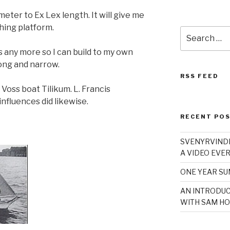
meter to Ex Lex length. It will give me
hing platform.
Search
for:
s any more so I can build to my own
long and narrow.
RSS FEED
Voss boat Tilikum. L. Francis
nfluences did likewise.
RECENT PO
SVENYRVINDE
A VIDEO EVER
ONE YEAR S
AN INTRODUC
WITH SAM HO