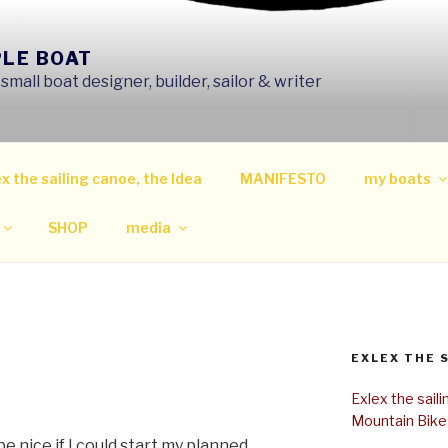
PLE BOAT
mall boat designer, builder, sailor & writer
x the sailing canoe, the Idea
MANIFESTO
my boats
SHOP
media
EXLEX THE 
Exlex the sail
Mountain Bike
e nice if I could start my planned