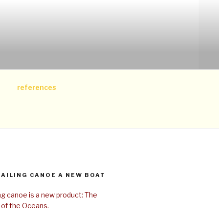
references
SAILING CANOE A NEW BOAT
ing canoe is a new product: The
 of the Oceans.