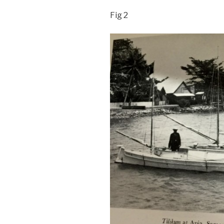
Fig 2