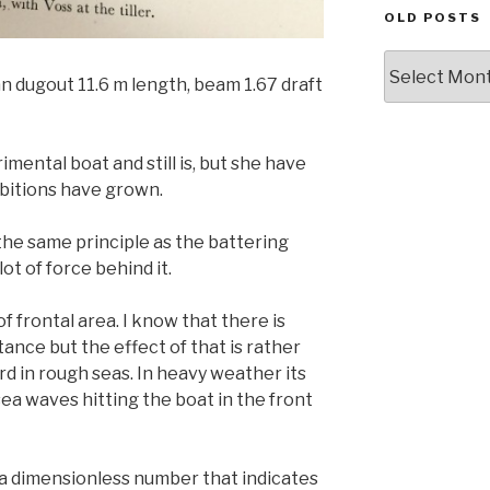
OLD POSTS
Old
an dugout 11.6 m length, beam 1.67 draft
posts
imental boat and still is, but she have
bitions have grown.
he same principle as the battering
lot of force behind it.
f frontal area. I know that there is
stance but the effect of that is rather
d in rough seas. In heavy weather its
sea waves hitting the boat in the front
 a dimensionless number that indicates