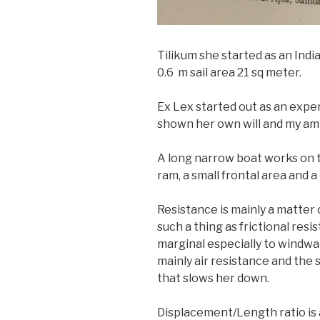
Tilikum she started as an Indi
0.6 m sail area 21 sq meter.
Ex Lex started out as an exper
shown her own will and my am
A long narrow boat works on t
ram, a small frontal area and a 
Resistance is mainly a matter o
such a thing as frictional resi
marginal especially to windwar
mainly air resistance and the 
that slows her down.
Displacement/Length ratio is