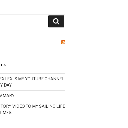
Search
STS
XLEX IS MY YOUTUBE CHANNEL
Y DAY
UMMARY
TORY VIDEO TO MY SAILING LIFE
LMES.