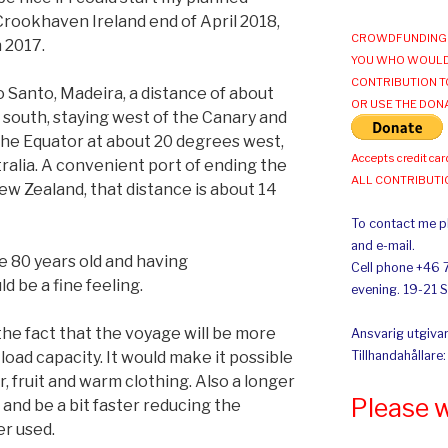
rookhaven Ireland end of April 2018,
CROWDFUNDING 
n 2017.
YOU WHO WOULD
CONTRIBUTION T
o Santo, Madeira, a distance of about
OR USE THE DON
ail south, staying west of the Canary and
the Equator at about 20 degrees west,
Accepts credit car
ralia. A convenient port of ending the
ALL CONTRIBUT
w Zealand, that distance is about 14
To contact me pl
and e-mail.
e 80 years old and having
Cell phone +46 
 be a fine feeling.
evening. 19-21 
the fact that the voyage will be more
Ansvarig utgivar
load capacity. It would make it possible
Tillhandahållare
er, fruit and warm clothing. Also a longer
Please 
 and be a bit faster reducing the
er used.