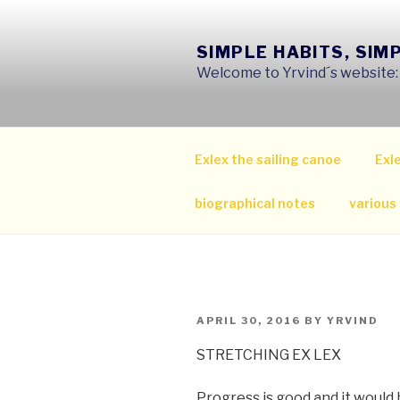
Skip
to
SIMPLE HABITS, SIM
content
Welcome to Yrvind´s website: s
Exlex the sailing canoe
Exle
biographical notes
various
POSTED
APRIL 30, 2016
BY
YRVIND
ON
STRETCHING EX LEX
Progress is good and it would b