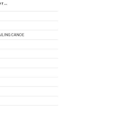
UT…
AILING CANOE