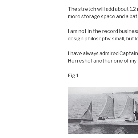
The stretch will add about 1.2 
more storage space and a bat
I am not in the record busines
design philosophy: small, but 
I have always admired Captain 
Herreshof another one of my i
Fig 1.