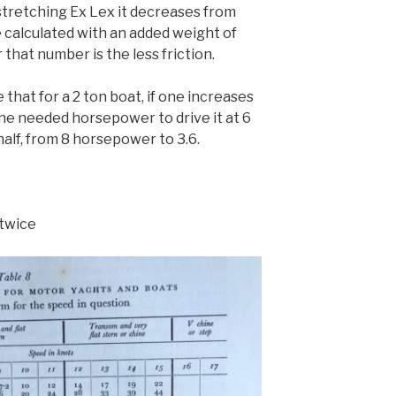
 stretching Ex Lex it decreases from
 calculated with an added weight of
 that number is the less friction.
 that for a 2 ton boat, if one increases
the needed horsepower to drive it at 6
alf, from 8 horsepower to 3.6.
 twice