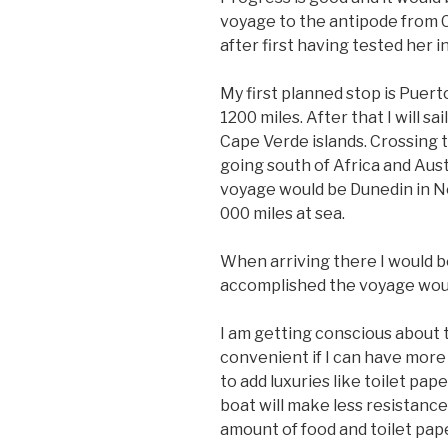
voyage to the antipode from C
after first having tested her i
My first planned stop is Puert
1200 miles. After that I will s
Cape Verde islands. Crossing 
going south of Africa and Aust
voyage would be Dunedin in Ne
000 miles at sea.
When arriving there I would b
accomplished the voyage would
I am getting conscious about 
convenient if I can have more 
to add luxuries like toilet pap
boat will make less resistance
amount of food and toilet pap