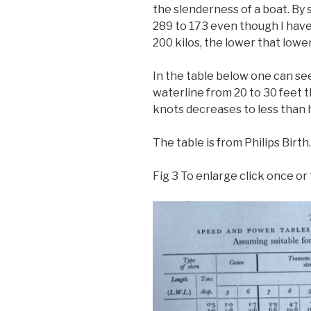
the slenderness of a boat. By
289 to 173 even though I have
200 kilos, the lower that lower
In the table below one can see
waterline from 20 to 30 feet 
knots decreases to less than h
The table is from Philips Birth.
Fig 3 To enlarge click once or