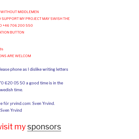
WITHOUT MIDDLEMEN
 SUPPORT MY PROJECT MAY SWISH THE
O +46 706 200 550
ATION BUTTON
ds
IONS ARE WELCOM
ease phone as I dislike writing letters
70 620 05 50 a good time is in the
Swedish time.
e för yrvind.com: Sven Yrvind.
: Sven Yrvind
wisit my
sponsors