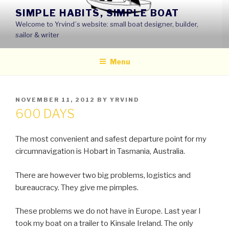
Skip
SIMPLE HABITS, SIMPLE BOAT
to
Welcome to Yrvind´s website: small boat designer, builder,
content
sailor & writer
Menu
POSTED
NOVEMBER 11, 2012
BY
YRVIND
ON
600 DAYS
The most convenient and safest departure point for my
circumnavigation is Hobart in Tasmania, Australia.
There are however two big problems, logistics and
bureaucracy. They give me pimples.
These problems we do not have in Europe. Last year I
took my boat on a trailer to Kinsale Ireland. The only