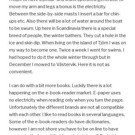
move my arm and legs a bonus is the electricity.
Between the side-by-side masts I insert a bar for chin-
ups etc. Also there will be a lot of water around the boat
to be swum. Up here in Scandinavia there is a special
breed of people, the winter bathers. They cut a hole in the
ice and skin dip. When living on the island of Tjörn I was on
my way to become one. Twice a week I went for swims. I
had hoped to do it the whole winter through but in
December I mowed to Västervik. Here it is not as
convenient.
I can do with a bit more books. Luckily there is a lot
happening on the e-book-reader market. E-paper uses
no electricity when reading only when you turn the page.
Unfortunately the different brands are not all compatible
with each other. I like to read books in several languages.
Some of the e-book-readers do have dictionaries,
however I am not shore you have to be on line to have