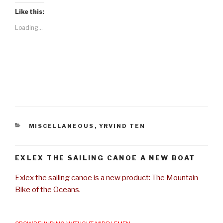
Like this:
Loading...
CATEGORIES
MISCELLANEOUS
,
YRVIND TEN
EXLEX THE SAILING CANOE A NEW BOAT
Exlex the sailing canoe is a new product: The Mountain
Bike of the Oceans.