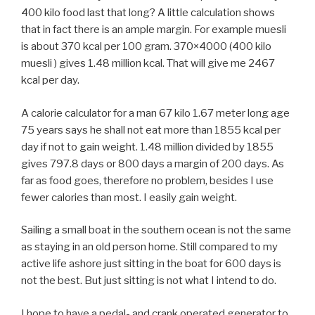
400 kilo food last that long? A little calculation shows
that in fact there is an ample margin. For example muesli
is about 370 kcal per 100 gram. 370×4000 (400 kilo
muesli ) gives 1.48 million kcal. That will give me 2467
kcal per day.
A calorie calculator for a man 67 kilo 1.67 meter long age
75 years says he shall not eat more than 1855 kcal per
day if not to gain weight. 1.48 million divided by 1855
gives 797.8 days or 800 days a margin of 200 days. As
far as food goes, therefore no problem, besides I use
fewer calories than most. I easily gain weight.
Sailing a small boat in the southern ocean is not the same
as staying in an old person home. Still compared to my
active life ashore just sitting in the boat for 600 days is
not the best. But just sitting is not what I intend to do.
I hope to have a pedal- and crank operated generator to