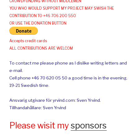
CROWDFUNDING WITHOUT MIDDLEMEN
YOU WHO WOULD SUPPORT MY PROJECT MAY SWISH THE
CONTRIBUTION TO +46 706 200 550
OR USE THE DONATION BUTTON
Accepts credit cards
ALL CONTRIBUTIONS ARE WELCOM
To contact me please phone as I dislike writing letters and
e-mail.
Cell phone +46 70 620 05 50 a good time is in the evening.
19-21 Swedish time.
Ansvarig utgivare för yrvind.com: Sven Yrvind.
Tillhandahållare: Sven Yrvind
Please wisit my
sponsors