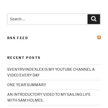
Search
Searc
for:
RSS FEED
RECENT POSTS
SVENYRVINDEXLEX IS MY YOUTUBE CHANNEL A
VIDEO EVERY DAY
ONE YEAR SUMMARY
AN INTRODUCTORY VIDEO TO MY SAILING LIFE
WITH SAM HOLMES.