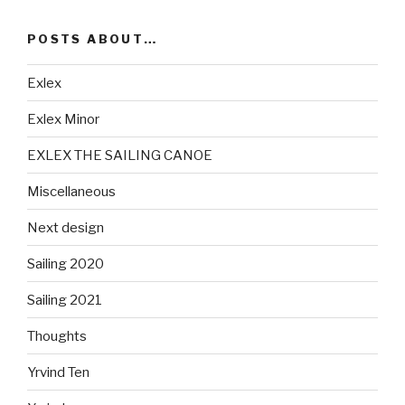
POSTS ABOUT…
Exlex
Exlex Minor
EXLEX THE SAILING CANOE
Miscellaneous
Next design
Sailing 2020
Sailing 2021
Thoughts
Yrvind Ten