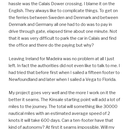
hassle was the Calais Dower crossing. I blame it on the
English. They always like to complicate things. To get on
the ferries between Sweden and Denmark and between
Denmark and Germany all one had to do was to pay in
drive through gate, elapsed time about one minute. Not
that it was very difficult to park the car in Calais and find
the office and there do the paying but why?
Leaving Ireland for Madeira was no problem at all I just
left. In fact the authorities did not even like to talk to me. I
had tried that before first when I sailed a fifteen footer to
Newfoundland and later when I sailed a Vega to Florida.
My project goes very well and the more I work on it the
better it seams. The Kinsale starting point will add a lot of
miles to the journey. The total will something like 30000
nautical miles with an estimated average speed of 2
knots it will take 600 days. Can a ten-footer have that
kind of autonomy? At first it seams impossible. Will my