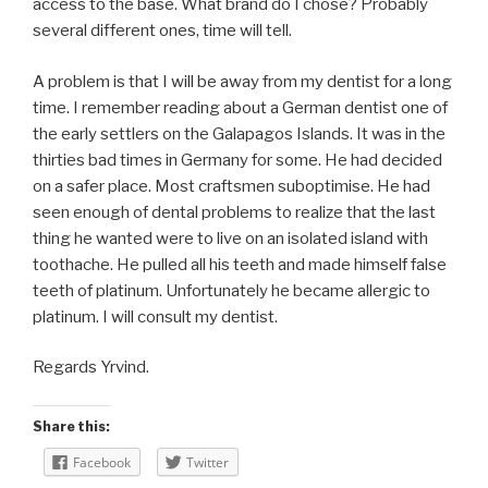
access to the base. What brand do I chose? Probably
several different ones, time will tell.
A problem is that I will be away from my dentist for a long
time. I remember reading about a German dentist one of
the early settlers on the Galapagos Islands. It was in the
thirties bad times in Germany for some. He had decided
on a safer place. Most craftsmen suboptimise. He had
seen enough of dental problems to realize that the last
thing he wanted were to live on an isolated island with
toothache. He pulled all his teeth and made himself false
teeth of platinum. Unfortunately he became allergic to
platinum. I will consult my dentist.
Regards Yrvind.
Share this:
Facebook
Twitter