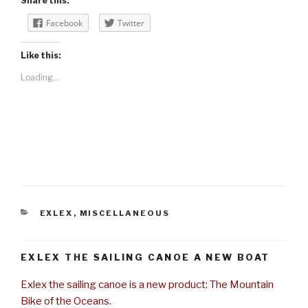
Share this:
Facebook
Twitter
Like this:
Loading...
CATEGORIES
EXLEX
,
MISCELLANEOUS
EXLEX THE SAILING CANOE A NEW BOAT
Exlex the sailing canoe is a new product: The Mountain
Bike of the Oceans.