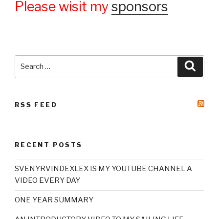
Please wisit my
sponsors
Search
Searc
for:
RSS FEED
RECENT POSTS
SVENYRVINDEXLEX IS MY YOUTUBE CHANNEL A
VIDEO EVERY DAY
ONE YEAR SUMMARY