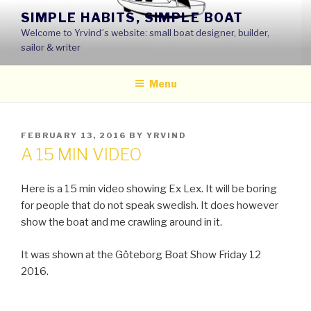
Skip
SIMPLE HABITS, SIMPLE BOAT
to
Welcome to Yrvind´s website: small boat designer, builder,
content
sailor & writer
Menu
POSTED
FEBRUARY 13, 2016
BY
YRVIND
ON
A 15 MIN VIDEO
Here is a 15 min video showing Ex Lex. It will be boring
for people that do not speak swedish. It does however
show the boat and me crawling around in it.
It was shown at the Göteborg Boat Show Friday 12
2016.