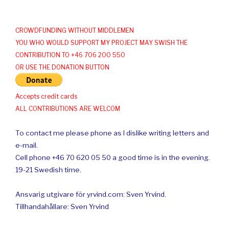
CROWDFUNDING WITHOUT MIDDLEMEN
YOU WHO WOULD SUPPORT MY PROJECT MAY SWISH THE
CONTRIBUTION TO +46 706 200 550
OR USE THE DONATION BUTTON
Accepts credit cards
ALL CONTRIBUTIONS ARE WELCOM
To contact me please phone as I dislike writing letters and
e-mail.
Cell phone +46 70 620 05 50 a good time is in the evening.
19-21 Swedish time.
Ansvarig utgivare för yrvind.com: Sven Yrvind.
Tillhandahållare: Sven Yrvind