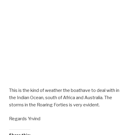
This is the kind of weather the boathave to deal with in
the Indian Ocean, south of Africa and Australia. The
storms in the Roaring Forties is very evident.
Regards Yrvind