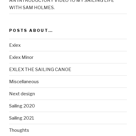
AN INTRODUCTORY VIDEO TO MY SAILING LIFE
WITH SAM HOLMES.
POSTS ABOUT…
Exlex
Exlex Minor
EXLEX THE SAILING CANOE
Miscellaneous
Next design
Sailing 2020
Sailing 2021
Thoughts