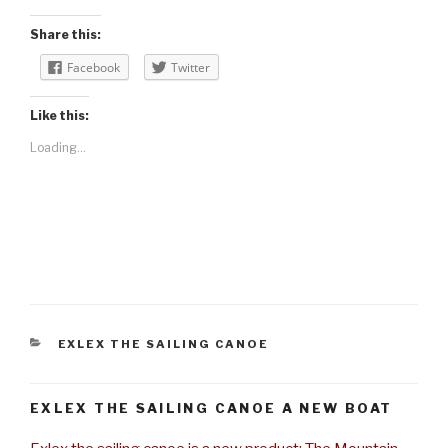
Share this:
Facebook
Twitter
Like this:
Loading...
CATEGORIES
EXLEX THE SAILING CANOE
EXLEX THE SAILING CANOE A NEW BOAT