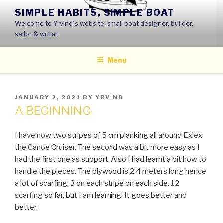
Skip
SIMPLE HABITS, SIMPLE BOAT
to
Welcome to Yrvind´s website: small boat designer, builder,
content
sailor & writer
Menu
POSTED
JANUARY 2, 2021
BY
YRVIND
ON
A BEGINNING
I have now two stripes of 5 cm planking all around Exlex
the Canoe Cruiser. The second was a bit more easy as I
had the first one as support. Also I had learnt a bit how to
handle the pieces. The plywood is 2.4 meters long hence
a lot of scarfing, 3 on each stripe on each side. 12
scarfing so far, but I am learning. It goes better and
better.