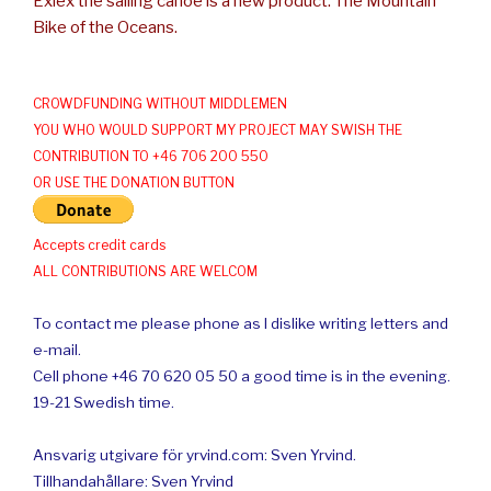
Exlex the sailing canoe is a new product: The Mountain
Bike of the Oceans.
CROWDFUNDING WITHOUT MIDDLEMEN
YOU WHO WOULD SUPPORT MY PROJECT MAY SWISH THE
CONTRIBUTION TO +46 706 200 550
OR USE THE DONATION BUTTON
Accepts credit cards
ALL CONTRIBUTIONS ARE WELCOM
To contact me please phone as I dislike writing letters and
e-mail.
Cell phone +46 70 620 05 50 a good time is in the evening.
19-21 Swedish time.
Ansvarig utgivare för yrvind.com: Sven Yrvind.
Tillhandahållare: Sven Yrvind