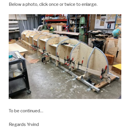
Below a photo, click once or twice to enlarge.
To be continued…
Regards Yrvind