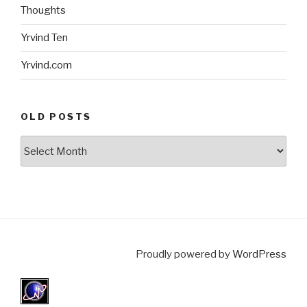
Thoughts
Yrvind Ten
Yrvind.com
OLD POSTS
Old
posts
Proudly powered by
WordPress