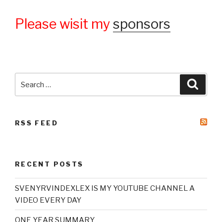
Please wisit my
sponsors
Search
Searc
for:
RSS FEED
RECENT POSTS
SVENYRVINDEXLEX IS MY YOUTUBE CHANNEL A
VIDEO EVERY DAY
ONE YEAR SUMMARY