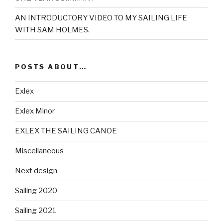
AN INTRODUCTORY VIDEO TO MY SAILING LIFE
WITH SAM HOLMES.
POSTS ABOUT…
Exlex
Exlex Minor
EXLEX THE SAILING CANOE
Miscellaneous
Next design
Sailing 2020
Sailing 2021