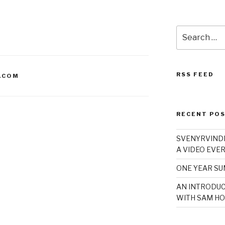
Search
for:
RSS FEED
.COM
RECENT PO
SVENYRVINDE
A VIDEO EVER
ONE YEAR S
AN INTRODUC
WITH SAM HO