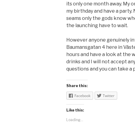
its only one month away. My or
my birthday and have a party. N
seams only the gods know when
the launching have to wait.
However anyone genuinely int
Baumansgatan 4 here in Väste
hours and have a look at the w
drinks and I will not accept any
questions and you can take a p
Share this:
Facebook
Twitter
Like this:
Loading...