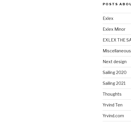
POSTS ABO
Exlex
Exlex Minor
EXLEX THE S
Miscellaneous
Next design
Sailing 2020
Sailing 2021
Thoughts
Yrvind Ten
Yrvind.com