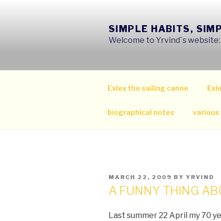
Skip
to
SIMPLE HABITS, SIM
content
Welcome to Yrvind´s website: s
Exlex the sailing canoe
Exle
biographical notes
various
POSTED
MARCH 22, 2009
BY
YRVIND
ON
A FUNNY THING AB
Last summer 22 April my 70 y