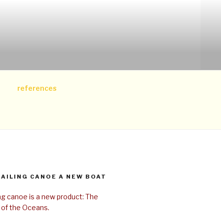
references
SAILING CANOE A NEW BOAT
ing canoe is a new product: The
 of the Oceans.