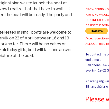
iginal plan was to launch the boat at
ow I realize that that have to wait – it
CROWDFUNDING 
 the boat will be ready. The party and
YOU WHO WOULD
CONTRIBUTION T
OR USE THE DON
erested in small boats are welcome to
rvik on 22 of April between 16 and 18
Accepts credit car
ork so far. There will be no cakes or
ALL CONTRIBUT
 birthday gifts, but I will talk and ansver
To contact me pl
icture of the boat.
and e-mail.
Cell phone +46 
evening. 19-21 
Ansvarig utgivar
Tillhandahållare
Please 