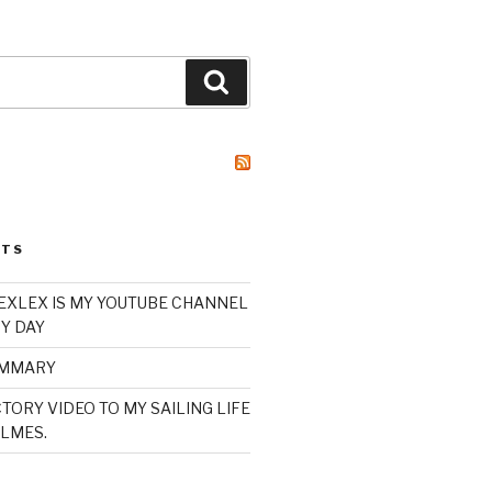
Search
STS
XLEX IS MY YOUTUBE CHANNEL
Y DAY
UMMARY
TORY VIDEO TO MY SAILING LIFE
LMES.