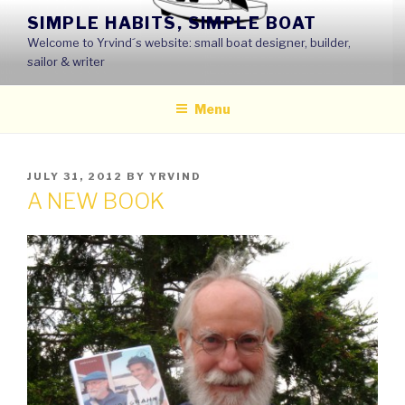
Skip
SIMPLE HABITS, SIMPLE BOAT
to
Welcome to Yrvind´s website: small boat designer, builder,
content
sailor & writer
Menu
POSTED
JULY 31, 2012
BY
YRVIND
ON
A NEW BOOK