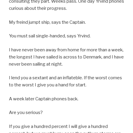
consulting they part. Weeks pass. One day Yrvind phones
curious about their progress.
My freind jumpt ship, says the Captain.
You must sail single-handed, says Yrvind.
I have never been away from home for more than a week,
the longest I have sailed is across to Denmark, and I have
never been sailing at night.
I lend you a sextant and an inflateble. If the worst comes
to the worst I give you a hand for start.
A week later Captain phones back.
Are you serious?
If you give a hundred percent I will give a hundred