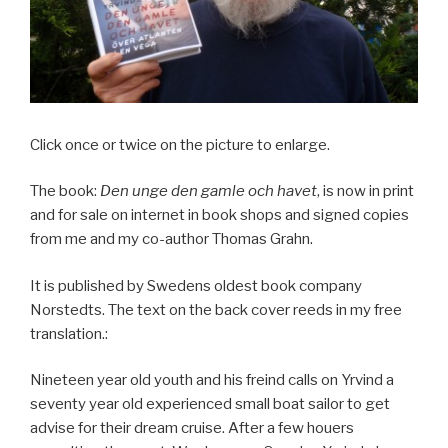
Click once or twice on the picture to enlarge.
The book:
Den unge den gamle och havet
, is now in print
and for sale on internet in book shops and signed copies
from me and my co-author Thomas Grahn.
It is published by Swedens oldest book company
Norstedts. The text on the back cover reeds in my free
translation.:
Nineteen year old youth and his freind calls on Yrvind a
seventy year old experienced small boat sailor to get
advise for their dream cruise. After a few houers