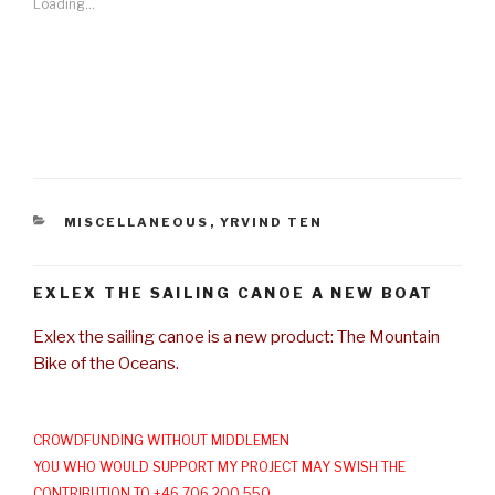
Loading...
CATEGORIES
MISCELLANEOUS
,
YRVIND TEN
EXLEX THE SAILING CANOE A NEW BOAT
Exlex the sailing canoe is a new product: The Mountain
Bike of the Oceans.
CROWDFUNDING WITHOUT MIDDLEMEN
YOU WHO WOULD SUPPORT MY PROJECT MAY SWISH THE
CONTRIBUTION TO +46 706 200 550