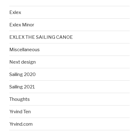
Exlex
Exlex Minor
EXLEX THE SAILING CANOE
Miscellaneous
Next design
Sailing 2020
Sailing 2021
Thoughts
Yrvind Ten
Yrvind.com