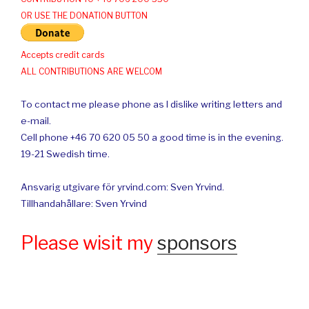
OR USE THE DONATION BUTTON
Accepts credit cards
ALL CONTRIBUTIONS ARE WELCOM
To contact me please phone as I dislike writing letters and
e-mail.
Cell phone +46 70 620 05 50 a good time is in the evening.
19-21 Swedish time.
Ansvarig utgivare för yrvind.com: Sven Yrvind.
Tillhandahållare: Sven Yrvind
Please wisit my
sponsors