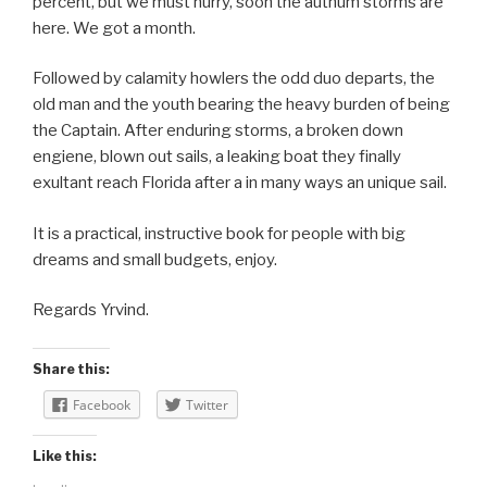
percent, but we must hurry, soon the authum storms are
here. We got a month.
Followed by calamity howlers the odd duo departs, the
old man and the youth bearing the heavy burden of being
the Captain. After enduring storms, a broken down
engiene, blown out sails, a leaking boat they finally
exultant reach Florida after a in many ways an unique sail.
It is a practical, instructive book for people with big
dreams and small budgets, enjoy.
Regards Yrvind.
Share this:
Facebook
Twitter
Like this: