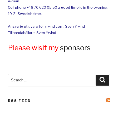
e-mail.
Cell phone +46 70 620 05 50 a good time is in the evening.
19-21 Swedish time.
Ansvarig utgivare för yrvind.com: Sven Yrvind.
Tillhandahållare: Sven Yrvind
Please wisit my
sponsors
Search
Searc
for:
RSS FEED