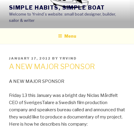
Skip
SIMPLE HABITS, SIMPLE BOAT
to
Welcome to Yrvind´s website: small boat designer, builder,
content
sailor & writer
Menu
POSTED
JANUARY 17, 2012
BY
YRVIND
ON
A NEW MAJOR SPONSOR
A NEW MAJOR SPONSOR
Friday 13 this January was a bright day Niclas Mårdfelt
CEO of SverigesTalare a Swedish film production
company and speakers bureau called and announced that
they would like to produce a documentary of my project.
Here is how he describes his company: