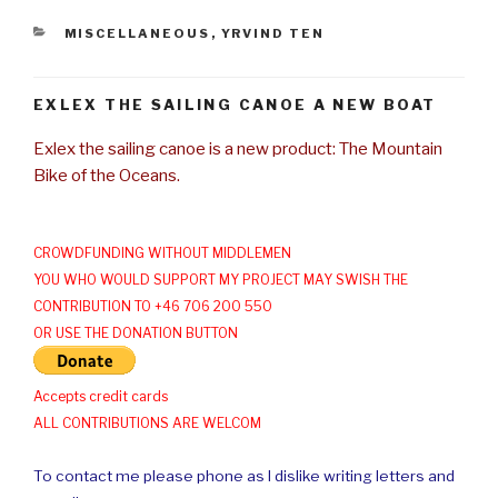
CATEGORIES
MISCELLANEOUS
,
YRVIND TEN
EXLEX THE SAILING CANOE A NEW BOAT
Exlex the sailing canoe is a new product: The Mountain
Bike of the Oceans.
CROWDFUNDING WITHOUT MIDDLEMEN
YOU WHO WOULD SUPPORT MY PROJECT MAY SWISH THE
CONTRIBUTION TO +46 706 200 550
OR USE THE DONATION BUTTON
Accepts credit cards
ALL CONTRIBUTIONS ARE WELCOM
To contact me please phone as I dislike writing letters and