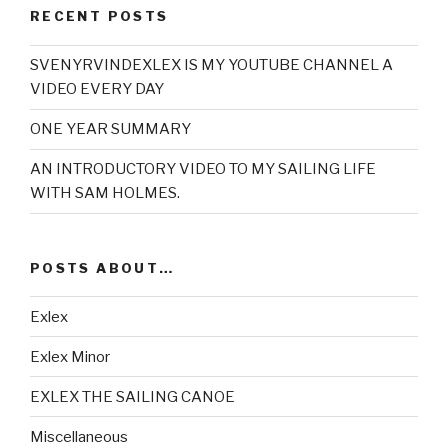
RECENT POSTS
SVENYRVINDEXLEX IS MY YOUTUBE CHANNEL A
VIDEO EVERY DAY
ONE YEAR SUMMARY
AN INTRODUCTORY VIDEO TO MY SAILING LIFE
WITH SAM HOLMES.
POSTS ABOUT…
Exlex
Exlex Minor
EXLEX THE SAILING CANOE
Miscellaneous