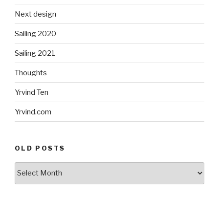
Next design
Sailing 2020
Sailing 2021
Thoughts
Yrvind Ten
Yrvind.com
OLD POSTS
Old
posts