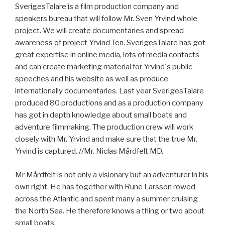
SverigesTalare is a film production company and
speakers bureau that will follow Mr. Sven Yrvind whole
project. We will create documentaries and spread
awareness of project Yrvind Ten. SverigesTalare has got
great expertise in online media, lots of media contacts
and can create marketing material for Yrvind´s public
speeches and his website as well as produce
internationally documentaries. Last year SverigesTalare
produced 80 productions and as a production company
has got in depth knowledge about small boats and
adventure filmmaking. The production crew will work
closely with Mr. Yrvind and make sure that the true Mr.
Yrvind is captured. //Mr. Niclas Mårdfelt MD.
Mr Mårdfelt is not only a visionary but an adventurer in his
own right. He has together with Rune Larsson rowed
across the Atlantic and spent many a summer cruising
the North Sea. He therefore knows a thing or two about
small boats.