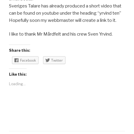
Sveriges Talare has already produced a short video that
can be found on youtube under the heading “yrvind ten”
Hopefully soon my webbmaster will create a link to it.
I like to thank Mr Mårdfelt and his crew Sven Yrvind.
Share this:
Facebook
Twitter
Like this:
Loading...