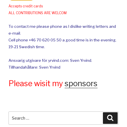
Accepts credit cards
ALL CONTRIBUTIONS ARE WELCOM
To contact me please phone as I dislike writing letters and
e-mail.
Cell phone +46 70 620 05 50 a good time is in the evening.
19-21 Swedish time.
Ansvarig utgivare för yrvind.com: Sven Yrvind.
Tillhandahållare: Sven Yrvind
Please wisit my
sponsors
Search
Searc
for: