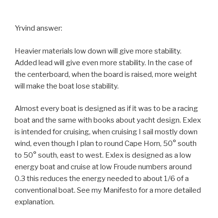
Yrvind answer:
Heavier materials low down will give more stability.
Added lead will give even more stability. In the case of
the centerboard, when the board is raised, more weight
will make the boat lose stability.
Almost every boat is designed as if it was to be a racing
boat and the same with books about yacht design. Exlex
is intended for cruising, when cruising I sail mostly down
wind, even though I plan to round Cape Horn, 50° south
to 50° south, east to west. Exlex is designed as a low
energy boat and cruise at low Froude numbers around
0.3 this reduces the energy needed to about 1/6 of a
conventional boat. See my Manifesto for a more detailed
explanation.