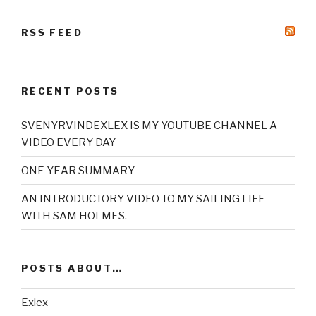
RSS FEED
RECENT POSTS
SVENYRVINDEXLEX IS MY YOUTUBE CHANNEL A
VIDEO EVERY DAY
ONE YEAR SUMMARY
AN INTRODUCTORY VIDEO TO MY SAILING LIFE
WITH SAM HOLMES.
POSTS ABOUT…
Exlex