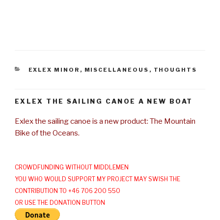
CATEGORIES
EXLEX MINOR
,
MISCELLANEOUS
,
THOUGHTS
EXLEX THE SAILING CANOE A NEW BOAT
Exlex the sailing canoe is a new product: The Mountain
Bike of the Oceans.
CROWDFUNDING WITHOUT MIDDLEMEN
YOU WHO WOULD SUPPORT MY PROJECT MAY SWISH THE
CONTRIBUTION TO +46 706 200 550
OR USE THE DONATION BUTTON