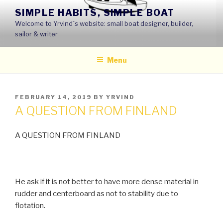
Skip
SIMPLE HABITS, SIMPLE BOAT
to
Welcome to Yrvind´s website: small boat designer, builder,
content
sailor & writer
Menu
POSTED
FEBRUARY 14, 2019
BY
YRVIND
ON
A QUESTION FROM FINLAND
A QUESTION FROM FINLAND
He ask if it is not better to have more dense material in
rudder and centerboard as not to stability due to
flotation.