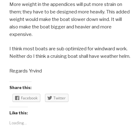
More weight in the appendices will put more strain on
them; they have to be designed more heavily. This added
weight would make the boat slower down wind. It will
also make the boat bigger and heavier and more
expensive.
I think most boats are sub optimized for windward work.
Neither do I think a cruising boat shall have weather helm.
Regards Yrvind
Share this:
Facebook
Twitter
Like this:
Loading...