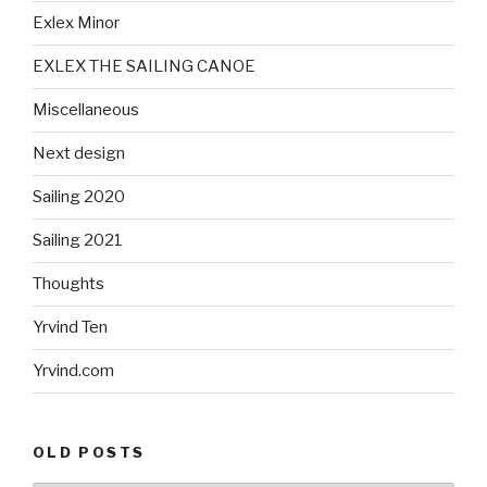
Exlex Minor
EXLEX THE SAILING CANOE
Miscellaneous
Next design
Sailing 2020
Sailing 2021
Thoughts
Yrvind Ten
Yrvind.com
OLD POSTS