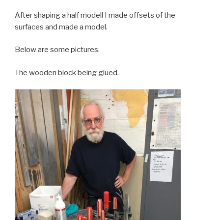
After shaping a half modell I made offsets of the
surfaces and made a model.
Below are some pictures.
The wooden block being glued.