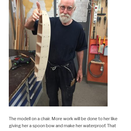
The modell on a chair. More work will be done to her like
giving her a spoon bow and make her waterproof. That