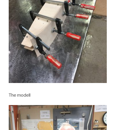
The modell