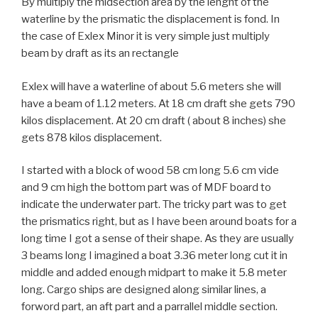
By multiply the midsection area by the lenght of the
waterline by the prismatic the displacement is fond. In
the case of Exlex Minor it is very simple just multiply
beam by draft as its an rectangle
Exlex will have a waterline of about 5.6 meters she will
have a beam of 1.12 meters. At 18 cm draft she gets 790
kilos displacement. At 20 cm draft ( about 8 inches) she
gets 878 kilos displacement.
I started with a block of wood 58 cm long 5.6 cm vide
and 9 cm high the bottom part was of MDF board to
indicate the underwater part. The tricky part was to get
the prismatics right, but as I have been around boats for a
long time I got a sense of their shape. As they are usually
3 beams long I imagined a boat 3.36 meter long cut it in
middle and added enough midpart to make it 5.8 meter
long. Cargo ships are designed along similar lines, a
forword part, an aft part and a parrallel middle section.