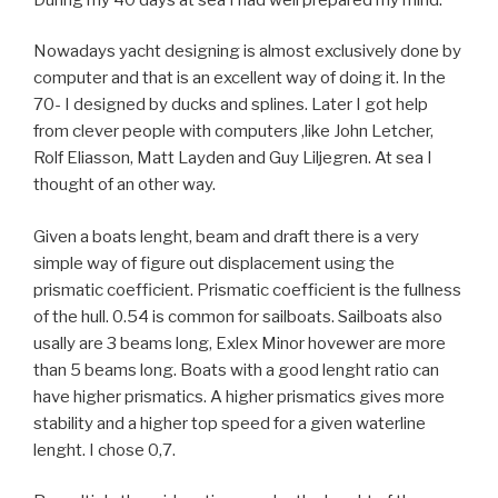
Nowadays yacht designing is almost exclusively done by
computer and that is an excellent way of doing it. In the
70- I designed by ducks and splines. Later I got help
from clever people with computers ,like John Letcher,
Rolf Eliasson, Matt Layden and Guy Liljegren. At sea I
thought of an other way.
Given a boats lenght, beam and draft there is a very
simple way of figure out displacement using the
prismatic coefficient. Prismatic coefficient is the fullness
of the hull. 0.54 is common for sailboats. Sailboats also
usally are 3 beams long, Exlex Minor hovewer are more
than 5 beams long. Boats with a good lenght ratio can
have higher prismatics. A higher prismatics gives more
stability and a higher top speed for a given waterline
lenght. I chose 0,7.