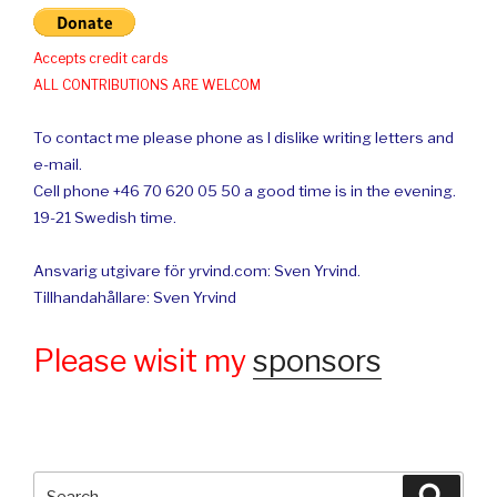
Accepts credit cards
ALL CONTRIBUTIONS ARE WELCOM
To contact me please phone as I dislike writing letters and
e-mail.
Cell phone +46 70 620 05 50 a good time is in the evening.
19-21 Swedish time.
Ansvarig utgivare för yrvind.com: Sven Yrvind.
Tillhandahållare: Sven Yrvind
Please wisit my
sponsors
Search
Searc