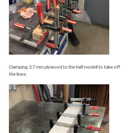
Clamping 3.7 mm plywood to the half modell to take off
the lines.