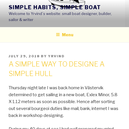
Skip
SIMPLE HABITS, SIMPLE BOAT
to
Welcome to Yrvind´s website: small boat designer, builder,
content
sailor & writer
Menu
POSTED
JULY 29, 2018
BY
YRVIND
ON
A SIMPLE WAY TO DESIGNE A
SIMPLE HULL
Thursday night late I was back home in Västervik
determined to get sailing in a new boat, Exlex Minor, 5.8
X 1.12 meters as soon as possible. Hence after sorting
out several bourgeoi duties like mail, bank, internet I was
back in workshop designing.
During my 40 days at sea I had well prepared my mind.