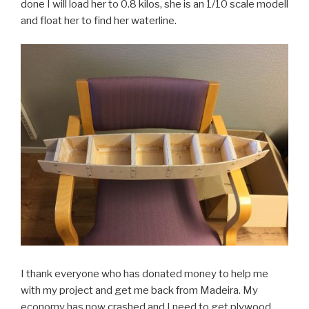
done I will load her to 0.8 kilos, she is an 1/10 scale modell
and float her to find her waterline.
I thank everyone who has donated money to help me
with my project and get me back from Madeira. My
economy has now crashed and I need to get plywood