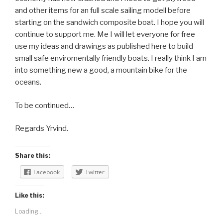
and other items for an full scale sailing modell before
starting on the sandwich composite boat. I hope you will
continue to support me. Me I will let everyone for free
use my ideas and drawings as published here to build
small safe enviromentally friendly boats. I really think I am
into something new a good, a mountain bike for the
oceans.
To be continued…
Regards Yrvind.
Share this:
Facebook
Twitter
Like this:
Loading...