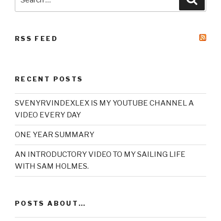
for:
RSS FEED
RECENT POSTS
SVENYRVINDEXLEX IS MY YOUTUBE CHANNEL A
VIDEO EVERY DAY
ONE YEAR SUMMARY
AN INTRODUCTORY VIDEO TO MY SAILING LIFE
WITH SAM HOLMES.
POSTS ABOUT…