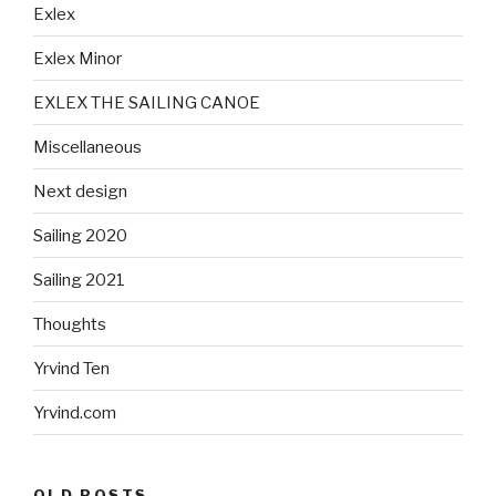
Exlex
Exlex Minor
EXLEX THE SAILING CANOE
Miscellaneous
Next design
Sailing 2020
Sailing 2021
Thoughts
Yrvind Ten
Yrvind.com
OLD POSTS