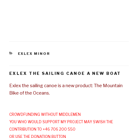
CATEGORIES
EXLEX MINOR
EXLEX THE SAILING CANOE A NEW BOAT
Exlex the sailing canoe is a new product: The Mountain
Bike of the Oceans.
CROWDFUNDING WITHOUT MIDDLEMEN
YOU WHO WOULD SUPPORT MY PROJECT MAY SWISH THE
CONTRIBUTION TO +46 706 200 550
OR USE THE DONATION BUTTON