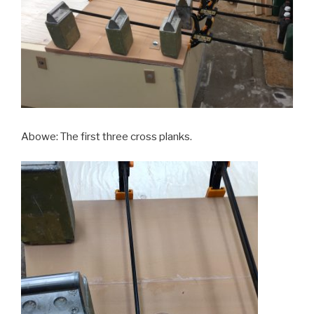
Abowe: The first three cross planks.