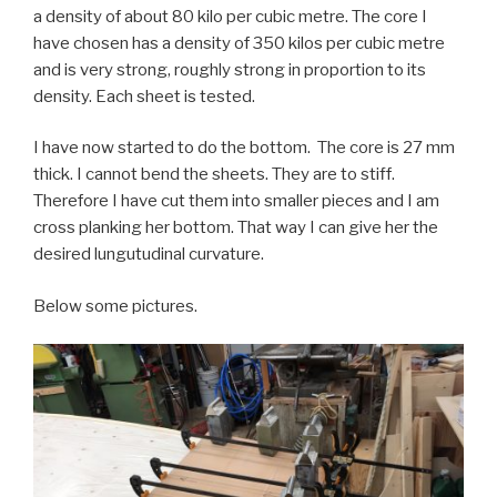
a density of about 80 kilo per cubic metre. The core I
have chosen has a density of 350 kilos per cubic metre
and is very strong, roughly strong in proportion to its
density. Each sheet is tested.
I have now started to do the bottom. The core is 27 mm
thick. I cannot bend the sheets. They are to stiff.
Therefore I have cut them into smaller pieces and I am
cross planking her bottom. That way I can give her the
desired lungutudinal curvature.
Below some pictures.