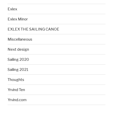
Exlex
Exlex Minor
EXLEX THE SAILING CANOE
Miscellaneous
Next design
Sailing 2020
Sailing 2021
Thoughts
Yrvind Ten
Yrvind.com