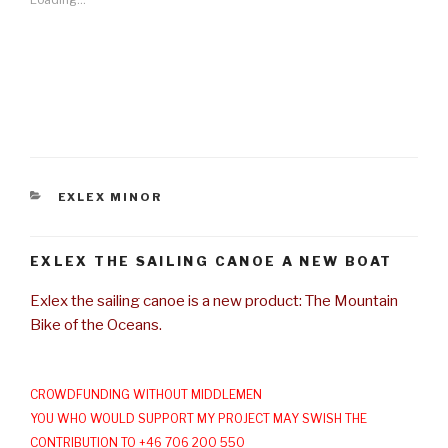
CATEGORIES
EXLEX MINOR
EXLEX THE SAILING CANOE A NEW BOAT
Exlex the sailing canoe is a new product: The Mountain
Bike of the Oceans.
CROWDFUNDING WITHOUT MIDDLEMEN
YOU WHO WOULD SUPPORT MY PROJECT MAY SWISH THE
CONTRIBUTION TO +46 706 200 550