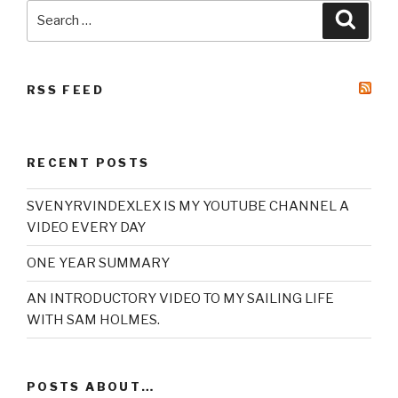
Search
Searc
for:
RSS FEED
RECENT POSTS
SVENYRVINDEXLEX IS MY YOUTUBE CHANNEL A
VIDEO EVERY DAY
ONE YEAR SUMMARY
AN INTRODUCTORY VIDEO TO MY SAILING LIFE
WITH SAM HOLMES.
POSTS ABOUT…