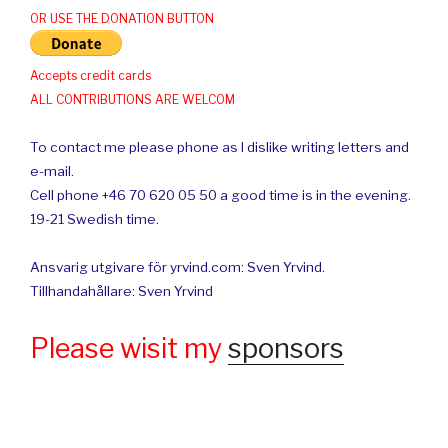
OR USE THE DONATION BUTTON
Accepts credit cards
ALL CONTRIBUTIONS ARE WELCOM
To contact me please phone as I dislike writing letters and
e-mail.
Cell phone +46 70 620 05 50 a good time is in the evening.
19-21 Swedish time.
Ansvarig utgivare för yrvind.com: Sven Yrvind.
Tillhandahållare: Sven Yrvind
Please wisit my
sponsors