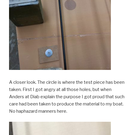
A closer look. The circle is where the test piece has been
taken. First I got angry at all those holes, but when
Anders at Diab explain the purpose I got proud that such
care had been taken to produce the material to my boat.
No haphazard manners here.