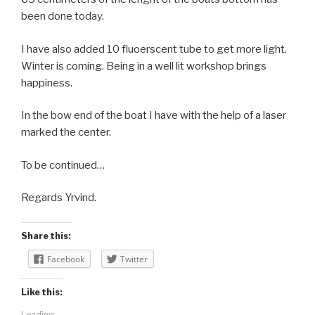
been done today.
I have also added 10 fluoerscent tube to get more light.
Winter is coming. Being in a well lit workshop brings
happiness.
In the bow end of the boat I have with the help of a laser
marked the center.
To be continued…
Regards Yrvind.
Share this:
Facebook
Twitter
Like this:
Loading...