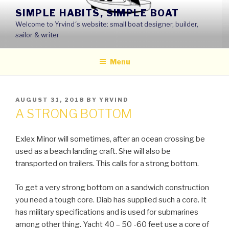
Skip
SIMPLE HABITS, SIMPLE BOAT
to
Welcome to Yrvind´s website: small boat designer, builder,
content
sailor & writer
Menu
POSTED
AUGUST 31, 2018
BY
YRVIND
ON
A STRONG BOTTOM
Exlex Minor will sometimes, after an ocean crossing be
used as a beach landing craft. She will also be
transported on trailers. This calls for a strong bottom.
To get a very strong bottom on a sandwich construction
you need a tough core. Diab has supplied such a core. It
has military specifications and is used for submarines
among other thing. Yacht 40 – 50 -60 feet use a core of