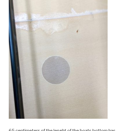
65 centimeters of the lenght of the boats bottom has