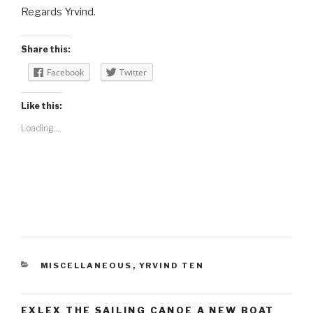
Regards Yrvind.
Share this:
Facebook
Twitter
Like this:
Loading...
CATEGORIES
MISCELLANEOUS
,
YRVIND TEN
EXLEX THE SAILING CANOE A NEW BOAT