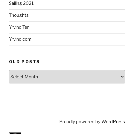
Sailing 2021
Thoughts
Yrvind Ten
Yrvind.com
OLD POSTS
Old
posts
Proudly powered by
WordPress