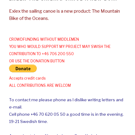
Exlex the sailing canoe is a new product: The Mountain
Bike of the Oceans.
CROWDFUNDING WITHOUT MIDDLEMEN
YOU WHO WOULD SUPPORT MY PROJECT MAY SWISH THE
CONTRIBUTION TO +46 706 200 550
OR USE THE DONATION BUTTON
Accepts credit cards
ALL CONTRIBUTIONS ARE WELCOM
To contact me please phone as I dislike writing letters and
e-mail.
Cell phone +46 70 620 05 50 a good time is in the evening.
19-21 Swedish time.