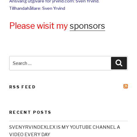
Ansvarig utgivare för yrvind.com: Sven Yrvind.
Tillhandahållare: Sven Yrvind
Please wisit my
sponsors
Search
Searc
for:
RSS FEED
RECENT POSTS
SVENYRVINDEXLEX IS MY YOUTUBE CHANNEL A
VIDEO EVERY DAY