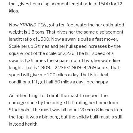
that gives her a displacement lenght ratio of 1500 for 12
kilos.
Now
YRVIND TEN
got a ten feet waterline her estimated
weight is 1.5 tons. That gives her the same displacement
lenght ratio of 1500. Now a swan is quite a fast mover.
Scale her up 5 times and her hull speed increases by the
square root of the scale or 2,236. The hull speed of a
swan is 1,35 times the square root of two, her waterline
lenght. That is 1.909. 2.236×1.909=4.269 knots. That
speed will give me 100 miles a day. That is in ideal
conditions. If I get half 50 miles a day I bee happy.
An other thing. I did climb the mast to inspect the
damage done by the bridge I hit trailing her home from
Stockholm. The mast was hit about 20 cm / 8 inches from
the top. It was a big bang but the solidly built mast is still
in good health.