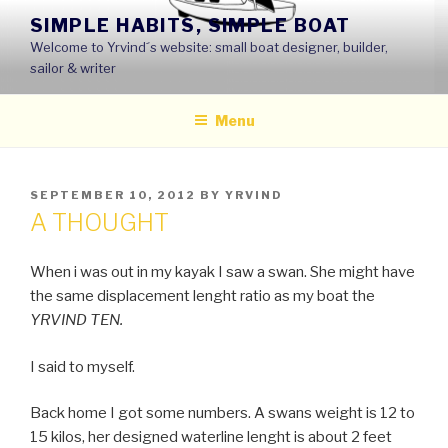
Skip
SIMPLE HABITS, SIMPLE BOAT
to
Welcome to Yrvind´s website: small boat designer, builder,
content
sailor & writer
Menu
POSTED
SEPTEMBER 10, 2012
BY
YRVIND
ON
A THOUGHT
When i was out in my kayak I saw a swan. She might have
the same displacement lenght ratio as my boat the
YRVIND TEN.
I said to myself.
Back home I got some numbers. A swans weight is 12 to
15 kilos, her designed waterline lenght is about 2 feet