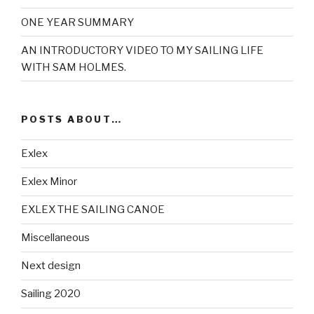
ONE YEAR SUMMARY
AN INTRODUCTORY VIDEO TO MY SAILING LIFE
WITH SAM HOLMES.
POSTS ABOUT…
Exlex
Exlex Minor
EXLEX THE SAILING CANOE
Miscellaneous
Next design
Sailing 2020