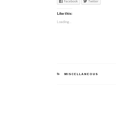
Facebook
Twitter
Like this:
Loading...
CATEGORIES
MISCELLANEOUS