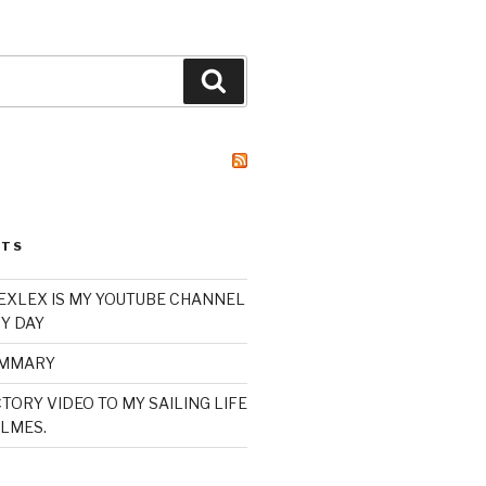
Search
STS
XLEX IS MY YOUTUBE CHANNEL
Y DAY
UMMARY
TORY VIDEO TO MY SAILING LIFE
LMES.