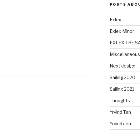
POSTS ABO
Exlex
Exlex Minor
EXLEX THE S
Miscellaneous
Next design
Sailing 2020
Sailing 2021
Thoughts
Yrvind Ten
Yrvind.com