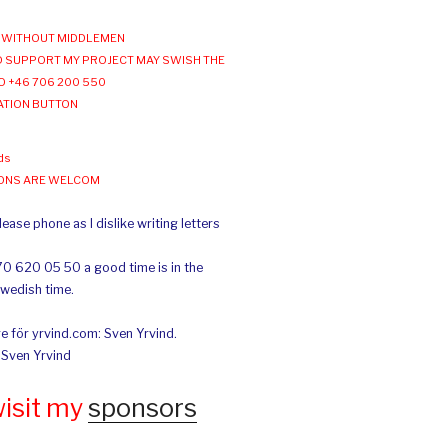
WITHOUT MIDDLEMEN
 SUPPORT MY PROJECT MAY SWISH THE
O +46 706 200 550
ATION BUTTON
ds
IONS ARE WELCOM
ease phone as I dislike writing letters
70 620 05 50 a good time is in the
Swedish time.
e för yrvind.com: Sven Yrvind.
: Sven Yrvind
wisit my
sponsors