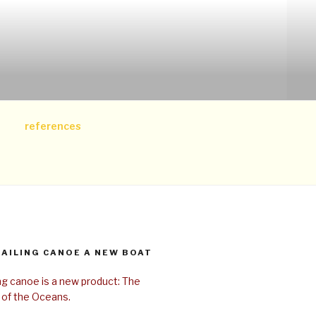
references
SAILING CANOE A NEW BOAT
ing canoe is a new product: The
 of the Oceans.