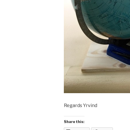
Regards Yrvind
Share this: