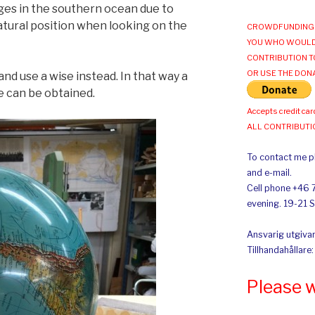
es in the southern ocean due to
tural position when looking on the
CROWDFUNDING 
YOU WHO WOULD
CONTRIBUTION T
OR USE THE DON
and use a wise instead. In that way a
e can be obtained.
Accepts credit car
ALL CONTRIBUT
To contact me pl
and e-mail.
Cell phone +46 
evening. 19-21 
Ansvarig utgivar
Tillhandahållare
Please 