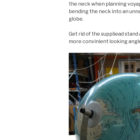
the neck when planning voyag
bending the neck into an unna
globe.
Get rid of the suppliead stand 
more convinient looking angl