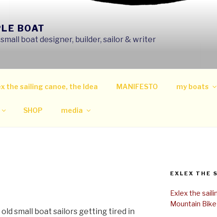
PLE BOAT
mall boat designer, builder, sailor & writer
x the sailing canoe, the Idea
MANIFESTO
my boats
SHOP
media
EXLEX THE 
Exlex the sail
Mountain Bike
old small boat sailors getting tired in