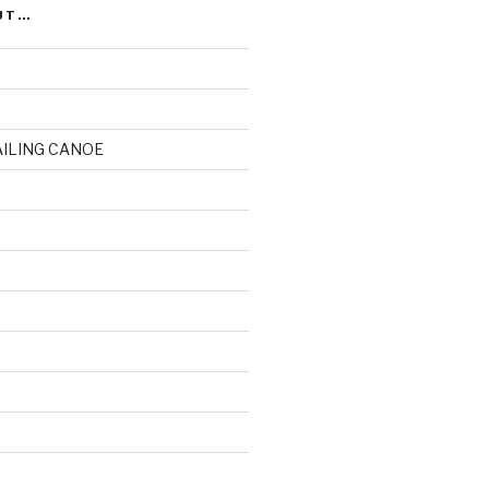
UT…
AILING CANOE