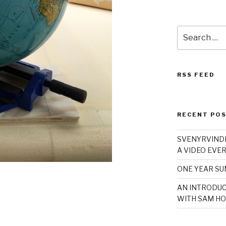
Search
for:
RSS FEED
RECENT PO
SVENYRVINDE
A VIDEO EVER
ONE YEAR S
AN INTRODUC
WITH SAM HO