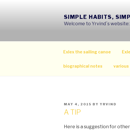
Skip
to
SIMPLE HABITS, SIM
content
Welcome to Yrvind´s website: s
Exlex the sailing canoe
Exle
biographical notes
various
POSTED
MAY 4, 2015
BY
YRVIND
ON
A TIP
Here is a suggestion for other 