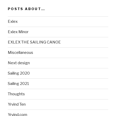
POSTS ABOUT…
Exlex
Exlex Minor
EXLEX THE SAILING CANOE
Miscellaneous
Next design
Sailing 2020
Sailing 2021
Thoughts
Yrvind Ten
Yrvind.com