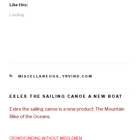
Like this:
Loading...
CATEGORIES
MISCELLANEOUS
,
YRVIND.COM
EXLEX THE SAILING CANOE A NEW BOAT
Exlex the sailing canoe is a new product: The Mountain
Bike of the Oceans.
CROWDFUNDING WITHOUT MIDDLEMEN