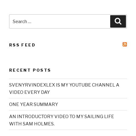
Search
Searc
for:
RSS FEED
RECENT POSTS
SVENYRVINDEXLEX IS MY YOUTUBE CHANNEL A
VIDEO EVERY DAY
ONE YEAR SUMMARY
AN INTRODUCTORY VIDEO TO MY SAILING LIFE
WITH SAM HOLMES.