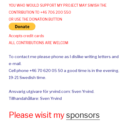
YOU WHO WOULD SUPPORT MY PROJECT MAY SWISH THE
CONTRIBUTION TO +46 706 200 550
OR USE THE DONATION BUTTON
Accepts credit cards
ALL CONTRIBUTIONS ARE WELCOM
To contact me please phone as I dislike writing letters and
e-mail.
Cell phone +46 70 620 05 50 a good time is in the evening.
19-21 Swedish time.
Ansvarig utgivare för yrvind.com: Sven Yrvind.
Tillhandahållare: Sven Yrvind
Please wisit my
sponsors