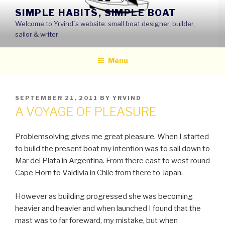
Skip
SIMPLE HABITS, SIMPLE BOAT
to
Welcome to Yrvind´s website: small boat designer, builder,
content
sailor & writer
Menu
POSTED
SEPTEMBER 21, 2011
BY
YRVIND
ON
A VOYAGE OF PLEASURE
Problemsolving gives me great pleasure. When I started
to build the present boat my intention was to sail down to
Mar del Plata in Argentina. From there east to west round
Cape Horn to Valdivia in Chile from there to Japan.
However as building progressed she was becoming
heavier and heavier and when launched I found that the
mast was to far foreward, my mistake, but when