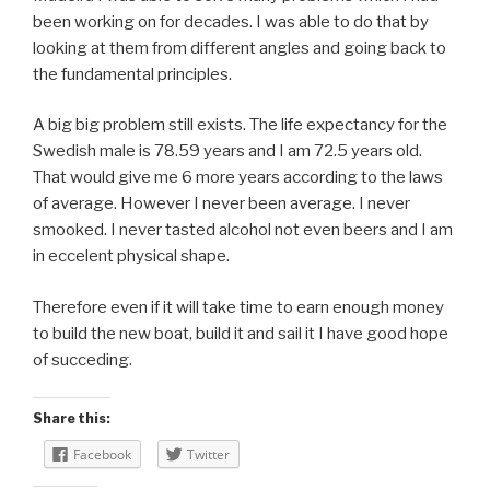
been working on for decades. I was able to do that by
looking at them from different angles and going back to
the fundamental principles.
A big big problem still exists. The life expectancy for the
Swedish male is 78.59 years and I am 72.5 years old.
That would give me 6 more years according to the laws
of average. However I never been average. I never
smooked. I never tasted alcohol not even beers and I am
in eccelent physical shape.
Therefore even if it will take time to earn enough money
to build the new boat, build it and sail it I have good hope
of succeding.
Share this:
Facebook
Twitter