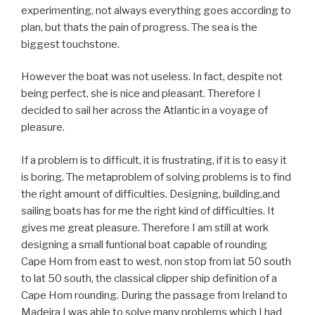
experimenting, not always everything goes according to
plan, but thats the pain of progress. The sea is the
biggest touchstone.
However the boat was not useless. In fact, despite not
being perfect, she is nice and pleasant. Therefore I
decided to sail her across the Atlantic in a voyage of
pleasure.
If a problem is to difficult, it is frustrating, if it is to easy it
is boring. The metaproblem of solving problems is to find
the right amount of difficulties. Designing, building,and
sailing boats has for me the right kind of difficulties. It
gives me great pleasure. Therefore I am still at work
designing a small funtional boat capable of rounding
Cape Horn from east to west, non stop from lat 50 south
to lat 50 south, the classical clipper ship definition of a
Cape Horn rounding. During the passage from Ireland to
Madeira I was able to solve many problems which I had