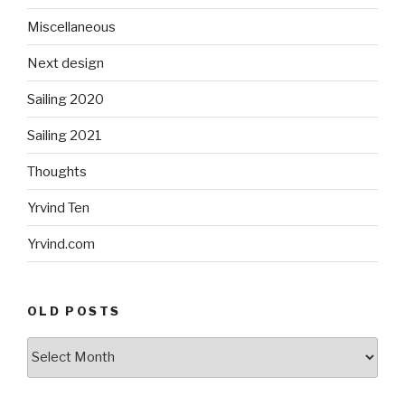
Miscellaneous
Next design
Sailing 2020
Sailing 2021
Thoughts
Yrvind Ten
Yrvind.com
OLD POSTS
Old
posts