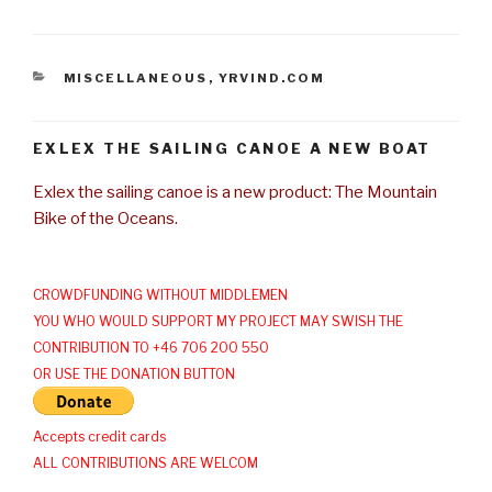
CATEGORIES
MISCELLANEOUS
,
YRVIND.COM
EXLEX THE SAILING CANOE A NEW BOAT
Exlex the sailing canoe is a new product: The Mountain
Bike of the Oceans.
CROWDFUNDING WITHOUT MIDDLEMEN
YOU WHO WOULD SUPPORT MY PROJECT MAY SWISH THE
CONTRIBUTION TO +46 706 200 550
OR USE THE DONATION BUTTON
Accepts credit cards
ALL CONTRIBUTIONS ARE WELCOM