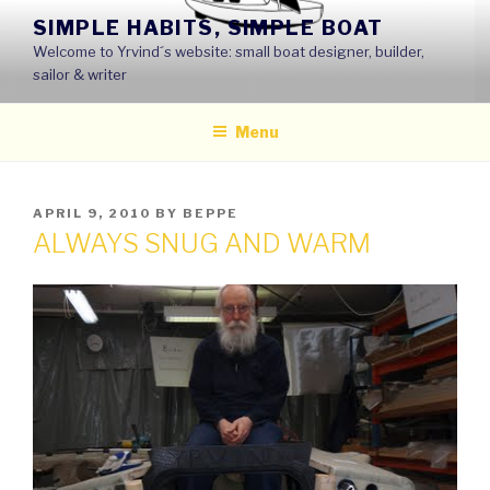
Skip
SIMPLE HABITS, SIMPLE BOAT
to
Welcome to Yrvind´s website: small boat designer, builder,
content
sailor & writer
Menu
POSTED
APRIL 9, 2010
BY
BEPPE
ON
ALWAYS SNUG AND WARM