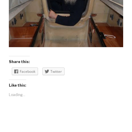
Share this:
Facebook
Twitter
Like this:
Loading...