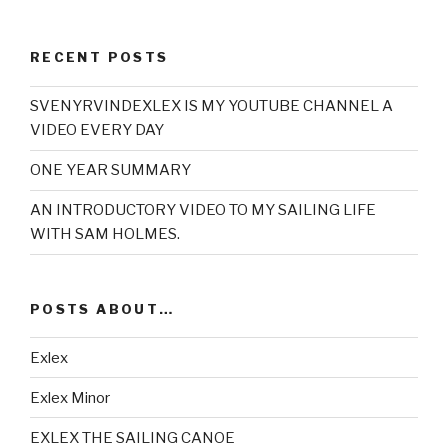
RECENT POSTS
SVENYRVINDEXLEX IS MY YOUTUBE CHANNEL A
VIDEO EVERY DAY
ONE YEAR SUMMARY
AN INTRODUCTORY VIDEO TO MY SAILING LIFE
WITH SAM HOLMES.
POSTS ABOUT…
Exlex
Exlex Minor
EXLEX THE SAILING CANOE