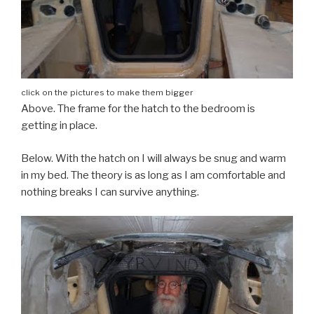
click on the pictures to make them bigger
Above. The frame for the hatch to the bedroom is
getting in place.
Below. With the hatch on I will always be snug and warm
in my bed. The theory is as long as I am comfortable and
nothing breaks I can survive anything.