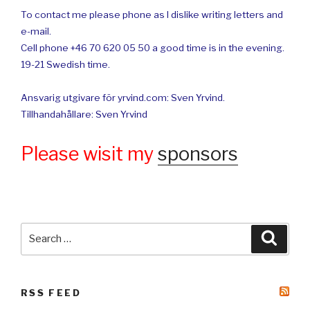
To contact me please phone as I dislike writing letters and
e-mail.
Cell phone +46 70 620 05 50 a good time is in the evening.
19-21 Swedish time.
Ansvarig utgivare för yrvind.com: Sven Yrvind.
Tillhandahållare: Sven Yrvind
Please wisit my
sponsors
Search
Searc
for:
RSS FEED