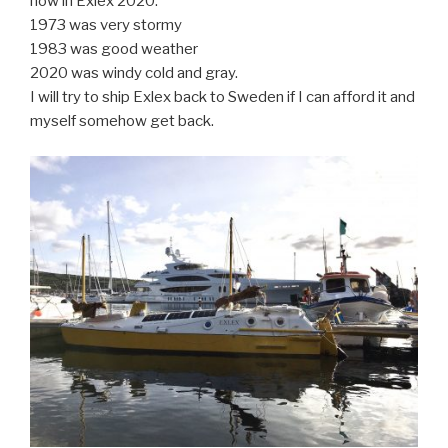
now in Exlex 2020.
1973 was very stormy
1983 was good weather
2020 was windy cold and gray.
I will try to ship Exlex back to Sweden if I can afford it and
myself somehow get back.