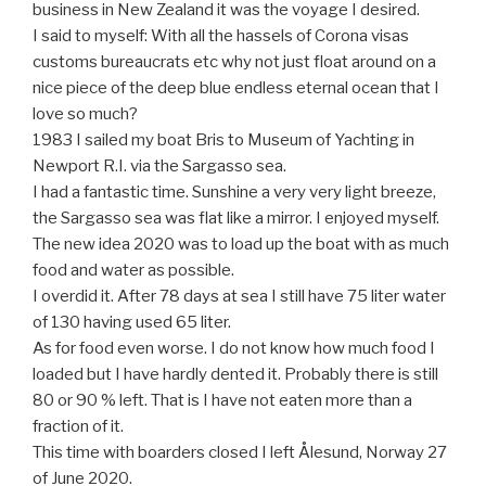
business in New Zealand it was the voyage I desired.
I said to myself: With all the hassels of Corona visas
customs bureaucrats etc why not just float around on a
nice piece of the deep blue endless eternal ocean that I
love so much?
1983 I sailed my boat Bris to Museum of Yachting in
Newport R.I. via the Sargasso sea.
I had a fantastic time. Sunshine a very very light breeze,
the Sargasso sea was flat like a mirror. I enjoyed myself.
The new idea 2020 was to load up the boat with as much
food and water as possible.
I overdid it. After 78 days at sea I still have 75 liter water
of 130 having used 65 liter.
As for food even worse. I do not know how much food I
loaded but I have hardly dented it. Probably there is still
80 or 90 % left. That is I have not eaten more than a
fraction of it.
This time with boarders closed I left Ålesund, Norway 27
of June 2020.