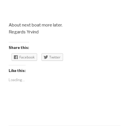
About next boat more later.
Regards Yrvind
Share this:
Facebook
Twitter
Like this:
Loading...