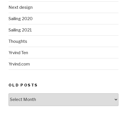
Next design
Sailing 2020
Sailing 2021
Thoughts
Yrvind Ten
Yrvind.com
OLD POSTS
Old
posts