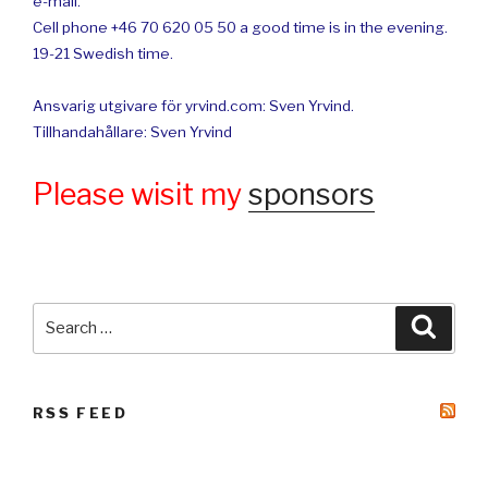
e-mail.
Cell phone +46 70 620 05 50 a good time is in the evening.
19-21 Swedish time.
Ansvarig utgivare för yrvind.com: Sven Yrvind.
Tillhandahållare: Sven Yrvind
Please wisit my
sponsors
Search
Searc
for:
RSS FEED