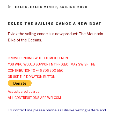
CATEGORIES
EXLEX
,
EXLEX MINOR
,
SAILING 2020
EXLEX THE SAILING CANOE A NEW BOAT
Exlex the sailing canoe is a new product: The Mountain
Bike of the Oceans.
CROWDFUNDING WITHOUT MIDDLEMEN
YOU WHO WOULD SUPPORT MY PROJECT MAY SWISH THE
CONTRIBUTION TO +46 706 200 550
OR USE THE DONATION BUTTON
Accepts credit cards
ALL CONTRIBUTIONS ARE WELCOM
To contact me please phone as I dislike writing letters and