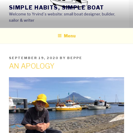
Skip
SIMPLE HABITS, SIMPLE BOAT
to
Welcome to Yrvind´s website: small boat designer, builder,
content
sailor & writer
Menu
POSTED
SEPTEMBER 19, 2020
BY
BEPPE
ON
AN APOLOGY