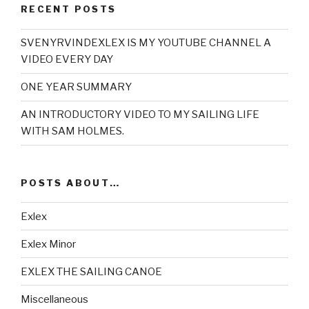
RECENT POSTS
SVENYRVINDEXLEX IS MY YOUTUBE CHANNEL A
VIDEO EVERY DAY
ONE YEAR SUMMARY
AN INTRODUCTORY VIDEO TO MY SAILING LIFE
WITH SAM HOLMES.
POSTS ABOUT…
Exlex
Exlex Minor
EXLEX THE SAILING CANOE
Miscellaneous