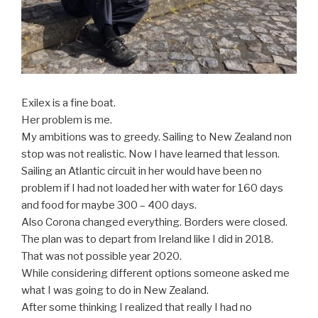
Exilex is a fine boat.
Her problem is me.
My ambitions was to greedy. Sailing to New Zealand non
stop was not realistic. Now I have learned that lesson.
Sailing an Atlantic circuit in her would have been no
problem if I had not loaded her with water for 160 days
and food for maybe 300 – 400 days.
Also Corona changed everything. Borders were closed.
The plan was to depart from Ireland like I did in 2018.
That was not possible year 2020.
While considering different options someone asked me
what I was going to do in New Zealand.
After some thinking I realized that really I had no