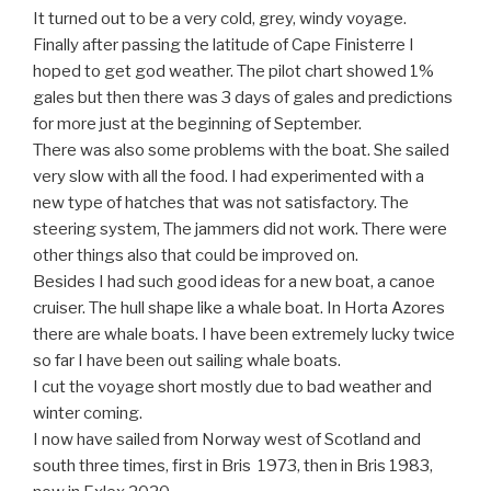
It turned out to be a very cold, grey, windy voyage.
Finally after passing the latitude of Cape Finisterre I
hoped to get god weather. The pilot chart showed 1%
gales but then there was 3 days of gales and predictions
for more just at the beginning of September.
There was also some problems with the boat. She sailed
very slow with all the food. I had experimented with a
new type of hatches that was not satisfactory. The
steering system, The jammers did not work. There were
other things also that could be improved on.
Besides I had such good ideas for a new boat, a canoe
cruiser. The hull shape like a whale boat. In Horta Azores
there are whale boats. I have been extremely lucky twice
so far I have been out sailing whale boats.
I cut the voyage short mostly due to bad weather and
winter coming.
I now have sailed from Norway west of Scotland and
south three times, first in Bris 1973, then in Bris 1983,