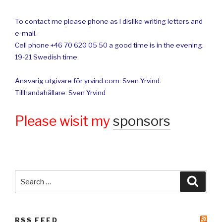
To contact me please phone as I dislike writing letters and
e-mail.
Cell phone +46 70 620 05 50 a good time is in the evening.
19-21 Swedish time.
Ansvarig utgivare för yrvind.com: Sven Yrvind.
Tillhandahållare: Sven Yrvind
Please wisit my
sponsors
Search
Searc
for:
RSS FEED