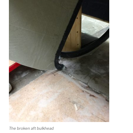
The broken aft bulkhead