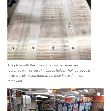
The plate with the holes. The two pad eyes are
fastened with screws in tapped holes. Their purpose is
to lift the plate and then when their job is done be
remowed.