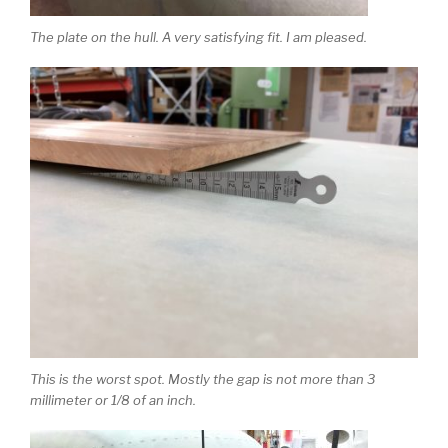
The plate on the hull. A very satisfying fit. I am pleased.
This is the worst spot. Mostly the gap is not more than 3
millimeter or 1/8 of an inch.