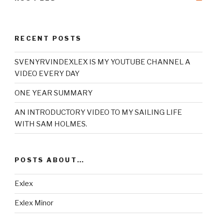
RECENT POSTS
SVENYRVINDEXLEX IS MY YOUTUBE CHANNEL A
VIDEO EVERY DAY
ONE YEAR SUMMARY
AN INTRODUCTORY VIDEO TO MY SAILING LIFE
WITH SAM HOLMES.
POSTS ABOUT…
Exlex
Exlex Minor