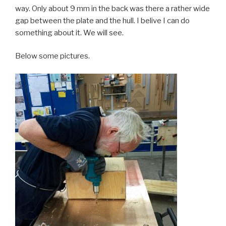
way. Only about 9 mm in the back was there a rather wide
gap between the plate and the hull. I belive I can do
something about it. We will see.
Below some pictures.