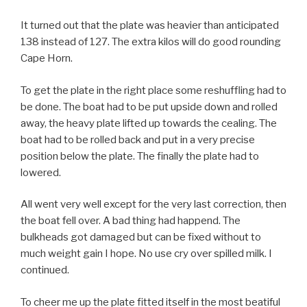
It turned out that the plate was heavier than anticipated
138 instead of 127. The extra kilos will do good rounding
Cape Horn.
To get the plate in the right place some reshuffling had to
be done. The boat had to be put upside down and rolled
away, the heavy plate lifted up towards the cealing. The
boat had to be rolled back and put in a very precise
position below the plate. The finally the plate had to
lowered.
All went very well except for the very last correction, then
the boat fell over. A bad thing had happend. The
bulkheads got damaged but can be fixed without to
much weight gain I hope. No use cry over spilled milk. I
continued.
To cheer me up the plate fitted itself in the most beatiful