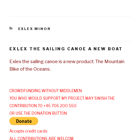
CATEGORIES
EXLEX MINOR
EXLEX THE SAILING CANOE A NEW BOAT
Exlex the sailing canoe is a new product: The Mountain
Bike of the Oceans.
CROWDFUNDING WITHOUT MIDDLEMEN
YOU WHO WOULD SUPPORT MY PROJECT MAY SWISH THE
CONTRIBUTION TO +46 706 200 550
OR USE THE DONATION BUTTON
Accepts credit cards
ALL CONTRIBUTIONS ARE WELCOM