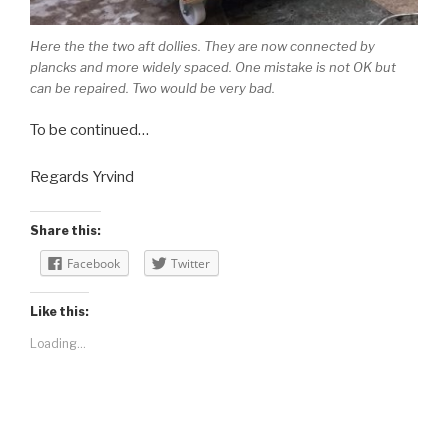
Here the the two aft dollies. They are now connected by
plancks and more widely spaced. One mistake is not OK but
can be repaired. Two would be very bad.
To be continued…
Regards Yrvind
Share this:
Facebook
Twitter
Like this:
Loading...