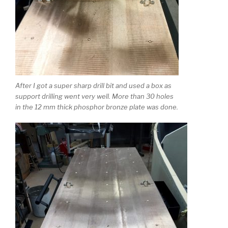
After I got a super sharp drill bit and used a box as
support drilling went very well. More than 30 holes
in the 12 mm thick phosphor bronze plate was done.