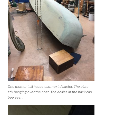
One moment all happiness, next disaster. The plate
still hanging over the boat. The dollies in the back can
bee seen.