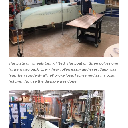
The plate on wheels being lifted. The boat on three dollies one
forward two back. Everything rolled easily and everything was
fine.Then suddenly all hell broke lose. I screamed as my boat
fell over. No use the damage was done.