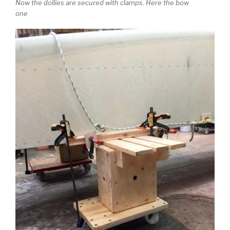
Now the dollies are secured with clamps. Here the bow
one