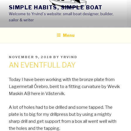
Skip
SIMPLE HABITS, SIMPLE BOAT
to
Welcome to Yrvind´s website: small boat designer, builder,
content
sailor & writer
Menu
POSTED
NOVEMBER 9, 2018
BY
YRVIND
ON
AN EVENTFULL DAY
Today I have been working with the bronze plate from
Lagermetall Örebro, bent to a fitting curvature by Wevik
Maskin AB here in Västervik.
A lot of holes had to be drilled and some tapped. The
plate is to big for my drillpress but by using a mighty
sharp drill and get support from a box all went well with
the holes and the tapping.