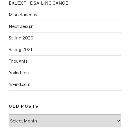
EXLEX THE SAILING CANOE
Miscellaneous
Next design
Sailing 2020
Sailing 2021
Thoughts
Yrvind Ten
Yrvind.com
OLD POSTS
Old
posts