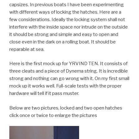
capsizes. In previous boats I have been experimenting
with different ways of locking the hatches. Here are a
few considerations. Ideally the locking system shall not
interfere with the inside space nor intrude on the outside
it should be strong and simple and easy to open and
close even in the dark on a rolling boat. It should be
reparable at sea.
Here is the first mock up for YRVIND TEN. It consists of
three cleats and a piece of Dynema string. It is incredible
strong and nothing can go wrong with it. On my first small
mock up it works well. Full-scale tests with the proper
hardware will tell if it pass muster.
Below are two pictures, locked and two open hatches
click once or twice to enlarge the pictures