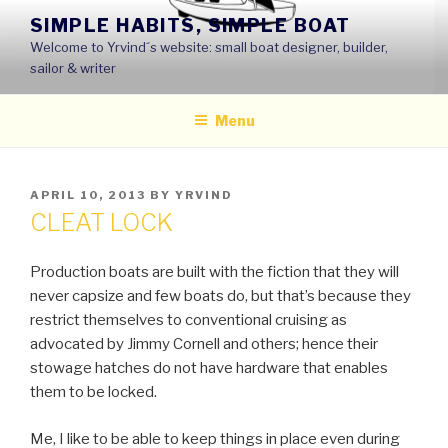
Skip
SIMPLE HABITS, SIMPLE BOAT
to
Welcome to Yrvind´s website: small boat designer, builder,
content
sailor & writer
Menu
POSTED
APRIL 10, 2013
BY
YRVIND
ON
CLEAT LOCK
Production boats are built with the fiction that they will
never capsize and few boats do, but that’s because they
restrict themselves to conventional cruising as
advocated by Jimmy Cornell and others; hence their
stowage hatches do not have hardware that enables
them to be locked.
Me, I like to be able to keep things in place even during