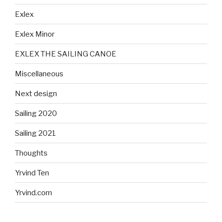
Exlex
Exlex Minor
EXLEX THE SAILING CANOE
Miscellaneous
Next design
Sailing 2020
Sailing 2021
Thoughts
Yrvind Ten
Yrvind.com