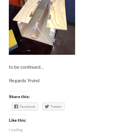
to be continued…
Regards Yrvind
Share this:
Facebook
Twitter
Like this:
Loading...