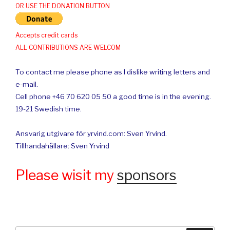
OR USE THE DONATION BUTTON
Accepts credit cards
ALL CONTRIBUTIONS ARE WELCOM
To contact me please phone as I dislike writing letters and
e-mail.
Cell phone +46 70 620 05 50 a good time is in the evening.
19-21 Swedish time.
Ansvarig utgivare för yrvind.com: Sven Yrvind.
Tillhandahållare: Sven Yrvind
Please wisit my
sponsors