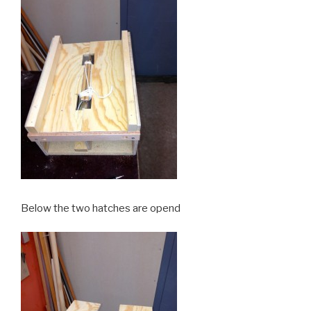
Below the two hatches are opend