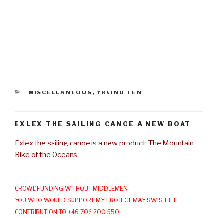
CATEGORIES
MISCELLANEOUS
,
YRVIND TEN
EXLEX THE SAILING CANOE A NEW BOAT
Exlex the sailing canoe is a new product: The Mountain
Bike of the Oceans.
CROWDFUNDING WITHOUT MIDDLEMEN
YOU WHO WOULD SUPPORT MY PROJECT MAY SWISH THE
CONTRIBUTION TO +46 706 200 550