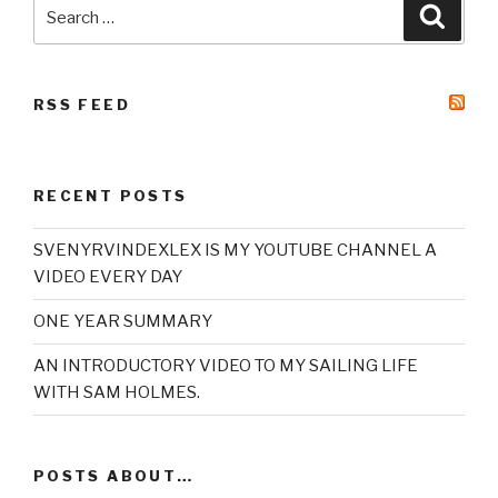
Search
Searc
for:
RSS FEED
RECENT POSTS
SVENYRVINDEXLEX IS MY YOUTUBE CHANNEL A
VIDEO EVERY DAY
ONE YEAR SUMMARY
AN INTRODUCTORY VIDEO TO MY SAILING LIFE
WITH SAM HOLMES.
POSTS ABOUT…