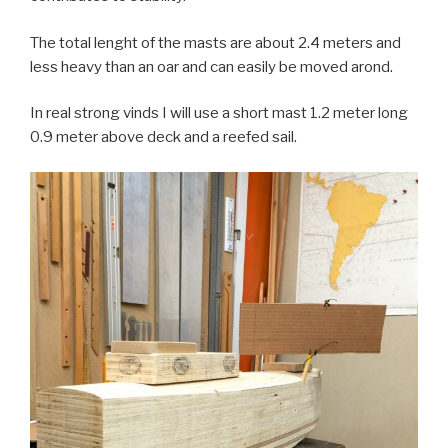
The total lenght of the masts are about 2.4 meters and
less heavy than an oar and can easily be moved arond.
In real strong vinds I will use a short mast 1.2 meter long
0.9 meter above deck and a reefed sail.