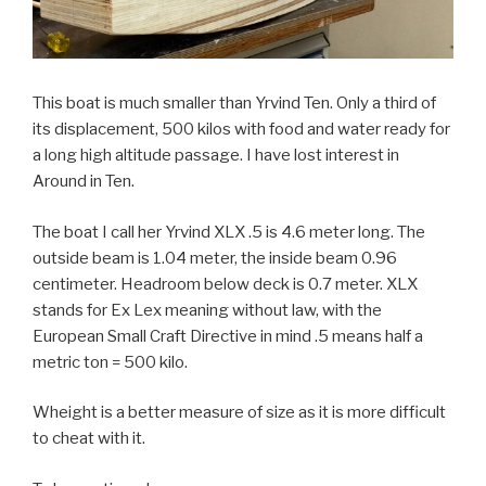
This boat is much smaller than Yrvind Ten. Only a third of
its displacement, 500 kilos with food and water ready for
a long high altitude passage. I have lost interest in
Around in Ten.
The boat I call her Yrvind XLX .5 is 4.6 meter long. The
outside beam is 1.04 meter, the inside beam 0.96
centimeter. Headroom below deck is 0.7 meter. XLX
stands for Ex Lex meaning without law, with the
European Small Craft Directive in mind .5 means half a
metric ton = 500 kilo.
Wheight is a better measure of size as it is more difficult
to cheat with it.