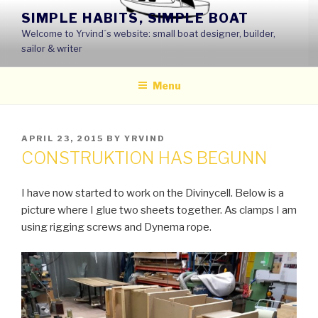
Skip
SIMPLE HABITS, SIMPLE BOAT
to
Welcome to Yrvind´s website: small boat designer, builder,
content
sailor & writer
Menu
POSTED
APRIL 23, 2015
BY
YRVIND
ON
CONSTRUKTION HAS BEGUNN
I have now started to work on the Divinycell. Below is a
picture where I glue two sheets together. As clamps I am
using rigging screws and Dynema rope.