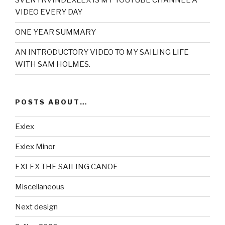
SVENYRVINDEXLEX IS MY YOUTUBE CHANNEL A
VIDEO EVERY DAY
ONE YEAR SUMMARY
AN INTRODUCTORY VIDEO TO MY SAILING LIFE
WITH SAM HOLMES.
POSTS ABOUT…
Exlex
Exlex Minor
EXLEX THE SAILING CANOE
Miscellaneous
Next design