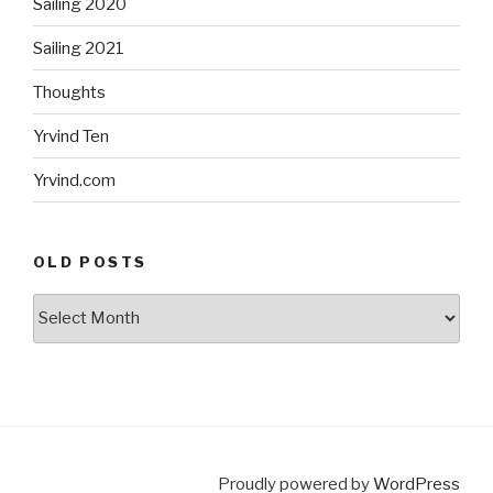
Sailing 2020
Sailing 2021
Thoughts
Yrvind Ten
Yrvind.com
OLD POSTS
Old
posts
Proudly powered by
WordPress