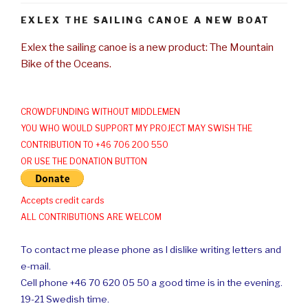
EXLEX THE SAILING CANOE A NEW BOAT
Exlex the sailing canoe is a new product: The Mountain
Bike of the Oceans.
CROWDFUNDING WITHOUT MIDDLEMEN
YOU WHO WOULD SUPPORT MY PROJECT MAY SWISH THE
CONTRIBUTION TO +46 706 200 550
OR USE THE DONATION BUTTON
Accepts credit cards
ALL CONTRIBUTIONS ARE WELCOM
To contact me please phone as I dislike writing letters and
e-mail.
Cell phone +46 70 620 05 50 a good time is in the evening.
19-21 Swedish time.