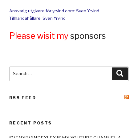
Ansvarig utgivare för yrvind.com: Sven Yrvind.
Tillhandahållare: Sven Yrvind
Please wisit my
sponsors
Search
Searc
for:
RSS FEED
RECENT POSTS