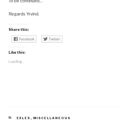
To be continued…
Regards Yrvind.
Share this:
Facebook
Twitter
Like this:
Loading...
CATEGORIES
EXLEX
,
MISCELLANEOUS