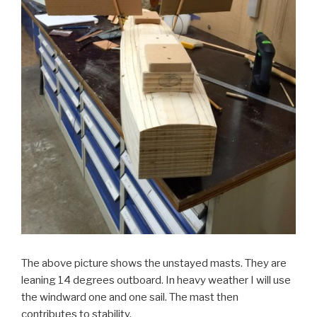
The above picture shows the unstayed masts. They are
leaning 14 degrees outboard. In heavy weather I will use
the windward one and one sail. The mast then
contributes to stability.