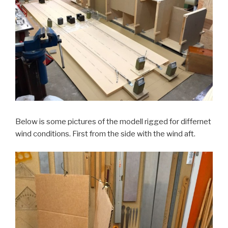
Below is some pictures of the modell rigged for differnet
wind conditions. First from the side with the wind aft.