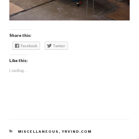
Share this:
Facebook
Twitter
Like this:
Loading...
CATEGORIES
MISCELLANEOUS
,
YRVIND.COM