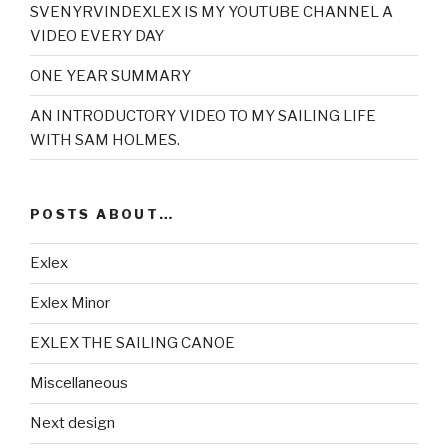
SVENYRVINDEXLEX IS MY YOUTUBE CHANNEL A
VIDEO EVERY DAY
ONE YEAR SUMMARY
AN INTRODUCTORY VIDEO TO MY SAILING LIFE
WITH SAM HOLMES.
POSTS ABOUT…
Exlex
Exlex Minor
EXLEX THE SAILING CANOE
Miscellaneous
Next design