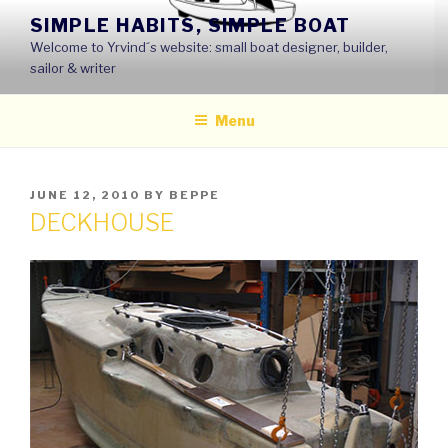
Skip
SIMPLE HABITS, SIMPLE BOAT
to
Welcome to Yrvind´s website: small boat designer, builder,
content
sailor & writer
Menu
POSTED
JUNE 12, 2010
BY
BEPPE
ON
DECKHOUSE