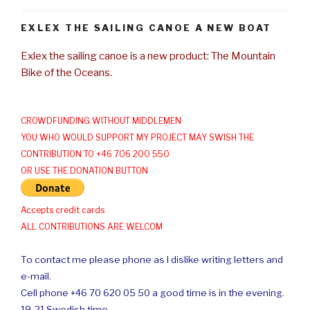
EXLEX THE SAILING CANOE A NEW BOAT
Exlex the sailing canoe is a new product: The Mountain
Bike of the Oceans.
CROWDFUNDING WITHOUT MIDDLEMEN
YOU WHO WOULD SUPPORT MY PROJECT MAY SWISH THE
CONTRIBUTION TO +46 706 200 550
OR USE THE DONATION BUTTON
Accepts credit cards
ALL CONTRIBUTIONS ARE WELCOM
To contact me please phone as I dislike writing letters and
e-mail.
Cell phone +46 70 620 05 50 a good time is in the evening.
19-21 Swedish time.