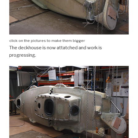
click on the pictures to make them bigger
The deckhouse is now attatched and work is
progressing.