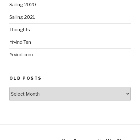
Sailing 2020
Sailing 2021
Thoughts
Yrvind Ten
Yrvind.com
OLD POSTS
Old
posts