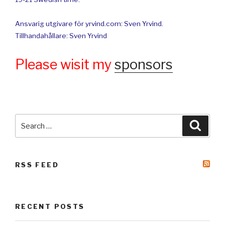
Ansvarig utgivare för yrvind.com: Sven Yrvind.
Tillhandahållare: Sven Yrvind
Please wisit my
sponsors
Search
Searc
for:
RSS FEED
RECENT POSTS