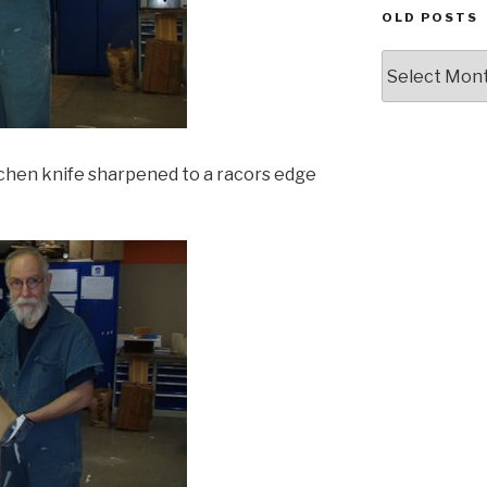
OLD POSTS
Old
posts
itchen knife sharpened to a racors edge