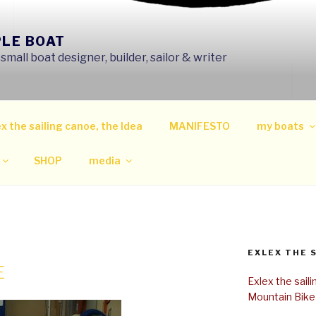
PLE BOAT
mall boat designer, builder, sailor & writer
x the sailing canoe, the Idea
MANIFESTO
my boats
SHOP
media
EXLEX THE 
E
Exlex the sail
Mountain Bike