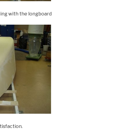
ding with the longboard
tisfaction.