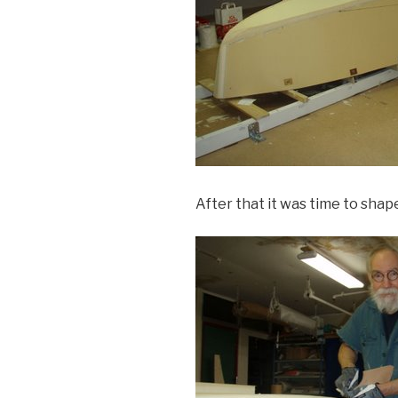
After that it was time to shape