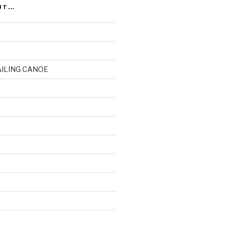
UT…
AILING CANOE