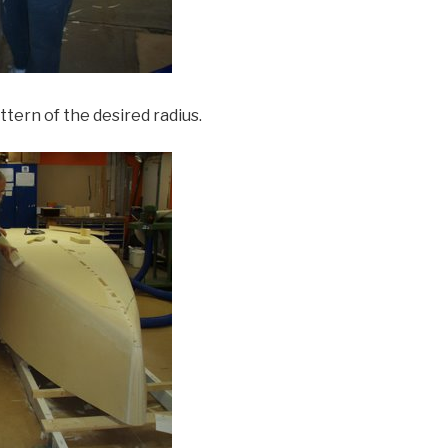
tern of the desired radius.