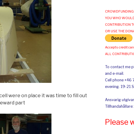
CROWDFUNDING 
YOU WHO WOULD
CONTRIBUTION T
OR USE THE DON
Accepts credit car
ALL CONTRIBUT
To contact me pl
and e-mail.
Cell phone +46 
evening. 19-21 
ll were on place it was time to fill out
Ansvarig utgivar
oreward part
Tillhandahållare
Please 