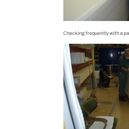
Checking frequently with a pat