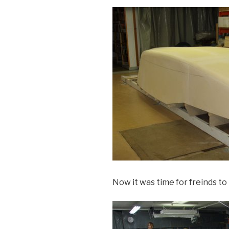
Now it was time for freinds to