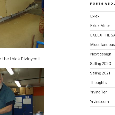
POSTS ABO
Exlex
Exlex Minor
EXLEX THE S
Miscellaneous
Next design
 the thick Divinycell.
Sailing 2020
Sailing 2021
Thoughts
Yrvind Ten
Yrvind.com