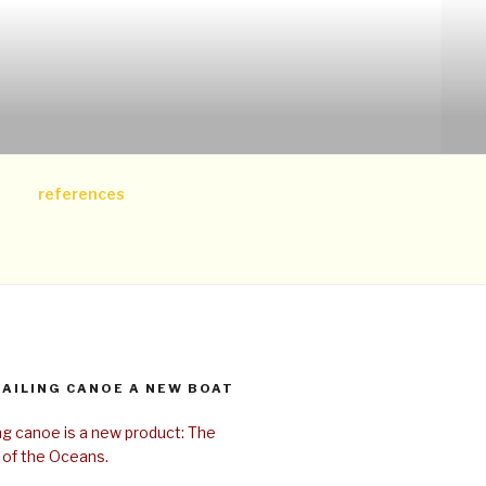
references
SAILING CANOE A NEW BOAT
ing canoe is a new product: The
 of the Oceans.