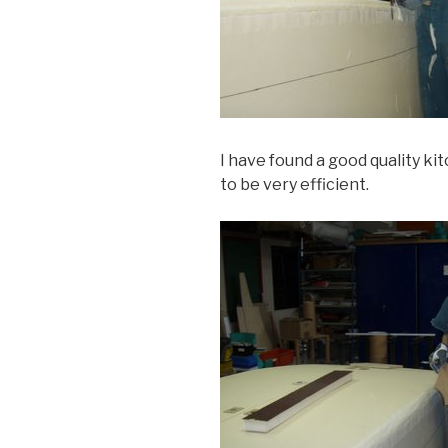
I have found a good quality k
to be very efficient.