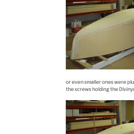
or even smaller ones were pl
the screws holding the Diviny