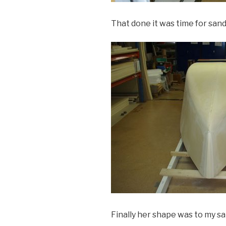
That done it was time for san
Finally her shape was to my sa