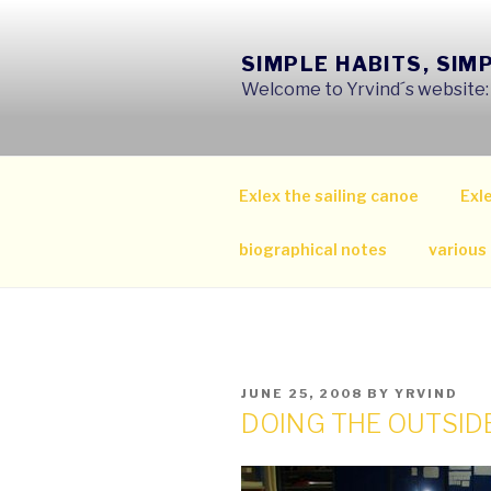
Skip
to
SIMPLE HABITS, SIM
content
Welcome to Yrvind´s website: s
Exlex the sailing canoe
Exle
biographical notes
various
POSTED
JUNE 25, 2008
BY
YRVIND
ON
DOING THE OUTSID