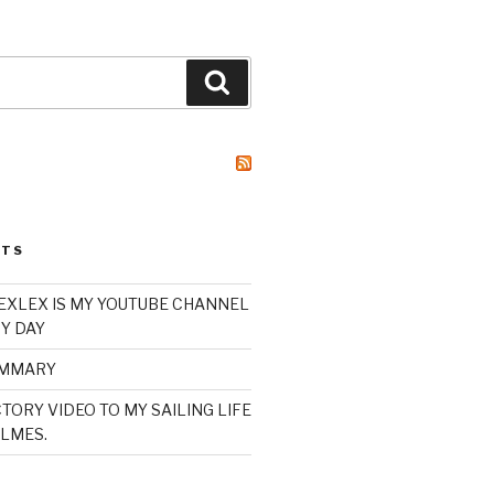
Search
STS
XLEX IS MY YOUTUBE CHANNEL
Y DAY
UMMARY
TORY VIDEO TO MY SAILING LIFE
LMES.