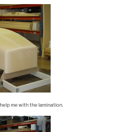
 help me with the lamination.