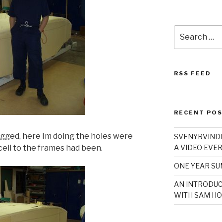
Search
for:
RSS FEED
RECENT PO
ugged, here Im doing the holes were
SVENYRVINDE
cell to the frames had been.
A VIDEO EVER
ONE YEAR S
AN INTRODUC
WITH SAM HO