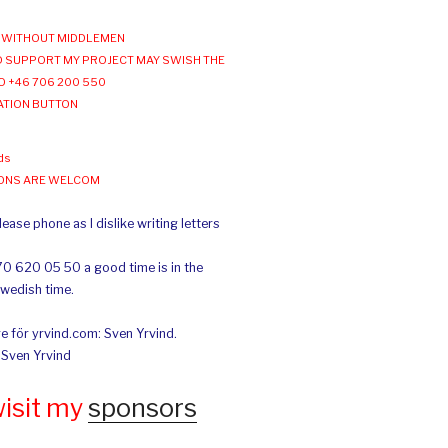
WITHOUT MIDDLEMEN
 SUPPORT MY PROJECT MAY SWISH THE
O +46 706 200 550
ATION BUTTON
ds
IONS ARE WELCOM
ease phone as I dislike writing letters
70 620 05 50 a good time is in the
Swedish time.
e för yrvind.com: Sven Yrvind.
: Sven Yrvind
wisit my
sponsors