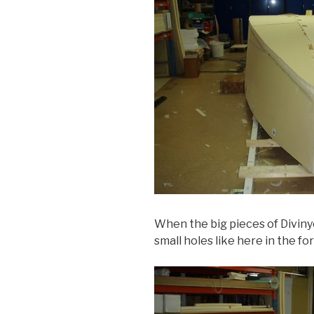
When the big pieces of Divinyce
small holes like here in the f