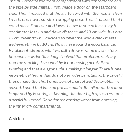
The bulkhead to the front compartment with centerboard and
the side by side masts. First I made a door on the starboard
side. Then I realised that the it interfered with the masts. Then
I made one traverse with a dropping door. Then I realised that I
could make it smaller and lower. I have reduced its size by 5
centimeter less up and down distance and 10 cm vide. It is also
10 cm lower down. I decided to lower the whole deck masts
and everything by 10 cm. Now I have found a good balance.
Byrålådseffekten is what we call a drawer when it gets stuck
because its wider than long. I solved that problem. realising
that the stucking is caused by it not moving parallell but
twisting and that a diagonal thus making it longer. There is one
geometrical figure that do not get vider by rotating, the circel. I
thuse made the short ends part of a circel and the problem is
solved. I used that idea on previus boats. Its failproof. The door
is opened by lowering it. Keeping the door high up also creates
a partial bulkhead. Good for preventing water from entering
the inner dry compartments.
A video