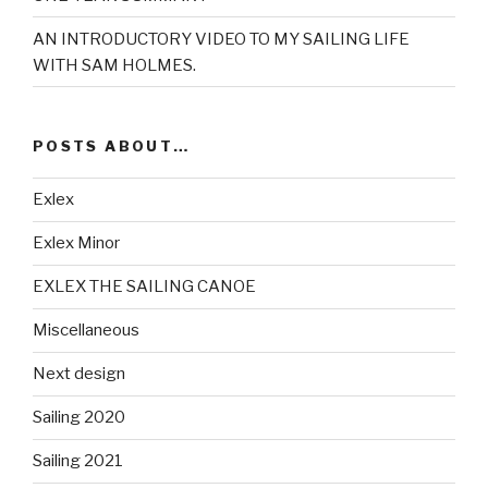
AN INTRODUCTORY VIDEO TO MY SAILING LIFE
WITH SAM HOLMES.
POSTS ABOUT…
Exlex
Exlex Minor
EXLEX THE SAILING CANOE
Miscellaneous
Next design
Sailing 2020
Sailing 2021