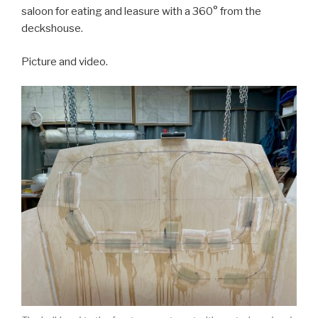
saloon for eating and leasure with a 360° from the
deckshouse.
Picture and video.