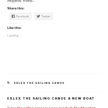
Regards Yrvind…
Share this:
Facebook
Twitter
Like this:
Loading...
CATEGORIES
EXLEX THE SAILING CANOE
EXLEX THE SAILING CANOE A NEW BOAT