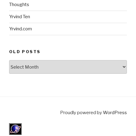
Thoughts
Yrvind Ten
Yrvind.com
OLD POSTS
Old
posts
Proudly powered by
WordPress