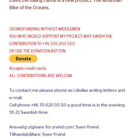
Exlex the sailing canoe is a new product: The Mountain
Bike of the Oceans.
CROWDFUNDING WITHOUT MIDDLEMEN
YOU WHO WOULD SUPPORT MY PROJECT MAY SWISH THE
CONTRIBUTION TO +46 706 200 550
OR USE THE DONATION BUTTON
Accepts credit cards
ALL CONTRIBUTIONS ARE WELCOM
To contact me please phone as I dislike writing letters and
e-mail.
Cell phone +46 70 620 05 50 a good time is in the evening.
19-21 Swedish time.
Ansvarig utgivare för yrvind.com: Sven Yrvind.
Tillhandahållare: Sven Yrvind