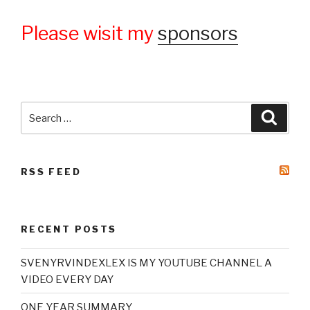
Please wisit my
sponsors
Search
Searc
for:
RSS FEED
RECENT POSTS
SVENYRVINDEXLEX IS MY YOUTUBE CHANNEL A
VIDEO EVERY DAY
ONE YEAR SUMMARY