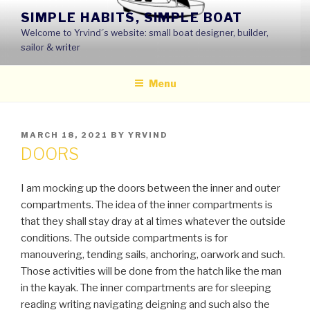
Skip
SIMPLE HABITS, SIMPLE BOAT
to
Welcome to Yrvind´s website: small boat designer, builder,
content
sailor & writer
Menu
POSTED
MARCH 18, 2021
BY
YRVIND
ON
DOORS
I am mocking up the doors between the inner and outer
compartments. The idea of the inner compartments is
that they shall stay dray at al times whatever the outside
conditions. The outside compartments is for
manouvering, tending sails, anchoring, oarwork and such.
Those activities will be done from the hatch like the man
in the kayak. The inner compartments are for sleeping
reading writing navigating deigning and such also the