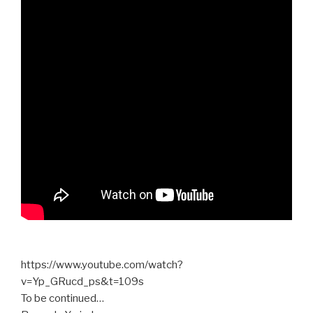
https://www.youtube.com/watch?
v=Yp_GRucd_ps&t=109s
To be continued…