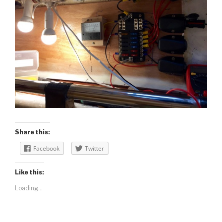
Share this:
Facebook
Twitter
Like this:
Loading...