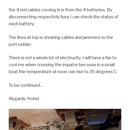
the 4 red cables coming in is from the 4 batteries. By
disconnecting respectivly fuse I can check the status of
each battery.
The lines at top is stearing cables and jammers to the
port rudder.
There is not a whole lot of electrucity. I will have a fan to
cool me when crossing the equator becouse in a small
boat the temperature at noon can rise to 35 degrees C
To be continued…
Regards Yrvind