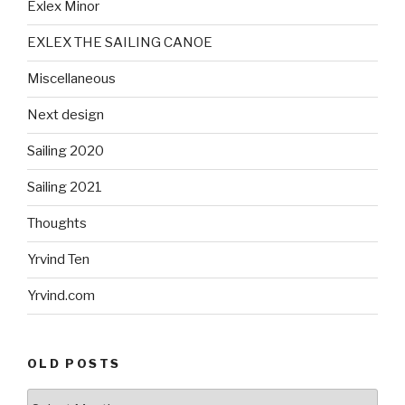
Exlex Minor
EXLEX THE SAILING CANOE
Miscellaneous
Next design
Sailing 2020
Sailing 2021
Thoughts
Yrvind Ten
Yrvind.com
OLD POSTS
Old