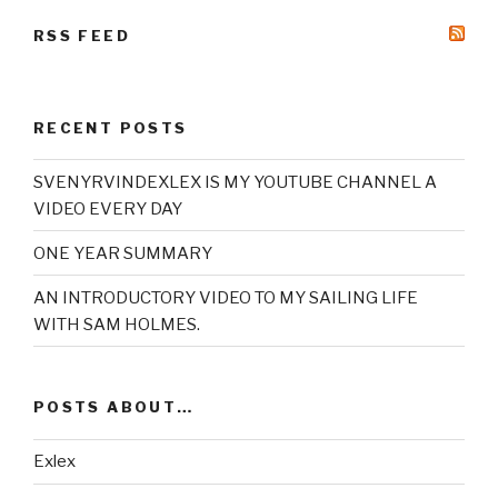
RSS FEED
RECENT POSTS
SVENYRVINDEXLEX IS MY YOUTUBE CHANNEL A
VIDEO EVERY DAY
ONE YEAR SUMMARY
AN INTRODUCTORY VIDEO TO MY SAILING LIFE
WITH SAM HOLMES.
POSTS ABOUT…
Exlex