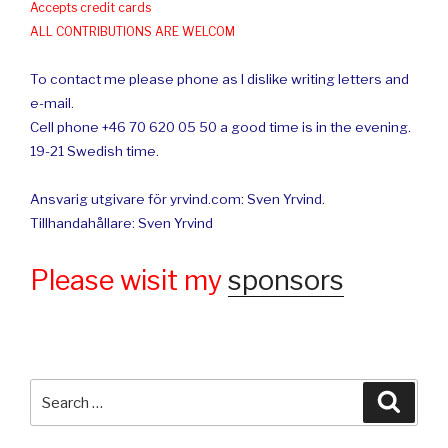
Accepts credit cards
ALL CONTRIBUTIONS ARE WELCOM
To contact me please phone as I dislike writing letters and
e-mail.
Cell phone +46 70 620 05 50 a good time is in the evening.
19-21 Swedish time.
Ansvarig utgivare för yrvind.com: Sven Yrvind.
Tillhandahållare: Sven Yrvind
Please wisit my
sponsors
Search
Searc
for: