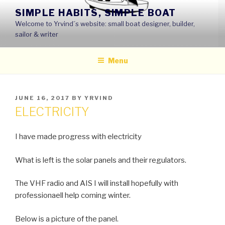
Skip
SIMPLE HABITS, SIMPLE BOAT
to
Welcome to Yrvind´s website: small boat designer, builder,
content
sailor & writer
Menu
POSTED
JUNE 16, 2017
BY
YRVIND
ON
ELECTRICITY
I have made progress with electricity
What is left is the solar panels and their regulators.
The VHF radio and AIS I will install hopefully with
professionaell help coming winter.
Below is a picture of the panel.