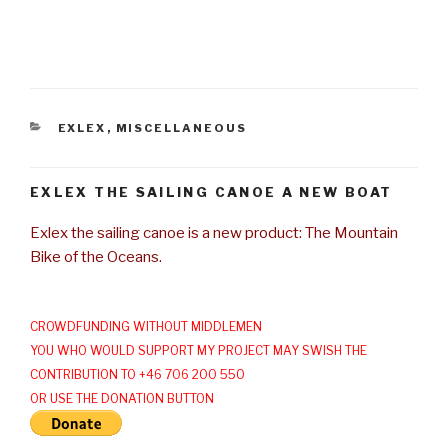
CATEGORIES
EXLEX
,
MISCELLANEOUS
EXLEX THE SAILING CANOE A NEW BOAT
Exlex the sailing canoe is a new product: The Mountain
Bike of the Oceans.
CROWDFUNDING WITHOUT MIDDLEMEN
YOU WHO WOULD SUPPORT MY PROJECT MAY SWISH THE
CONTRIBUTION TO +46 706 200 550
OR USE THE DONATION BUTTON