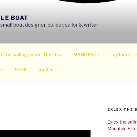
PLE BOAT
mall boat designer, builder, sailor & writer
x the sailing canoe, the Idea
MANIFESTO
my boats
SHOP
media
EXLEX THE 
Exlex the sail
Mountain Bike