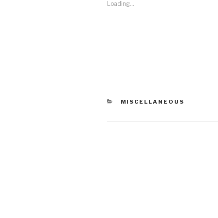
Loading...
CATEGORIES
MISCELLANEOUS