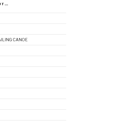
UT…
AILING CANOE