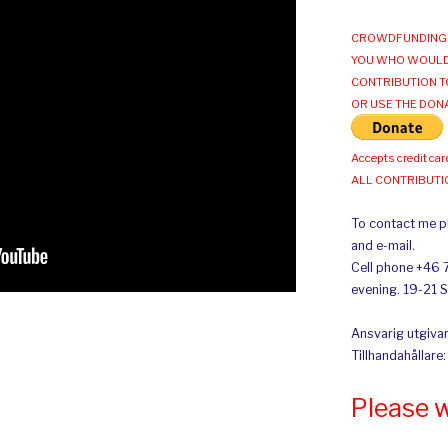
CROWDFUNDING 
YOU WHO WOULD
CONTRIBUTION T
OR USE THE DON
Accepts credit car
ALL CONTRIBUT
To contact me pl
and e-mail.
Cell phone +46 
evening. 19-21 
Ansvarig utgivar
Tillhandahållare
Please 