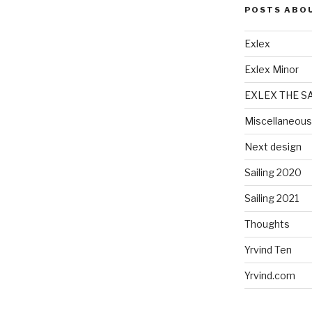
POSTS ABO
Exlex
Exlex Minor
EXLEX THE S
Miscellaneous
Next design
Sailing 2020
Sailing 2021
Thoughts
Yrvind Ten
Yrvind.com