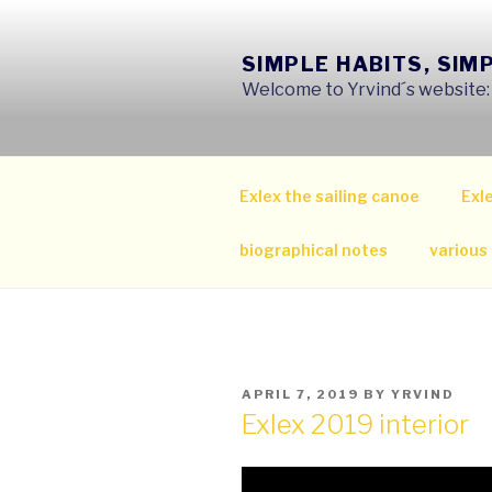
Skip
to
SIMPLE HABITS, SIM
content
Welcome to Yrvind´s website: s
Exlex the sailing canoe
Exle
biographical notes
various
POSTED
APRIL 7, 2019
BY
YRVIND
ON
Exlex 2019 interior