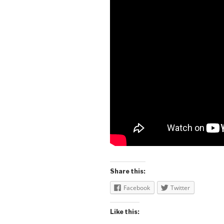
Share this:
Facebook
Twitter
Like this: