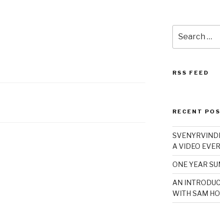
Search
for:
RSS FEED
RECENT PO
SVENYRVINDE
A VIDEO EVER
ONE YEAR S
AN INTRODUC
WITH SAM HO