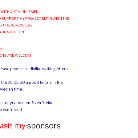
WITHOUT MIDDLEMEN
 SUPPORT MY PROJECT MAY SWISH THE
O +46 706 200 550
ATION BUTTON
ds
IONS ARE WELCOM
ease phone as I dislike writing letters
70 620 05 50 a good time is in the
Swedish time.
e för yrvind.com: Sven Yrvind.
: Sven Yrvind
wisit my
sponsors