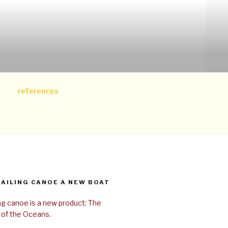
references
SAILING CANOE A NEW BOAT
ing canoe is a new product: The
 of the Oceans.