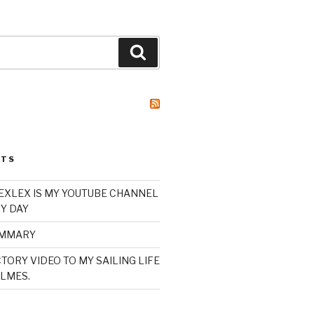
Search
STS
XLEX IS MY YOUTUBE CHANNEL
Y DAY
UMMARY
TORY VIDEO TO MY SAILING LIFE
LMES.