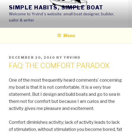
Skip
SIMPLE HABITS, SIMPLE BOAT
to
Welcome to Yrvind´s website: small boat designer, builder,
content
sailor & writer
Menu
POSTED
DECEMBER 20, 2010
BY
YRVIND
ON
FAQ: THE COMFORT PARADOX
One of the most frequently heard comments’ concerning
my boat is that it is not comfortable. It is a very true
statement. But I design and build boats and go to sea in
them not for comfort but because I am curios and the
activity gives me pleasure and excitement.
Comfort diminishes activity; lack of activity leads to lack
of stimulation, without stimulation you become bored, fat