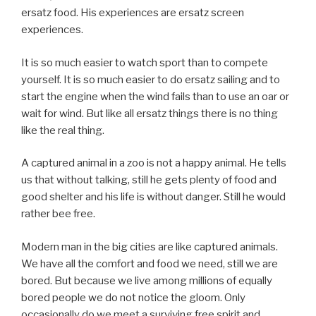
ersatz food. His experiences are ersatz screen
experiences.
It is so much easier to watch sport than to compete
yourself. It is so much easier to do ersatz sailing and to
start the engine when the wind fails than to use an oar or
wait for wind. But like all ersatz things there is no thing
like the real thing.
A captured animal in a zoo is not a happy animal. He tells
us that without talking, still he gets plenty of food and
good shelter and his life is without danger. Still he would
rather bee free.
Modern man in the big cities are like captured animals.
We have all the comfort and food we need, still we are
bored. But because we live among millions of equally
bored people we do not notice the gloom. Only
occasionally do we meet a surviving free spirit and