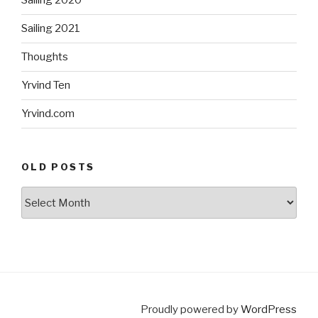
Sailing 2020
Sailing 2021
Thoughts
Yrvind Ten
Yrvind.com
OLD POSTS
Old
posts
Proudly powered by
WordPress