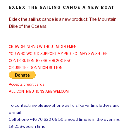
EXLEX THE SAILING CANOE A NEW BOAT
Exlex the sailing canoe is a new product: The Mountain
Bike of the Oceans.
CROWDFUNDING WITHOUT MIDDLEMEN
YOU WHO WOULD SUPPORT MY PROJECT MAY SWISH THE
CONTRIBUTION TO +46 706 200 550
OR USE THE DONATION BUTTON
Accepts credit cards
ALL CONTRIBUTIONS ARE WELCOM
To contact me please phone as I dislike writing letters and
e-mail.
Cell phone +46 70 620 05 50 a good time is in the evening.
19-21 Swedish time.