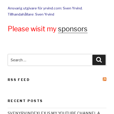
Ansvarig utgivare för yrvind.com: Sven Yrvind.
Tillhandahållare: Sven Yrvind
Please wisit my
sponsors
Search
Searc
for:
RSS FEED
RECENT POSTS
SVENYRVINDEXLEX IS MY YOUTUBE CHANNEL A