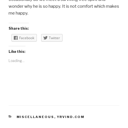
wonder why he is so happy. It is not comfort which makes
me happy.
Share this:
Facebook
Twitter
Like this:
Loading...
CATEGORIES
MISCELLANEOUS
,
YRVIND.COM