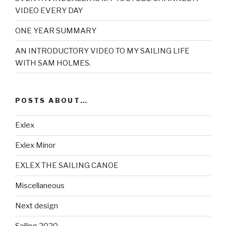
VIDEO EVERY DAY
ONE YEAR SUMMARY
AN INTRODUCTORY VIDEO TO MY SAILING LIFE
WITH SAM HOLMES.
POSTS ABOUT…
Exlex
Exlex Minor
EXLEX THE SAILING CANOE
Miscellaneous
Next design