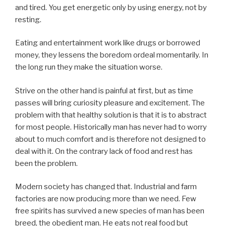
and tired. You get energetic only by using energy, not by
resting.
Eating and entertainment work like drugs or borrowed
money, they lessens the boredom ordeal momentarily. In
the long run they make the situation worse.
Strive on the other hand is painful at first, but as time
passes will bring curiosity pleasure and excitement. The
problem with that healthy solution is that it is to abstract
for most people. Historically man has never had to worry
about to much comfort and is therefore not designed to
deal with it. On the contrary lack of food and rest has
been the problem.
Modern society has changed that. Industrial and farm
factories are now producing more than we need. Few
free spirits has survived a new species of man has been
breed, the obedient man. He eats not real food but